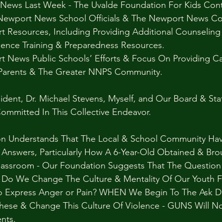
News Last Week - The Uvalde Foundation For Kids Cont
ewport News School Officials & The Newport News C
t Resources, Including Providing Additional Counseling
ence Training & Preparedness Resources.
News Public Schools’ Efforts & Focus On Providing Car
 Parents & The Greater NNPS Community.
dent, Dr. Michael Stevens, Myself, and Our Board & Sta
ommitted In This Collective Endeavor. 
on Understands That The Local & School Community Ha
 Answers, Particularly How A 6-Year-Old Obtained & Br
Classroom - Our Foundation Suggests That The Question
 Do We Change The Culture & Mentality Of Our Youth 
o Express Anger or Pain? WHEN We Begin To The Ask Di
hese & Change This Culture Of Violence - GUNS Will No
nts.