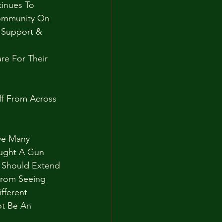
inues To 
ommunity On 
 Support & 
e For Their 
ff From Across 
ve Many 
ought A Gun 
 Should Extend 
From Seeing 
fferent 
t Be An 