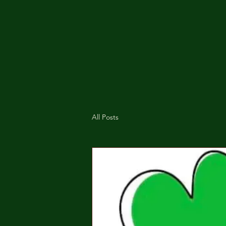
All Posts