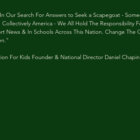
e In Our Search For Answers to Seek a Scapegoat - Some
Collectively America - We All Hold The Responsibility 
t News & In Schools Across This Nation. Change The Q
en."
ion For Kids Founder & National Director Daniel Chapin