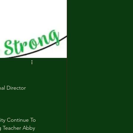
l Director 
y Continue To 
g Teacher Abby 