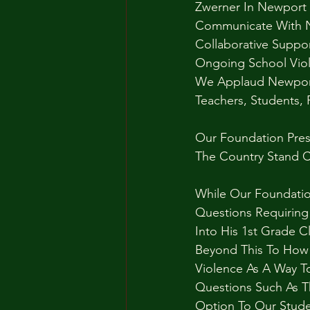
Zwerner In Newport 
Communicate With N
Collaborative Suppor
Ongoing School Viol
We Applaud Newport 
Teachers, Students,
Our Foundation Presi
The Country Stand C
While Our Foundati
Questions Requiring
Into His 1st Grade 
Beyond This To How
Violence As A Way T
Questions Such As T
Option To Our Stude