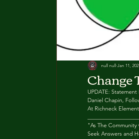
null null
Jan 11, 202
Change 
UPDATE: Statement F
Daniel Chapin, Foll
At Richneck Element
__________________
"As The Community 
Seek Answers and H