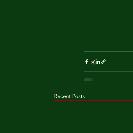
Recent Posts