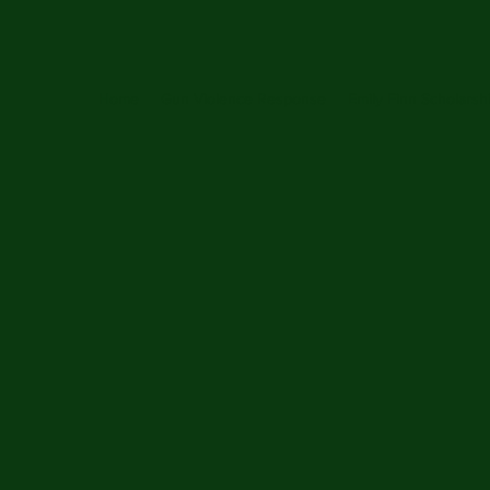
Home
Gun Violence Response
Emily Finn Scholarsh