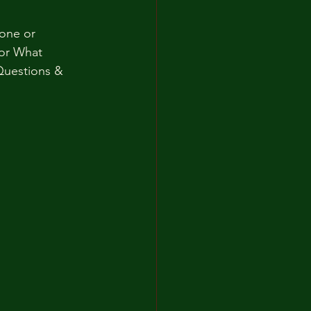
one or 
For What 
uestions & 