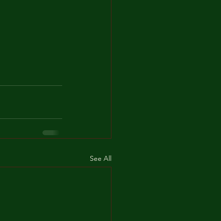
See All