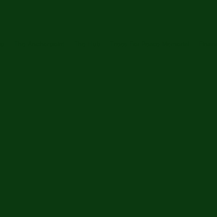
ip
The Anchorpoint
The Hub
Trees For Peace Memorial
Financ