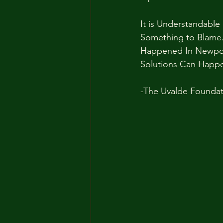
It is Understandabl
Something to Blame. 
Happened In Newpor
Solutions Can Happ
-The Uvalde Foundat