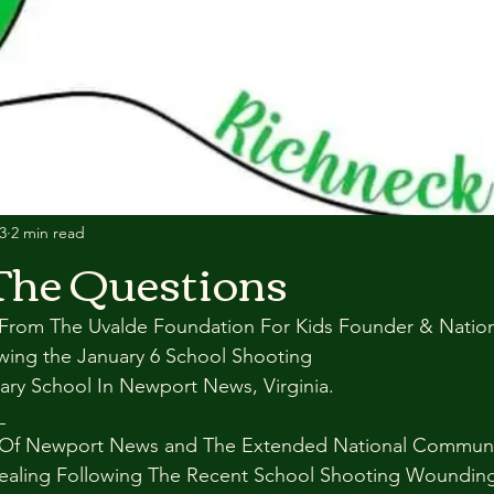
3
2 min read
The Questions
rom The Uvalde Foundation For Kids Founder & Nationa
owing the January 6 School Shooting
ary School In Newport News, Virginia.
_
Of Newport News and The Extended National Communit
ealing Following The Recent School Shooting Woundin