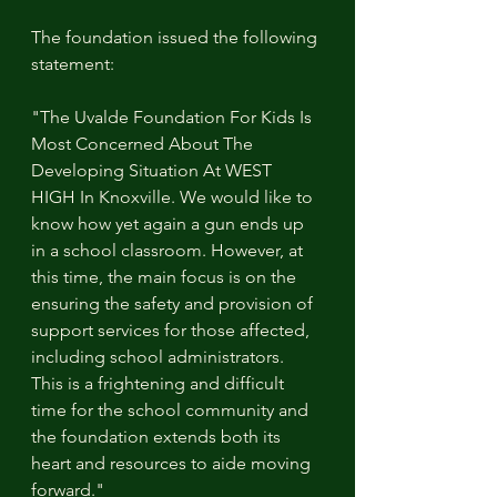
The foundation issued the following 
statement:
"The Uvalde Foundation For Kids Is 
Most Concerned About The 
Developing Situation At WEST 
HIGH In Knoxville. We would like to 
know how yet again a gun ends up 
in a school classroom. However, at 
this time, the main focus is on the 
ensuring the safety and provision of 
support services for those affected, 
including school administrators. 
This is a frightening and difficult 
time for the school community and 
the foundation extends both its 
heart and resources to aide moving 
forward."