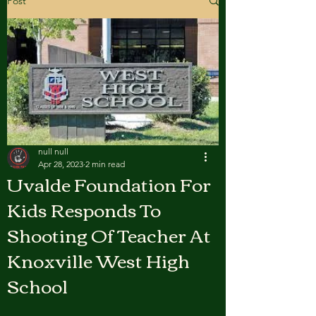
Post
null null
Apr 28, 2023
2 min read
Uvalde Foundation For
Kids Responds To
Shooting Of Teacher At
Knoxville West High
School