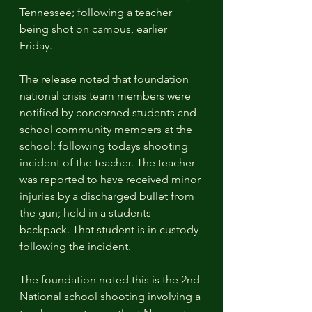
Tennessee; following a teacher 
being shot on campus, earlier 
Friday. 
The release noted that foundation 
national crisis team members were 
notified by concerned students and 
school community members at the 
school; following todays shooting 
incident of the teacher. The teacher 
was reported to have received minor 
injuries by a discharged bullet from 
the gun; held in a students 
backpack. That student is in custody 
following the incident.
The foundation noted this is the 2nd 
National school shooting involving a 