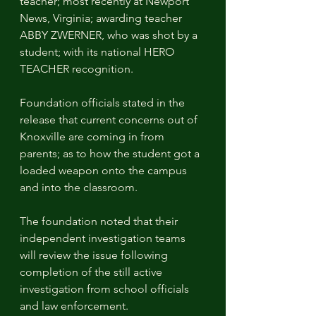
teacher; most recently at Newport 
News, Virginia; awarding teacher 
ABBY ZWERNER, who was shot by a 
student; with its national HERO 
TEACHER recognition.
Foundation officials stated in the 
release that current concerns out of 
Knoxville are coming in from 
parents; as to how the student got a 
loaded weapon onto the campus 
and into the classroom. 
The foundation noted that their 
independent investigation teams 
will review the issue following 
completion of the still active 
investigation from school officials 
and law enforcement. 