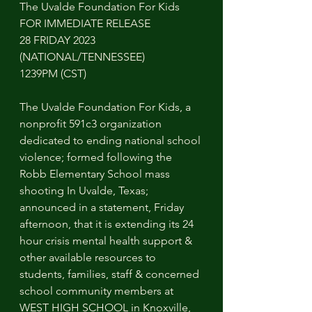
The Uvalde Foundation For Kids 
FOR IMMEDIATE RELEASE 
28 FRIDAY 2023 
(NATIONAL/TENNESSEE)
1239PM (CST)
The Uvalde Foundation For Kids, a 
nonprofit 591c3 organization 
dedicated to ending national school 
violence; formed following the 
Robb Elementary School mass 
shooting In Uvalde, Texas; 
announced in a statement, Friday 
afternoon, that it is extending its 24 
hour crisis mental health support & 
other available resources to 
students, families, staff & concerned 
school community members at 
WEST HIGH SCHOOL in Knoxville, 