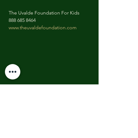
The Uvalde Foundation For Kids
888 685 8464
www.theuvaldefoundation.com