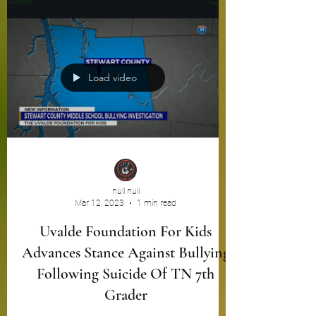
News
Load video
null null
Mar 12, 2023
1 min read
Uvalde Foundation For Kids
Advances Stance Against Bullying
Following Suicide Of TN 7th
Grader