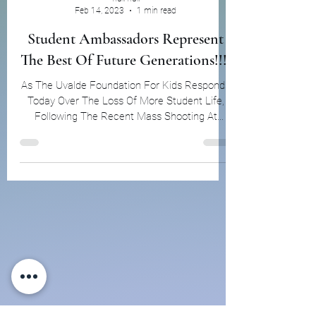
null null
Feb 14, 2023
1 min read
Student Ambassadors Represent
The Best Of Future Generations!!!!
As The Uvalde Foundation For Kids Responds
Today Over The Loss Of More Student Life,
Following The Recent Mass Shooting At
Michigan State...