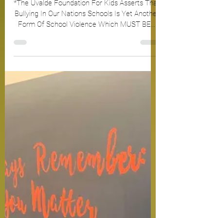
*The Uvalde Foundation For Kids Asserts That
Bullying In Our Nations Schools Is Yet Another
Form Of School Violence Which MUST BE...