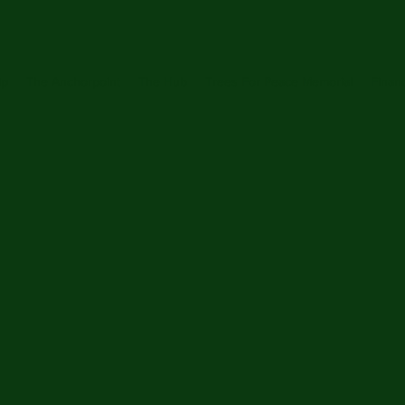
ip
The Anchorpoint
The Hub
Trees For Peace Memorial
Financ