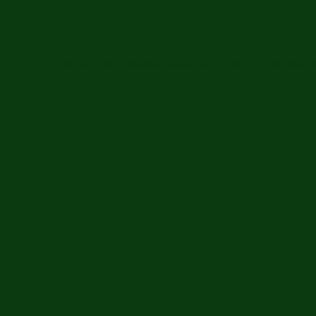
Home
Gun Violence Response
Emily Finn Scholarsh