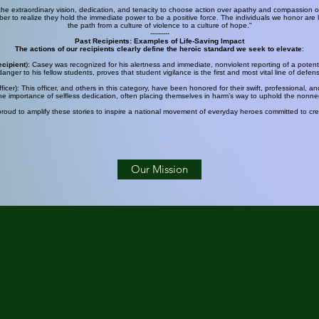
 extraordinary vision, dedication, and tenacity to choose action over apathy and compassion ove
r to realize they hold the immediate power to be a positive force. The individuals we honor are li
the path from a culture of violence to a culture of hope."
---------
Past Recipients: Examples of
Life-Saving Impact
The actions of our recipients clearly define the heroic standard we seek to elevate
:
ecipient
): Casey was recognized for his alertness and immediate, nonviolent reporting of a potenti
anger to his fellow students, proves that student vigilance is the first and most vital line of defen
cer): This officer, and others in this category, have been honored for their swift, professional, an
e importance of selfless dedication, often placing themselves in harm’s way to uphold the nonneg
oud to amplify these stories to inspire a national movement of everyday heroes committed to crea
Our Mission