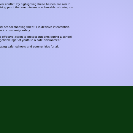
r conflict. By highlighting these heroes, we aim to
ving proof that our mission is achievable, showing us
al school shooting threat. His decisive intervention,
se in community safety.
d effective action to protect students during a school-
otiable right of youth to a safe environment.
ting safer schools and communities for all.