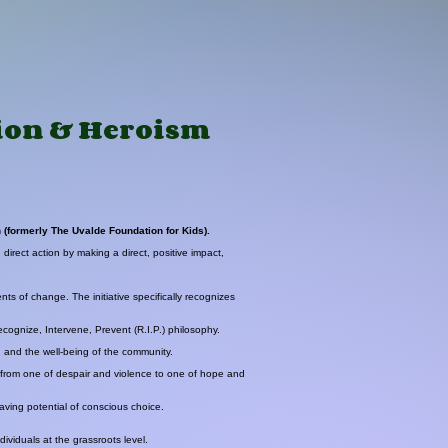
tion & Heroism
 (formerly The Uvalde Foundation for Kids).
irect action by making a direct, positive impact,
ts of change. The initiative specifically recognizes
ecognize, Intervene, Prevent (R.I.P.) philosophy.
, and the well-being of the community.
e from one of despair and violence to one of hope and
saving potential of conscious choice.
dividuals at the grassroots level.