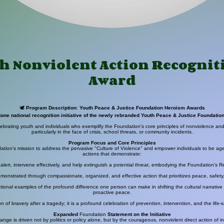
h Nonviolent Action Recogni
Award
🕊️
Program
Description
:
Youth Peace & Justice Foundation Heroism Awards
e national recognition initiative of the newly rebranded Youth Peace & Justice Foundation
ebrating youth and individuals who exemplify the Foundation’s core principles of nonviolence and d
particularly in the face of crisis, school threats, or community incidents.
Program Focus and Core Principles
ation’s mission to address the pervasive "Culture of Violence" and empower individuals to be agen
actions that demonstrate:
lert, intervene effectively, and help extinguish a potential threat, embodying the Foundation's R
emonstrated through compassionate, organized, and effective action that prioritizes peace, safety
tional examples of the profound difference one person can make in shifting the cultural narrativ
proactive peace.
on of bravery after a tragedy; it is a profound celebration of prevention, intervention, and the life-
Expanded
Foundation
Statement
on
the
Initiative
ange is driven not by politics or policy alone, but by the courageous, nonviolent direct action of in