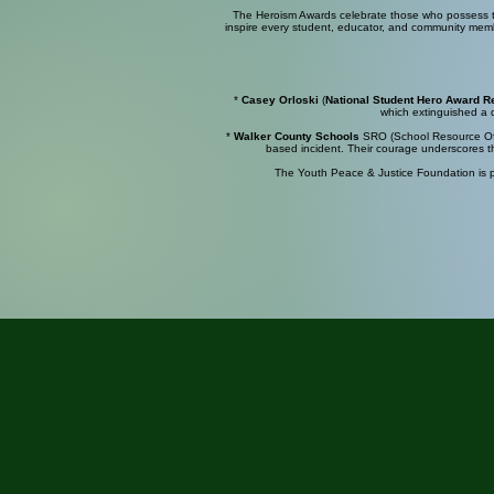
The Heroism Awards celebrate those who possess the
inspire every student, educator, and community membe
*
Casey
Orloski
(
National
Student Hero
Award
R
which extinguished a d
*
Walker County Schools
SRO
(School Resource Offi
based incident. Their courage underscores th
The Youth Peace & Justice Foundation is pr