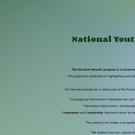
National Yout
The Heroism Awards program is a cornerston
This program is dedicated to highlighting and cel
The Heroism Awards are a critical part of the Found
* Courageous Intervention: Individuals who are a
* Nonviolent Direct Action: Heroism d
*
Inspiration
and
Leadership
: Honorees serve as na
This award is not simply a recogniti
"We believe that true cultural ch