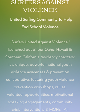
SURFERS AGAINST
VIOLENCE
United Surfing Community To Help
End School Violence
'Surfers United Against Violence,'
launched out of our Oahu, Hawaii &
Southern California residency chapters:
is a unique, powerful national youth
violence awareness & prevention
collaborative, featuring youth violence
prevention workshops, rallies,
volunteer opportunities, motivational
speaking engagements, community
crisis interventions & MORE - All