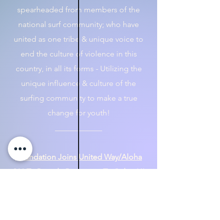
spearheaded from members of the
national surf community; who have
united as one tribe & unique voice to
end the culture of violence in this
country, in all its forms - Utilizing the
unique influence & culture of the
surfing community to make a true
change for youth!​
​____________
Foundation Joins United Way/Aloha
211 To Provide Resources To Oahu, HI
Ohana