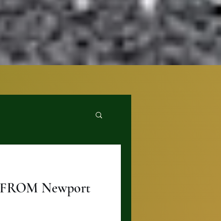
 FROM Newport