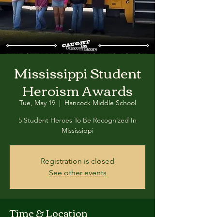
Mississippi Student
Heroism Awards
Tue, May 19
  |  
Hancock Middle School
5 Student Heroes To Be Recognized In
Mississippi
Registration is closed
See other events
Time & Location