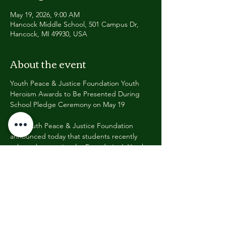
May 19, 2026, 9:00 AM
Hancock Middle School, 501 Campus Dr,
Hancock, MI 49930, USA
About the event
Youth Peace & Justice Foundation Youth 
Heroism Awards to Be Presented During 
School Pledge Ceremony on May 19
The Youth Peace & Justice Foundation 
announced today that students recently 
selected to receive the Foundation’s Youth 
Heroism Award will be formally recognized 
during a special school ceremony on 
Tuesday, May 19, 2026, at 9:00 a.m.
The recognition will take place during the 
school’s regularly scheduled Pledge 
Ceremony, where approximately 600 