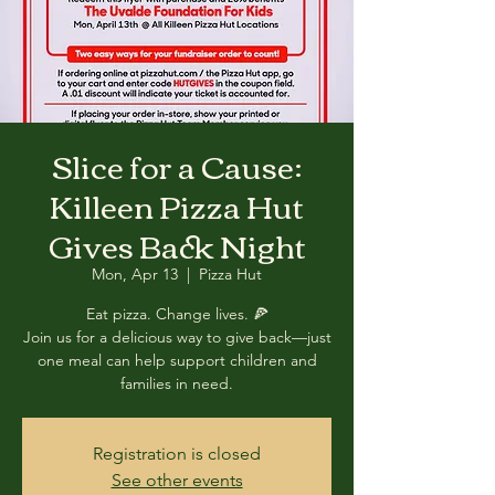
Slice for a Cause:
Killeen Pizza Hut
Gives Back Night
Mon, Apr 13
  |  
Pizza Hut
Eat pizza. Change lives. 🍕
Join us for a delicious way to give back—just
one meal can help support children and
families in need.
Registration is closed
See other events