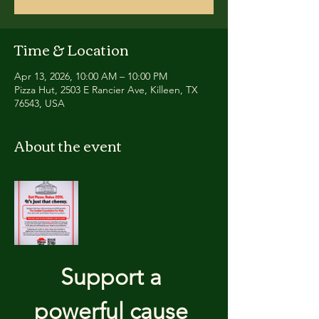
Time & Location
Apr 13, 2026, 10:00 AM – 10:00 PM
Pizza Hut, 2503 E Rancier Ave, Killeen, TX
76543, USA
About the event
Support a 
powerful cause 