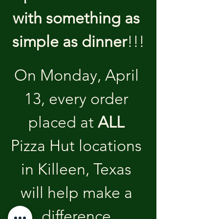
with something as 
simple as dinner
!!!
On Monday, April 
13, every order 
placed at 
ALL
Pizza Hut locations 
in Killeen, Texas 
will help make a 
difference.