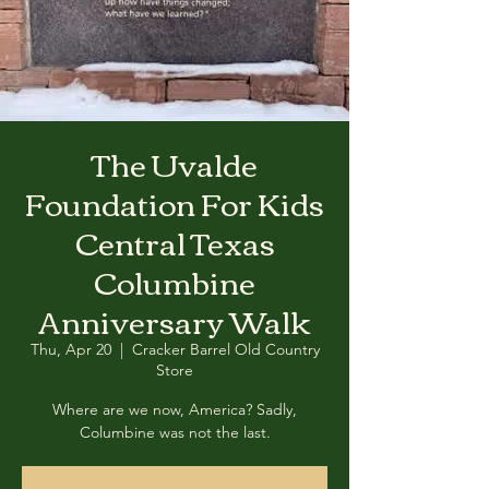
The Uvalde
Foundation For Kids
Central Texas
Columbine
Anniversary Walk
Thu, Apr 20
  |  
Cracker Barrel Old Country
Store
Where are we now, America? Sadly,
Columbine was not the last.