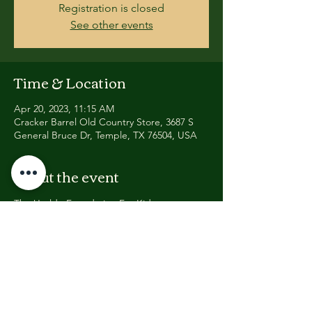
Registration is closed
See other events
Time & Location
Apr 20, 2023, 11:15 AM
Cracker Barrel Old Country Store, 3687 S
General Bruce Dr, Temple, TX 76504, USA
About the event
The Uvalde Foundation For Kids, 
Dedicated To Ending School Violence & 
Formed In Response To The Robb 
Elementary School Shooting In Uvalde, 
Texas; Announces 13 Mile Memorial Walk 
On Anniversary Of Columbine HS School 
Shooting
WHEN: APRIL 20, 2023 @ 11:15AM