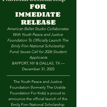
FOR
IMMEDIATE
RELEASE
American Ballet Studio Collaborates 
With Youth Peace and Justice 
Foundation To Officially Launch The 
Emily Finn National Scholarship 
Fund; Issues Call for 2026 Student 
Applicants
BAYPORT, NY & DALLAS, TX —
December 31, 2025
The Youth Peace and Justice 
Foundation (formerly The Uvalde 
Foundation For Kids) is proud to 
announce the official launch of the 
Emily Finn National Scholarship 