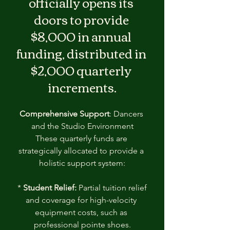
officially opens its 
doors to provide 
$8,000 in annual 
funding, distributed in 
$2,000 quarterly 
increments.
Comprehensive Support
: Dancers 
and the Studio Environment
These quarterly funds are 
strategically allocated to provide a 
holistic support system:
 * 
Student Relief:
 Partial tuition relief 
and coverage for high-velocity 
equipment costs, such as 
professional pointe shoes.