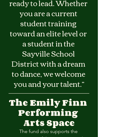
ready to lead. Whether 
you are a current 
student training 
toward an elite level or 
a student in the 
Sayville School 
District with a dream 
to dance, we welcome 
you and your talent.”
The Emily Finn 
Performing 
Arts Space
The fund also supports the 