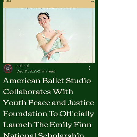
Post
null null
Dec 31, 2025
2 min read
American Ballet Studio
Collaborates With
Youth Peace and Justice
Foundation To Officially
Launch The Emily Finn
National Scholarship