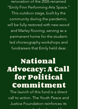
renovation of the 2026 renamed 
"Emily Finn Performing Arts Space." 
This outdoor stage, built by the 
community during the pandemic, 
will be fully restored with new wood 
and Marley flooring, serving as a 
permanent home for the student-
led choreography workshops and 
fundraisers that Emily held dear.
National 
Advocacy: A Call 
for Political
Commitment
The launch of this fund is a direct 
call to action. The Youth Peace and 
Justice Foundation reinforces its 