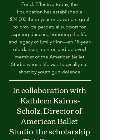
Fund. Effective today, the 
Foundation has established a 
$24,000 three-year endowment goal 
to provide perpetual support for 
aspiring dancers, honoring the life 
and legacy of Emily Finn—an 18-year-
old dancer, mentor, and beloved 
member of the American Ballet 
Studio whose life was tragically cut 
short by youth gun violence.
In collaboration with 
Kathleen Kairns-
Scholz, Director of 
American Ballet 
Studio, the scholarship 