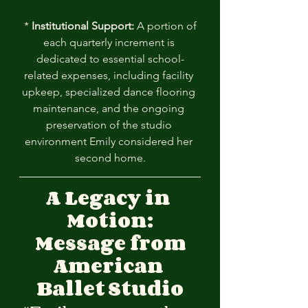
 * 
Institutional Support:
 A portion of 
each quarterly increment is 
dedicated to essential school-
related expenses, including facility 
upkeep, specialized dance flooring 
maintenance, and the ongoing 
preservation of the studio 
environment Emily considered her 
second home.
A Legacy in 
Motion:
 Message from
American
Ballet
Studio