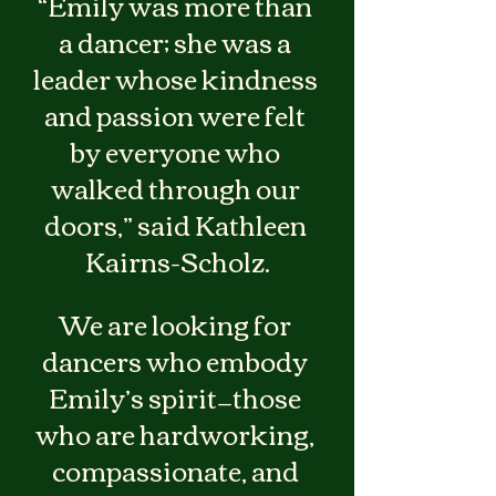
“Emily was more than 
a dancer; she was a 
leader whose kindness 
and passion were felt 
by everyone who 
walked through our 
doors,” said Kathleen 
Kairns-Scholz.
We are looking for 
dancers who embody 
Emily’s spirit—those 
who are hardworking, 
compassionate, and 