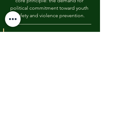
core principle: the demand for 
political commitment toward youth 
safety and violence prevention.
“We are not just asking for 
donations; we are 
demanding that our leaders 
commit to systemic change 
to ensure no other young 
artist’s potential is 
extinguished,” said Daniel 
Chapin, Founder of the 
Youth Peace and Justice 
Foundation. “Every quarterly 
distribution of this 
scholarship is a reminder 
that while we fund the arts 