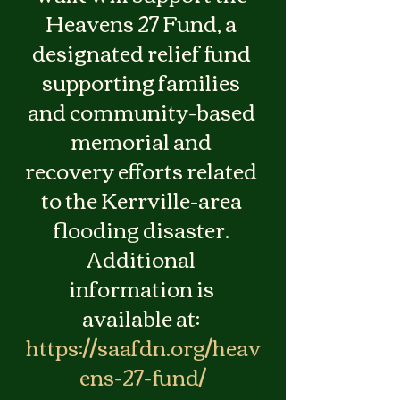
Heavens 27 Fund, a 
designated relief fund 
supporting families 
and community-based 
memorial and 
recovery efforts related 
to the Kerrville-area 
flooding disaster. 
Additional 
information is 
available at: 
https://saafdn.org/heav
ens-27-fund/