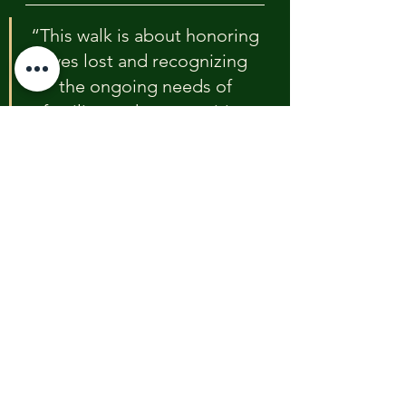
“This walk is about honoring 
lives lost and recognizing 
the ongoing needs of 
families and communities 
affected by this disaster,” 
said Daniel Bodhi Chapin, 
founder of Youth Peace & 
Justice Foundation.
Youth Peace & Justice Foundation 
focuses on trauma-informed 
response, youth violence 
prevention, and community healing 
initiatives.
Support for logistics, including 