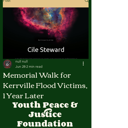
Post
null null
Jun 28
2 min read
Memorial Walk for
Kerrville Flood Victims,
1 Year Later
Youth Peace & 
Justice 
Foundation 