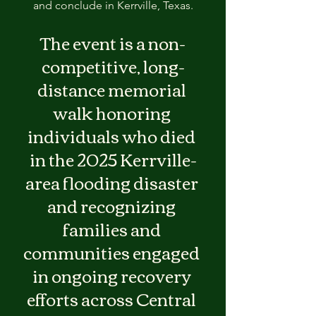
and conclude in Kerrville, Texas.
The event is a non-
competitive, long-
distance memorial 
walk honoring 
individuals who died 
in the 2025 Kerrville-
area flooding disaster 
and recognizing 
families and 
communities engaged 
in ongoing recovery 
efforts across Central 