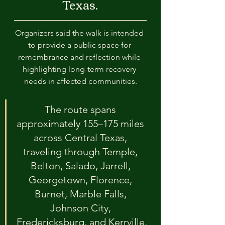
Texas.
Organizers said the walk is intended 
to provide a public space for 
remembrance and reflection while 
highlighting long-term recovery 
needs in affected communities.
The route spans 
approximately 155–175 miles 
across Central Texas, 
traveling through Temple, 
Belton, Salado, Jarrell, 
Georgetown, Florence, 
Burnet, Marble Falls, 
Johnson City, 
Fredericksburg, and Kerrville.