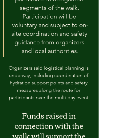
segments of the walk. 
Participation will be 
voluntary and subject to on-
site coordination and safety 
guidance from organizers 
and local authorities.
Organizers said logistical planning is 
underway, including coordination of 
hydration support points and safety 
measures along the route for 
participants over the multi-day event.
Funds raised in 
connection with the 
walk will support the 