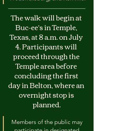
The walk will begin at 
Buc-ee’s in Temple, 
Texas, at 8 a.m. on July 
4. Participants will 
proceed through the 
Temple area before 
concluding the first 
day in Belton, where an 
overnight stop is 
planned.
Members of the public may 
participate in designated 