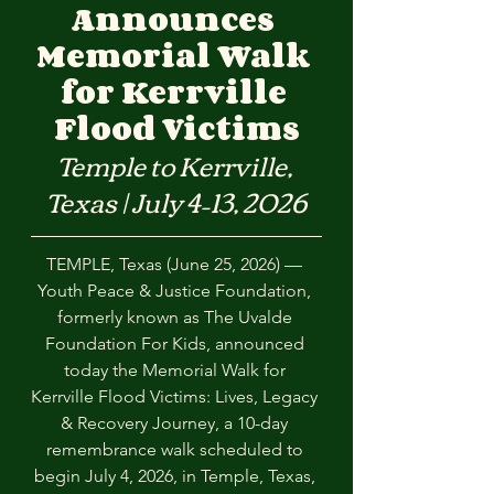
Announces 
Memorial Walk 
for Kerrville 
Flood Victims
Temple to Kerrville, 
Texas | July 4–13, 2026
TEMPLE, Texas (June 25, 2026) — 
Youth Peace & Justice Foundation, 
formerly known as The Uvalde 
Foundation For Kids, announced 
today the Memorial Walk for 
Kerrville Flood Victims: Lives, Legacy 
& Recovery Journey, a 10-day 
remembrance walk scheduled to 
begin July 4, 2026, in Temple, Texas, 