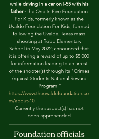
while driving in a car on I-55 with his 
father - 
the One In Five Foundation 
For Kids, formerly known as the 
Uvalde Foundation For Kids; formed 
following the Uvalde, Texas mass 
shooting at Robb Elementary 
School in May 2022; announced that 
it is offering a reward of up to $5,000 
for information leading to an arrest 
of the shooter(s) through its "Crimes 
Against Students National Reward 
Program,"
https://www.theuvaldefoundation.co
m/about-10
. 
Currently the suspect(s) has not 
been apprehended.
Foundation officials 