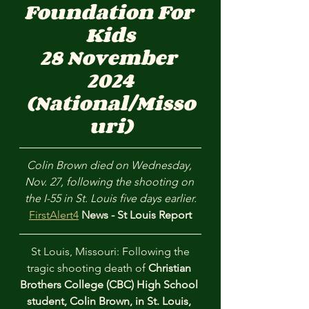
Foundation For 
Kids
28 November 
2024
(National/Misso
uri)
Colin Brown died on Wednesday, 
Nov. 27, following the shooting on 
the I-55 in St. Louis five days earlier.
FirstAlert4
 News - St Louis Report
 St Louis, Missouri: Following the 
tragic shooting death of 
Christian 
Brothers College (CBC) High School 
student, Colin Brown, in St. Louis, 