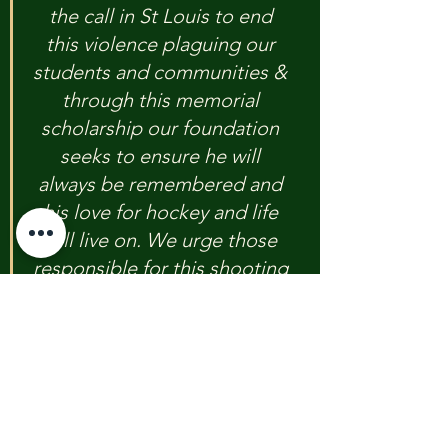
the call in St Louis to end 
this violence plaguing our 
students and communities & 
through this memorial 
scholarship our foundation 
seeks to ensure he will 
always be remembered and 
his love for hockey and life 
will live on. We urge those 
responsible for this shooting 
to simply do the right thing 
and turn yourself in." 
One In Five Foundation For Kids
254 206 9089
www.theuvaldefoundation.com