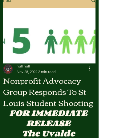
Post
null null
Nov 28, 2024
2 min read
Nonprofit Advocacy
Group Responds To St
Louis Student Shooting
FOR IMMEDIATE 
RELEASE 
The Uvalde 