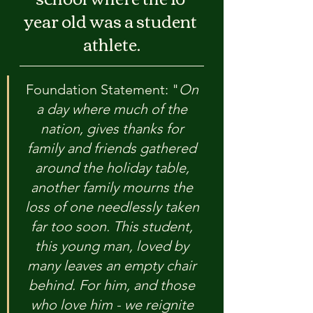
year old was a student 
athlete.
Foundation Statement: "
On 
a day where much of the 
nation, gives thanks for 
family and friends gathered 
around the holiday table, 
another family mourns the 
loss of one needlessly taken 
far too soon. This student, 
this young man, loved by 
many leaves an empty chair 
behind. For him, and those 
who love him - we reignite 