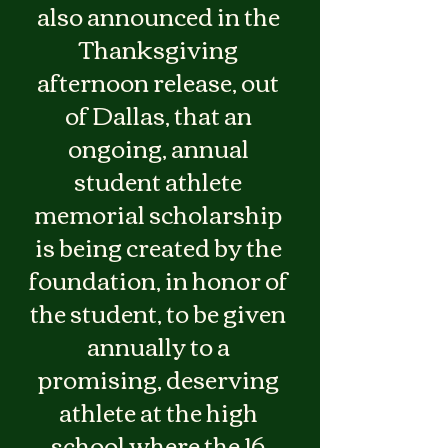
also announced in the 
Thanksgiving 
afternoon release, out 
of Dallas, that an 
ongoing, annual 
student athlete 
memorial scholarship 
is being created by the 
foundation, in honor of 
the student, to be given 
annually to a 
promising, deserving 
athlete at the high 
school where the 16 