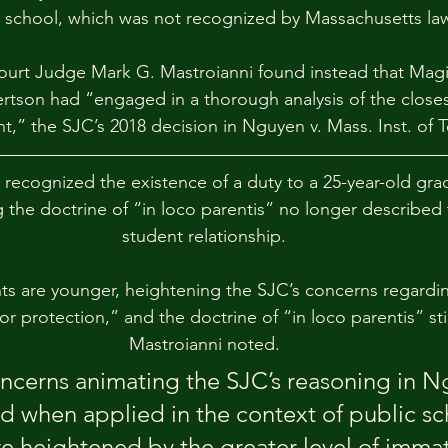
c school, which was not recognized by Massachusetts la
 Court Judge Mark G. Mastroianni found instead that Mag
rtson had “engaged in a thorough analysis of the close
t,” the SJC’s 2018 decision in Nguyen v. Mass. Inst. of T
recognized the existence of a duty to a 25-year-old gra
 the doctrine of “in loco parentis” no longer described t
student relationship.
ts are younger, heightening the SJC’s concerns regardin
r protection,” and the doctrine of “in loco parentis” stil
Mastroianni noted.
oncerns animating the SJC’s reasoning in N
d when applied in the context of public sc
re heightened by the greater level of immat