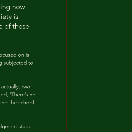
ning now 
ety is 
 of these 
ocused on is 
g subjected to 
actually, two 
ted, ‘There’s no 
 and the school 
udgment stage, 