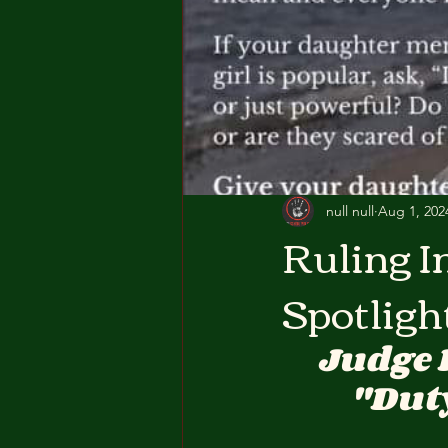
null null
Aug 1, 202
Ruling I
Spotligh
Judge 
"Duty