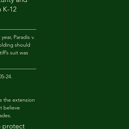
 K-12 
ear, Paradis v. 
olding should 
ff’s suit was 
05-24.
le the extension 
t believe 
ades.
 protect 