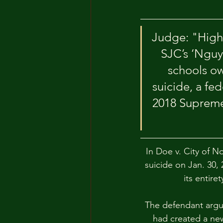
Judge: "High 
SJC’s ‘Nguy
schools ow
suicide, a fe
2018 Supreme 
In Doe v. City of No
suicide on Jan. 30,
its entire
The defendant argu
had created a new