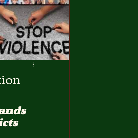
tion
ands 
icts