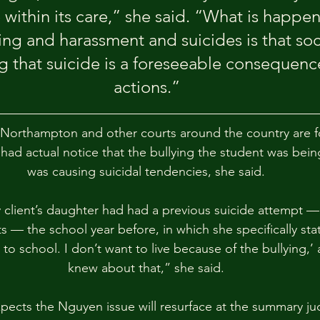
e within its care,” she said. “What is happe
ing and harassment and suicides is that soci
 that suicide is a foreseeable consequence
actions.”
 Northampton and other courts around the country are f
had actual notice that the bullying the student was bein
was causing suicidal tendencies, she said.
 client’s daughter had had a previous suicide attempt — 
s — the school year before, in which she specifically sta
to school. I don’t want to live because of the bullying,’
knew about that,” she said.
pects the Nguyen issue will resurface at the summary j