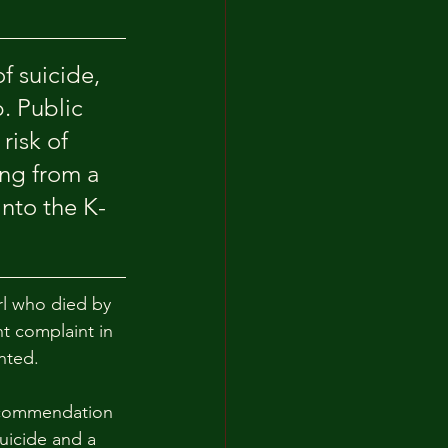
f suicide, 
. Public 
risk of 
ing from a 
into the K-
rl who died by 
t complaint in 
anted.
ecommendation 
uicide and a 