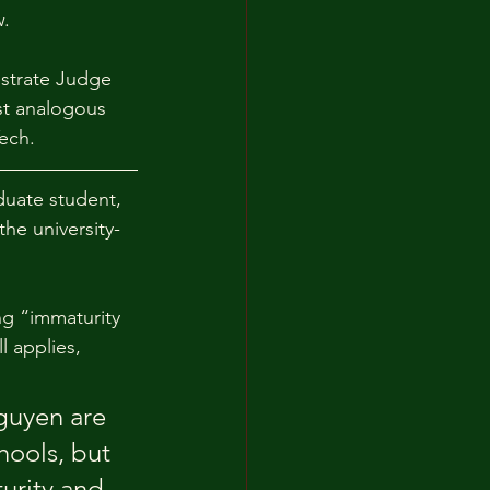
w.
istrate Judge 
st analogous 
ech.
duate student, 
he university-
g “immaturity 
l applies, 
guyen are 
hools, but 
urity and 