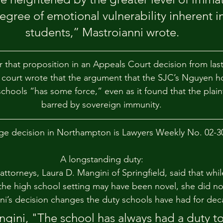
gree of emotional vulnerability inherent in
students,” Mastroianni wrote.
that proposition in an Appeals Court decision from last y
e court wrote that the argument that the SJC’s Nguyen h
chools “has some force,” even as it found that the plainti
barred by sovereign immunity.
ge decision in Northampton is Lawyers Weekly No. 02-3
A longstanding duty:
s attorneys, Laura D. Mangini of Springfield, said that whi
the high school setting may have been novel, she did no
ni’s decision changes the duty schools have had for dec
gini, "The school has always had a duty to