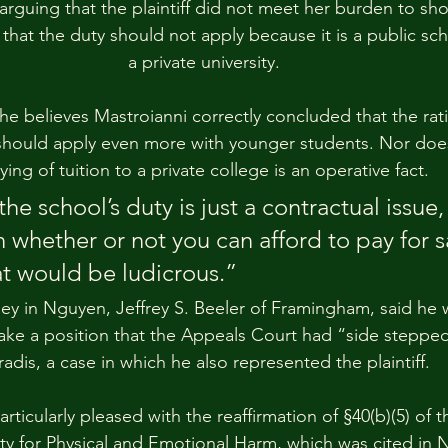
rguing that the plaintiff did not meet her burden to show
 that the duty should not apply because it is a public sch
a private university.
he believes Mastroianni correctly concluded that the rati
hould apply even more with younger students. Nor does
ying of tuition to a private college is an operative fact.
the school’s duty is just a contractual issue,
whether or not you can afford to pay for sa
at would be ludicrous.”
orney in Nguyen, Jeffrey S. Beeler of Framingham, said he
ake a position that the Appeals Court had “side stepped”
radis, a case in which he also represented the plaintiff.
rticularly pleased with the reaffirmation of §40(b)(5) of
ility for Physical and Emotional Harm, which was cited in