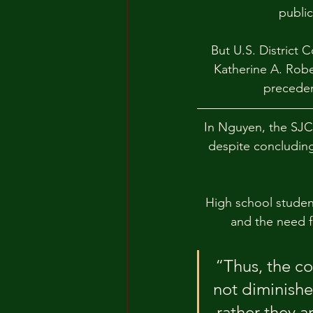
publi
But U.S. District
Katherine A. Robe
preceden
In Nguyen, the SJC 
despite concluding
High school studen
and the need fo
“Thus, the c
not diminishe
rather they a