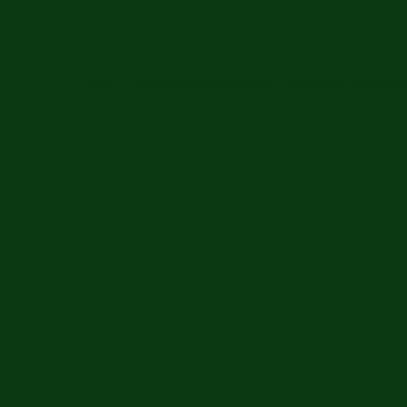
Home
Gun Violence Response
Emily Finn Scholarsh