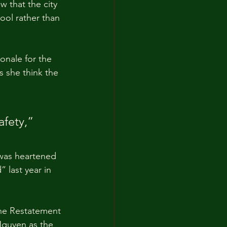
 that the city 
ool rather than 
onale for the 
 she think the 
 
fety,” 
 was heartened 
 last year in 
 the Restatement 
 Nguyen as the 