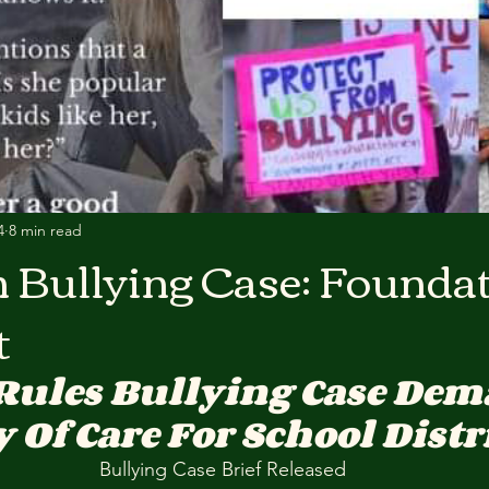
4
8 min read
n Bullying Case: Founda
t
Rules Bullying Case Dem
 Of Care For School Distr
Bullying Case Brief Released