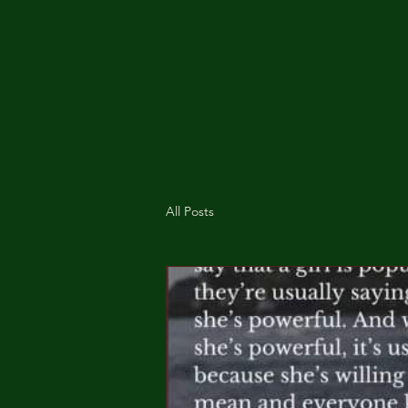
All Posts