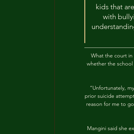
kids that ar
with bully
understanding
What the court in
whether the school 
“Unfortunately, my
prior suicide attempt
reason for me to go 
Mangini said she ex