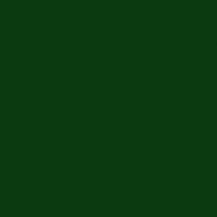
ip
The Anchorpoint
The Hub
Trees For Peace Memorial
Financ