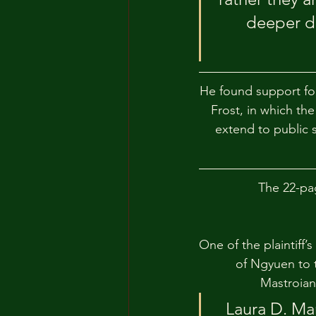
deeper de
He found support for 
Frost, in which th
extend to public s
The 22-pa
One of the plaintiff’
of Ngyuen to 
Mastroian
Laura D. Man