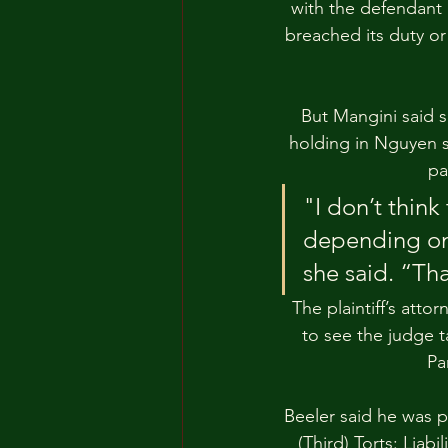
with the defendant a
breached its duty or
But Mangini said s
holding in Nguyen s
pa
"I don’t think 
depending on 
she said. “Th
The plaintiff’s att
to see the judge t
Pa
Beeler said he was pa
(Third) Torts: Liab