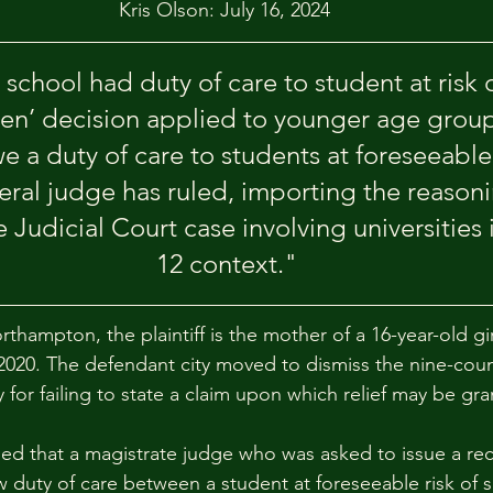
Kris Olson: July 16, 2024
school had duty of care to student at risk o
en’ decision applied to younger age group
e a duty of care to students at foreseeable 
deral judge has ruled, importing the reason
Judicial Court case involving universities 
12 context."
rthampton, the plaintiff is the mother of a 16-year-old gi
 2020. The defendant city moved to dismiss the nine-coun
ty for failing to state a claim upon which relief may be gr
ed that a magistrate judge who was asked to issue a r
 duty of care between a student at foreseeable risk of s