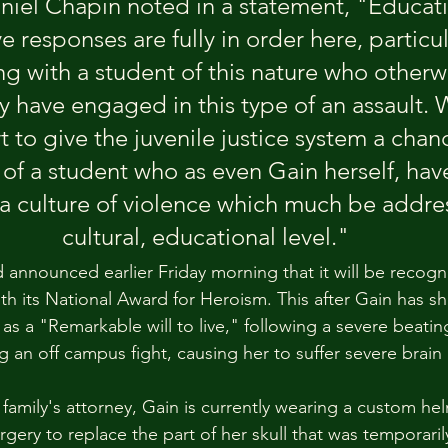
niel Chapin noted in a statement, "Educati
e responses are fully in order here, particu
ng with a student of this nature who otherw
ly have engaged in this type of an assault.
t to give the juvenile justice system a chanc
n of a student who as even Gain herself, h
 a culture of violence which much be addre
cultural, educational level."
announced earlier Friday morning that it will be recogn
th its National Award for Heroism. This after Gain has 
as a "Remarkable will to live," following a severe beatin
g an off campus fight, causing her to suffer severe brai
family's attorney, Gain is currently wearing a custom hel
rgery to replace the part of her skull that was temporari