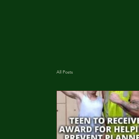
All Posts