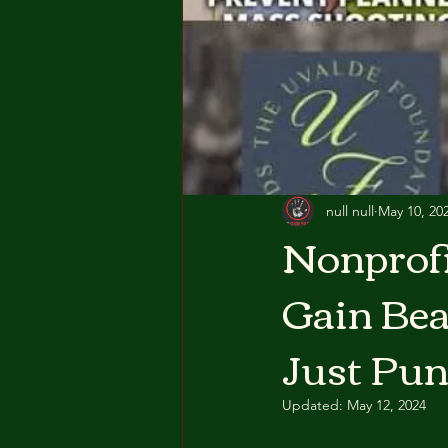
null null
May 10, 20
Nonprofi
Gain Bea
Just Pun
Updated:
May 12, 2024