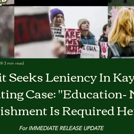
24
3 min read
t Seeks Leniency In Kay
ting Case: "Education- 
ishment Is Required He
For IMMEDIATE RELEASE UPDATE