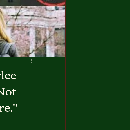
lee
Not
re."