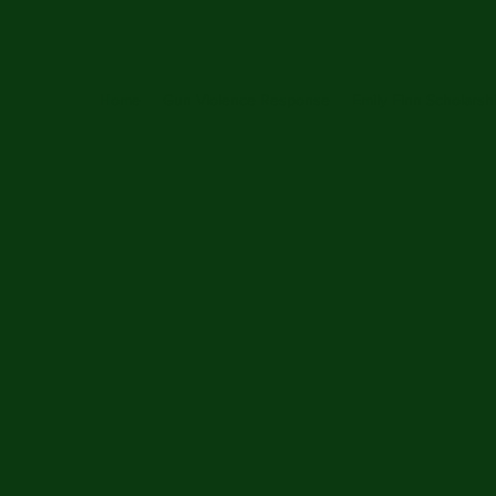
Home
Gun Violence Response
Emily Finn Scholarsh