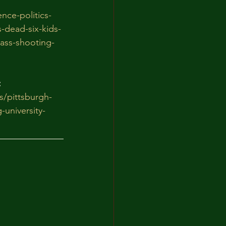
nce-politics-
-dead-six-kids-
mass-shooting-
:
/pittsburgh-
-university-