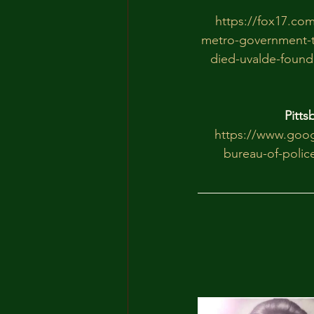
https://fox17.com
metro-government-t
died-uvalde-founda
Pitts
https://www.goo
bureau-of-polic