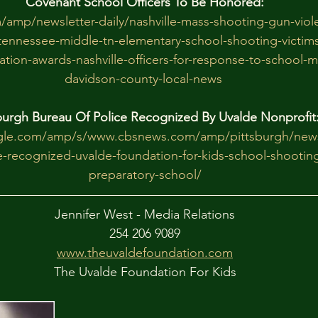
Covenant School Officers To Be Honored:
/amp/newsletter-daily/nashville-mass-shooting-gun-viole
ennessee-middle-tn-elementary-school-shooting-victims
tion-awards-nashville-officers-for-response-to-school-
davidson-county-local-news
burgh Bureau Of Police Recognized By Uvalde Nonprofit
gle.com/amp/s/www.cbsnews.com/amp/pittsburgh/news
e-recognized-uvalde-foundation-for-kids-school-shooting
preparatory-school/
Jennifer West - Media Relations
254 206 9089
www.theuvaldefoundation.com
The Uvalde Foundation For Kids