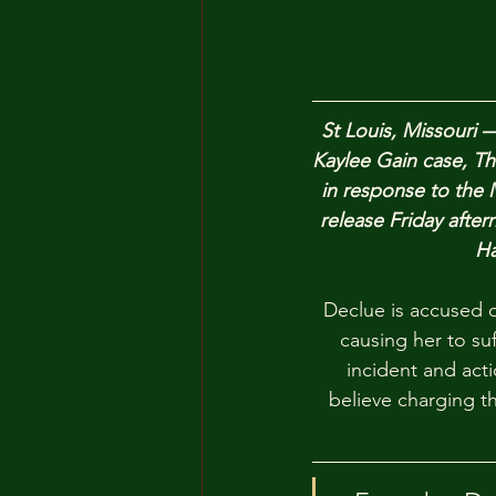
St Louis, Missouri 
Kaylee Gain case, Th
in response to the 
release Friday aftern
Ha
Declue is accused o
causing her to suf
incident and act
believe charging th