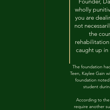
Founder, Da
wholly punitiv
you are deali
not necessari
the cour
rehabilitatio
caught up in
The foundation had 
Teen, Kaylee Gain wi
foundation noted 
student durin
According to the 
require another su