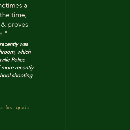
metimes a 
the time, 
 & proves 
t."
recently was 
throom, which 
ille Police 
 more recently 
hool shooting 
-first-grade-