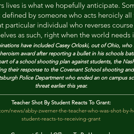
s lives is what we hopefully anticipate. So
t defined by someone who acts heroicly all 
at particular individual who reverses course
elves as such, right when the world needs i
nations have included Casey Orloski, out of Ohio, who 
heroism award after reporting a bullet in his schools ba
part of a school shooting plan against students, the Nashv
ng their response to the Covenant School shooting and
Pittsburgh Police Department who ended an on campus sc
threat earlier this year.
Teacher Shot By Student Reacts To Grant:
com/news/abby-zwerner-the-teacher-who-was-shot-by-her
student-reacts-to-receiving-grant