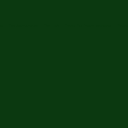
ip
The Anchorpoint
The Hub
Trees For Peace Memorial
Financ