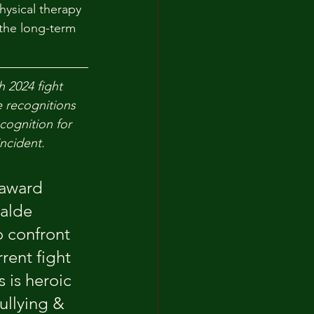
hysical therapy 
the long-term 
 2024 fight 
e recognitions 
cognition for 
ncident.
 award 
alde 
 confront 
rent fight 
 is heroic 
ullying & 