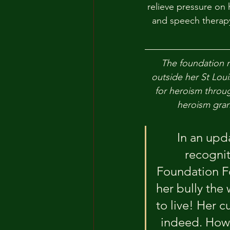
relieve pressure on 
and speech therapy
The foundation n
outside her St Loui
for heroism throug
heroism gran
In an upda
recognit
Foundation Fo
her bully the
to live! Her c
indeed. How 