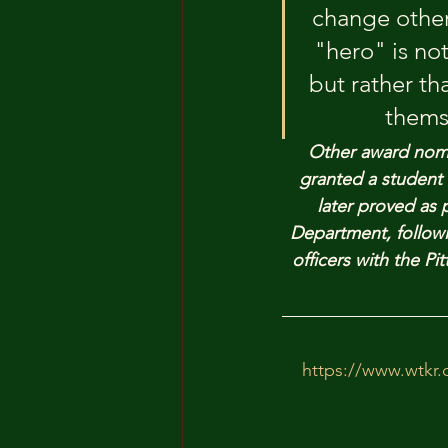
change other
"hero" is no
but rather th
thems
Other award nomi
granted a student 
later proved as 
Department, followi
officers with the 
https://www.wtkr.