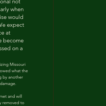
onal not 
larly when 
ise would 
 We expect 
e at 
ave become 
ssed on a 
izing Missouri 
showed what the 
g by another 
n damage.
met and will 
ly removed to 