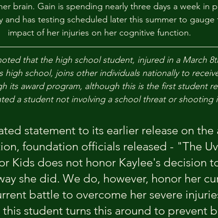
her brain. Gain is spending nearly three days a week in p
 and has testing scheduled later this summer to gauge 
impact of her injuries on her cognitive function.
oted that the high school student, injured in a March 8th
s high school, joins other individuals nationally to receiv
h its award program, although this is the first student re
ted a student not involving a school threat or shooting i
ted statement to its earlier release on the
ion, foundation officials released - "The Uv
r Kids does not honor Kaylee's decision to
 way she did. We do, however, honor her cur
urrent battle to overcome her severe injuries
this student turns this around to prevent b