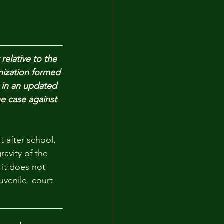
elative to the 
nization formed 
 in an updated 
he case against 
 after school, 
ravity of the 
it does not 
uvenile  court 