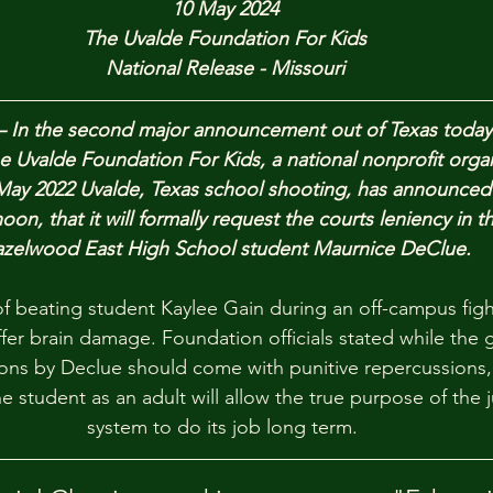
10 May 2024
The Uvalde Foundation For Kids
National Release - Missouri
— In the second major announcement out of Texas today r
e Uvalde Foundation For Kids, a national nonprofit orga
May 2022 Uvalde, Texas school shooting, has announced
oon, that it will formally request the courts leniency in t
zelwood East High School student Maurnice DeClue.
f beating student Kaylee Gain during an off-campus fight
fer brain damage. Foundation officials stated while the g
ions by Declue should come with punitive repercussions, 
e student as an adult will allow the true purpose of the j
system to do its job long term. 