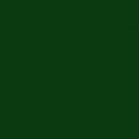
Home
Gun Violence Response
Emily Finn Scholarsh