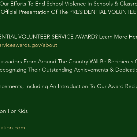
Our Efforts To End School Violence In Schools & Class
n Official Presentation Of The PRESIDENTIAL VOLUNTE
DENTIAL VOLUNTEER SERVICE AWARD? Learn More Her
serviceawards.gov/about
assadors From Around The Country Will Be Recipients O
Recognizing Their Outstanding Achievements & Dedicati
ements; Including An Introduction To Our Award Recip
on For Kids
ation.com