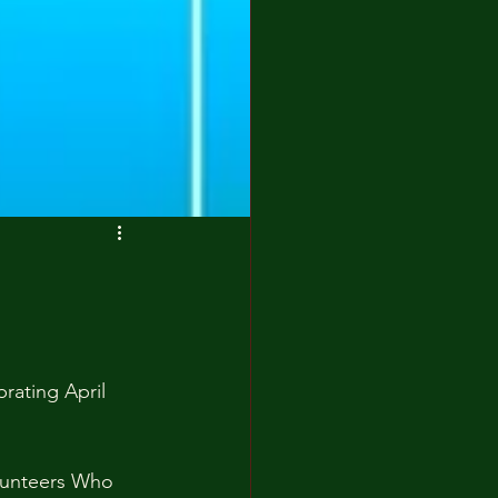
brating April 
lunteers Who 