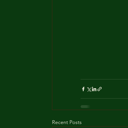
Recent Posts