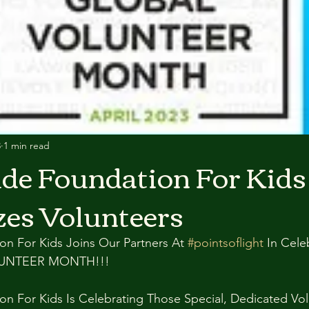
3
1 min read
de Foundation For Kids
es Volunteers
n For Kids Joins Our Partners At 
#pointsoflight
 In Cele
LUNTEER MONTH!!!
on For Kids Is Celebrating Those Special, Dedicated Vo