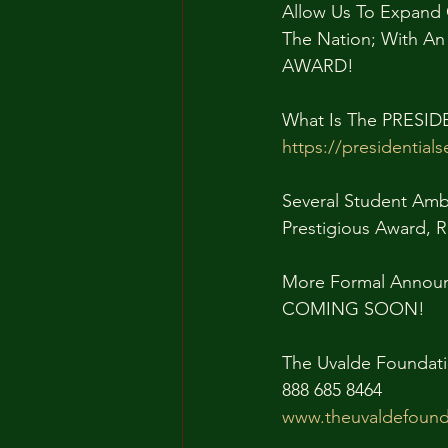
Allow Us To Expand 
The Nation; With A
AWARD!
What Is The PRESI
https://presidential
Several Student Amb
Prestigious Award, 
More Formal Announc
COMING SOON!
The Uvalde Foundati
888 685 8464
www.theuvaldefound