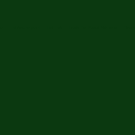
ip
The Anchorpoint
The Hub
Trees For Peace Memorial
Financ