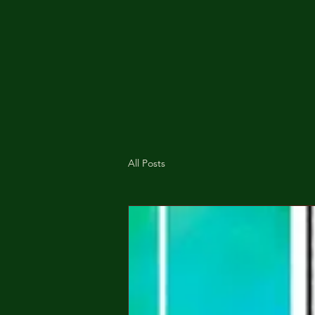
All Posts