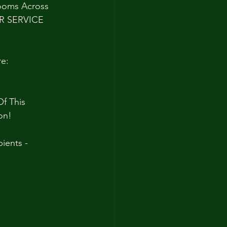
rooms Across 
ER SERVICE 
e:
f This 
on!
ients - 