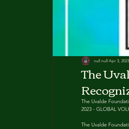
null null
Apr 3, 202
The Uval
Recogniz
The Uvalde Foundatio
2023 - GLOBAL VO
The Uvalde Foundati