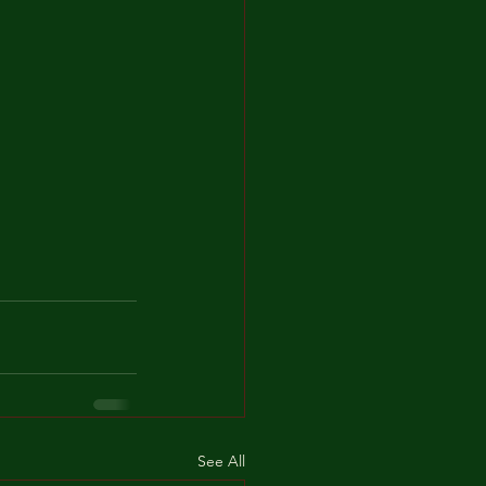
See All