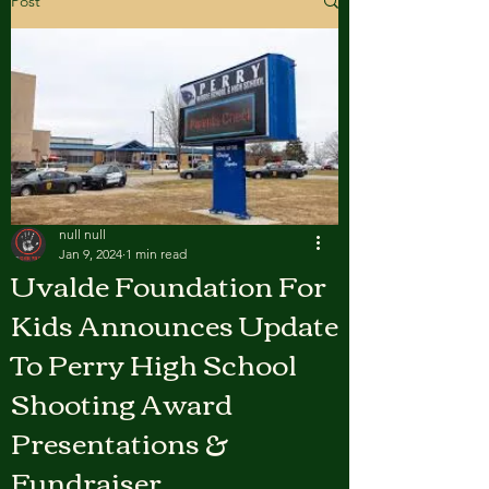
Post
null null
Jan 9, 2024
1 min read
Uvalde Foundation For
Kids Announces Update
To Perry High School
Shooting Award
Presentations &
Fundraiser