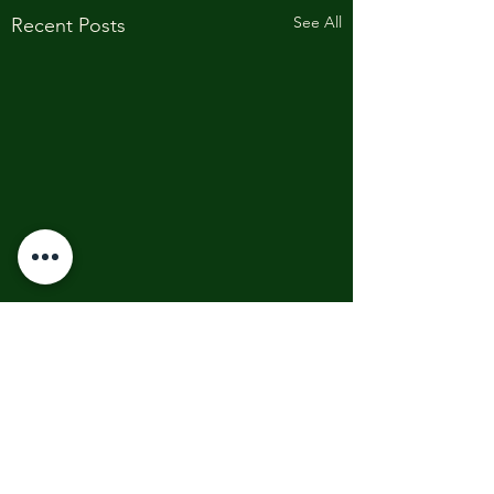
See All
Recent Posts