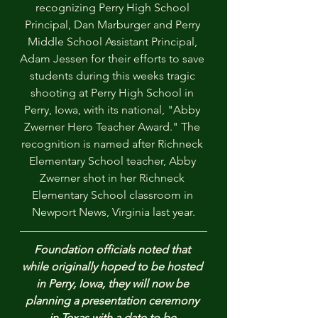
recognizing Perry High School 
Principal, Dan Marburger and Perry 
Middle School Assistant Principal, 
Adam Jessen for their efforts to save 
students during this weeks tragic 
shooting at Perry High School in 
Perry, Iowa, with its national, "Abby 
Zwerner Hero Teacher Award." The 
recognition is named after Richneck 
Elementary School teacher, Abby 
Zwerner shot in her Richneck 
Elementary School classroom in 
Newport News, Virginia last year.
Foundation officials noted that 
while originally hoped to be hosted 
in Perry, Iowa, they will now be 
planning a presentation ceremony 
in Texas with a date to be 