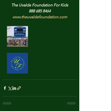
The Uvalde Foundation For Kids
888 685 8464
www.theuvaldefoundation.com