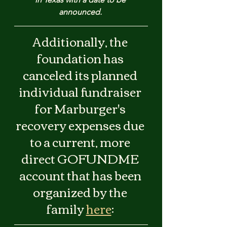
announced. 
Additionally, the 
foundation has 
canceled its planned 
individual fundraiser 
for Marburger's 
recovery expenses due 
to a current, more 
direct GOFUNDME 
account that has been 
organized by the 
family 
here
: 