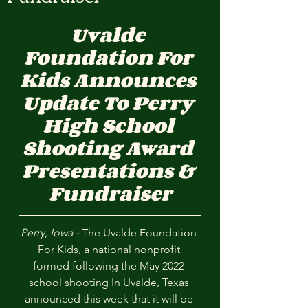
Uvalde 
Foundation For 
Kids Announces 
Update To Perry 
High School 
Shooting Award 
Presentations & 
Fundraiser
Perry, Iowa - 
The Uvalde Foundation 
For Kids, a national nonprofit 
formed following the May 2022 
school shooting In Uvalde, Texas 
announced this week that it will be 