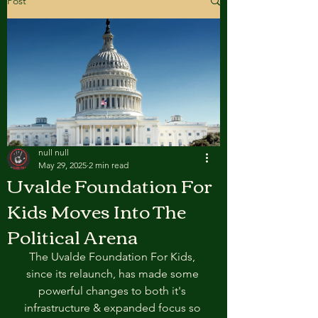
Post
null null
May 29, 2025
2 min read
Uvalde Foundation For
Kids Moves Into The
Political Arena
The Uvalde Foundation For Kids, 
since its relaunch, has made some 
powerful changes to both it's 
infrastructure & expanded focus so 