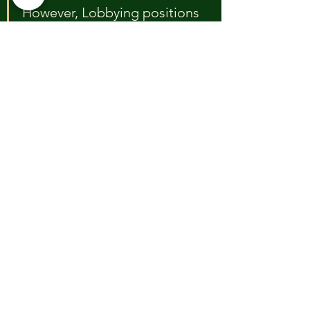
However, Lobbying positions 
our foundation to gain 
access to more funding 
sources, as it demonstrates 
our ability to make a 
powerful, larger impact on 
policy. 
Freedom to 
Advocate:
Registration affords our foundation 
more flexibility to advocate for 
policy changes while adhering to 
IRS guidelines and rules for 501c(3) 
registered public charities.