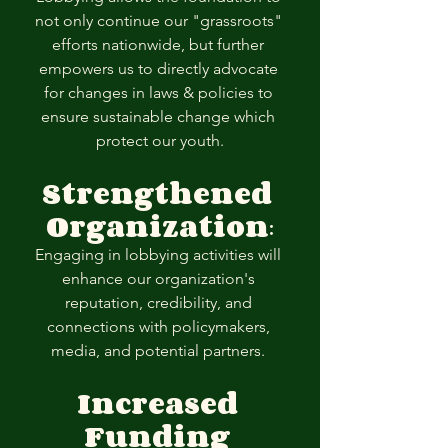
not only continue our "grassroots" 
efforts nationwide, but further 
empowers us to directly advocate 
for changes in laws & policies to 
ensure sustainable change which 
protect our youth.
Strengthened 
Organization
:
Engaging in lobbying activities will 
enhance our organization's 
reputation, credibility, and 
connections with policymakers, 
media, and potential partners. 
Increased 
Funding 