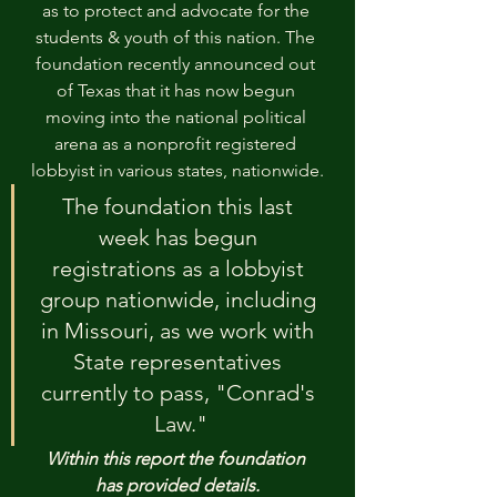
as to protect and advocate for the 
students & youth of this nation. The 
foundation recently announced out 
of Texas that it has now begun 
moving into the national political 
arena as a nonprofit registered 
lobbyist in various states, nationwide.
The foundation this last 
week has begun 
registrations as a lobbyist 
group nationwide, including 
in Missouri, as we work with 
State representatives 
currently to pass, "Conrad's 
Law."
Within this report the foundation 
has provided details.