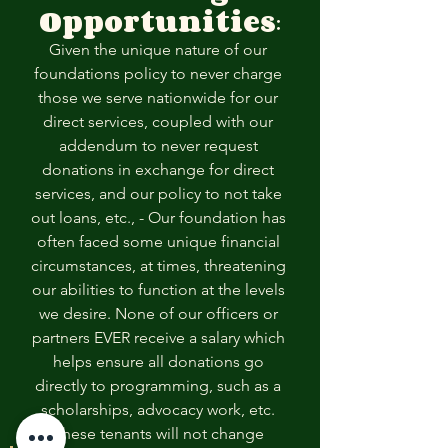
Opportunities
:
Given the unique nature of our 
foundations policy to never charge 
those we serve nationwide for our 
direct services, coupled with our 
addendum to never request 
donations in exchange for direct 
services, and our policy to not take 
out loans, etc., - Our foundation has 
often faced some unique financial 
circumstances, at times, threatening 
our abilities to function at the levels 
we desire. None of our officers or 
partners EVER receive a salary which 
helps ensure all donations go 
directly to programming, such as a 
scholarships, advocacy work, etc. 
These tenants will not change 