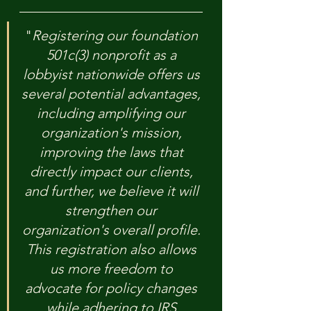
"
Registering our foundation 
501c(3) nonprofit as a 
lobbyist nationwide offers us 
several potential advantages, 
including amplifying our 
organization's mission, 
improving the laws that 
directly impact our clients, 
and further, we believe it will 
strengthen our 
organization's overall profile. 
This registration also allows 
us more freedom to 
advocate for policy changes 
while adhering to IRS 