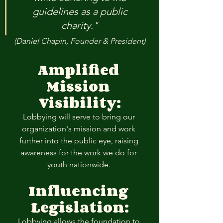
guidelines as a public 
charity." 
(Daniel Chapin, Founder & President)
Amplified 
Mission 
Visibility:
Lobbying will serve to bring our 
organization's mission and work 
further into the public eye, raising 
awareness for the work we do for 
youth nationwide. 
Influencing 
Legislation:
Lobbying allows the foundation to 