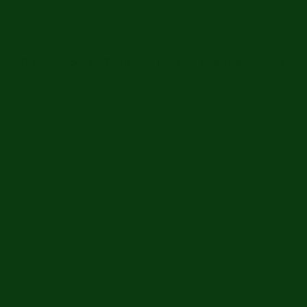
ip
The Anchorpoint
The Hub
Trees For Peace Memorial
Financ