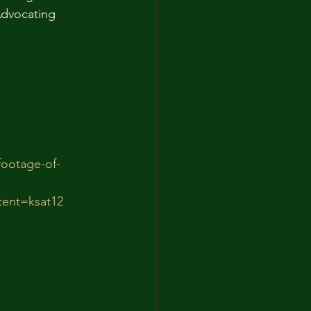
Advocating 
footage-of-
ent=ksat12