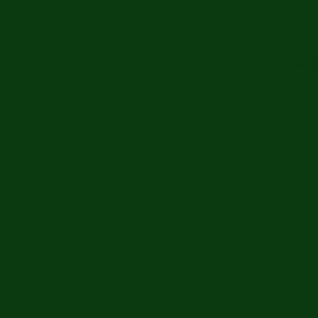
Home
Gun Violence Response
Emily Finn Scholarsh