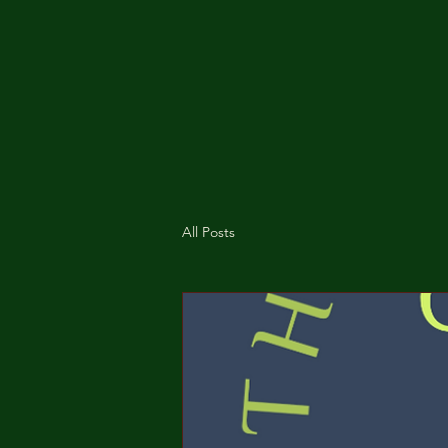
All Posts