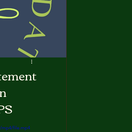
atement
on
PS
/mp4/file.mp4