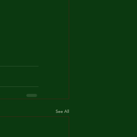
See All