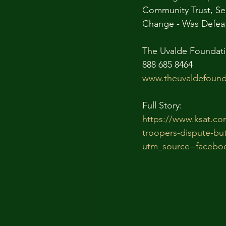
Community Trust, Se
Change - Was Defeate
The Uvalde Foundati
888 685 8464
www.theuvaldefound
Full Story:
https://www.ksat.co
troopers-dispute-but
utm_source=facebo