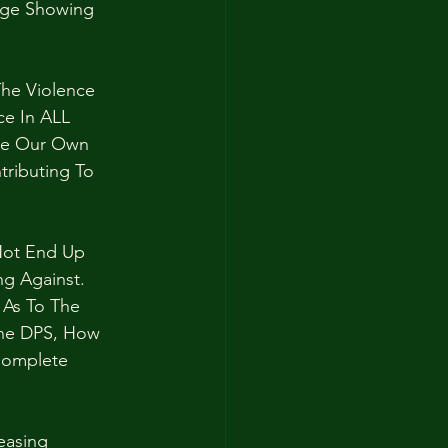
age Showing 
he Violence 
e In ALL 
ate Our Own 
tributing To 
Not End Up 
g Against. 
 As To The 
The DPS, How 
Complete 
easing 