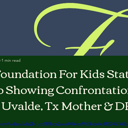
3
1 min read
oundation For Kids St
o Showing Confrontati
 Uvalde, Tx Mother & D
ic.com/video/ada2bf_cc189bce2aee440ebd9d3bde8c483248/360p