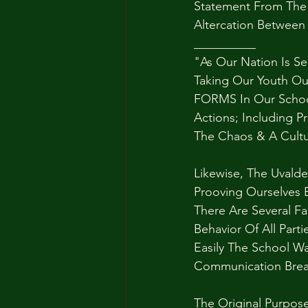
Statement From The 
Altercation Between
__________
"As Our Nation Is S
Taking Our Youth Ou
FORMS In Our School
Actions; Including P
The Chaos & A Cultu
Likewise, The Uvalde
Prooving Ourselves 
There Are Several Fa
Behavior Of All Part
Easily The School W
Communication Bre
The Original Purpose