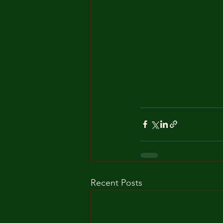
Recent Posts