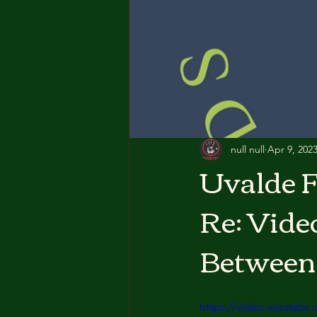
null null
Apr 9, 202
Uvalde F
Re: Vide
Between
https://video.wixstat