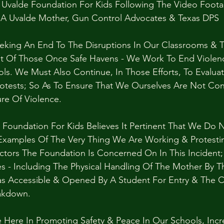
Uvalde Foundation For Kids Following The Video Foot
 A Uvalde Mother, Gun Control Advocates & Texas DPS
eeking An End To The Disruptions In Our Classrooms & T
t Of Those Once Safe Havens - We Work To End Violenc
s. We Must Also Continue, In Those Efforts, To Evalu
rotests; So As To Ensure That We Ourselves Are Not Con
re Of Violence.
 Foundation For Kids Believes It Pertinent That We Do 
Examples Of The Very Thing We Are Working & Protestin
ctors The Foundation Is Concerned On In This Incident;
ies - Including The Physical Handling Of The Mother By 
as Accessible & Opened By A Student For Entry & The 
akdown.
 Here In Promoting Safety & Peace In Our Schools, Incr