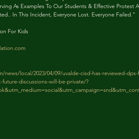
rving As Examples To Our Students & Effective Protest 
d.. In This Incident, Everyone Lost. Everyone Failed."
on For Kids
ation.com
m/news/local/2023/04/09/uvalde-cisd-has-reviewed-dps-
-future-discussions-will-be-private/?
ok&utm_medium=social&utm_campaign=snd&utm_cont