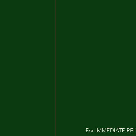
For IMMEDIATE RE