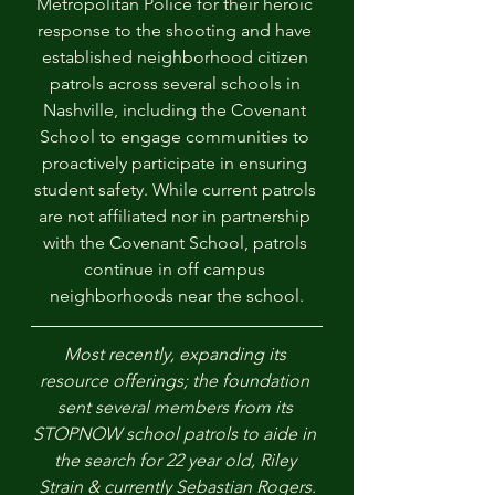
Metropolitan Police for their heroic 
response to the shooting and have 
established neighborhood citizen 
patrols across several schools in 
Nashville, including the Covenant 
School to engage communities to 
proactively participate in ensuring 
student safety. While current patrols 
are not affiliated nor in partnership 
with the Covenant School, patrols 
continue in off campus 
neighborhoods near the school.
Most recently, expanding its 
resource offerings; the foundation 
sent several members from its 
STOPNOW school patrols to aide in 
the search for 22 year old, Riley 
Strain & currently Sebastian Rogers.