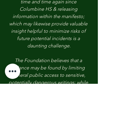
time and time again since 
Columbine HS & releasing 
information within the manifesto; 
which may likewise provide valuable 
insight helpful to minimize risks of 
future potential incidents is a 
daunting challenge.
The Foundation believes that a 
balance may be found by limiting 
general public access to sensitive, 
potentially dangerous writings; while 
allowing law enforcement & select 
few personnel and organizations 
access for investigative & prevention 
purposes.
However, we continue to call upon 
the court as they now review the 