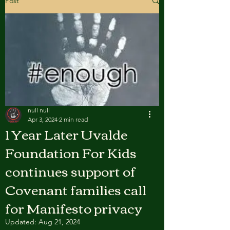
Post
null null
Apr 3, 2024
2 min read
1 Year Later Uvalde
Foundation For Kids
continues support of
Covenant families call
for Manifesto privacy
Updated:
Aug 21, 2024