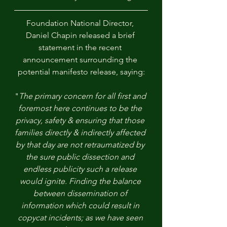
Foundation National Director, 
Daniel Chapin released a brief 
statement in the recent 
announcement surrounding the 
potential manifesto release, saying:
"
The primary concern for all first and 
foremost here continues to be the 
privacy, safety & ensuring that those 
families directly & indirectly affected 
by that day are not retraumatized by 
the sure public dissection and 
endless publicity such a release 
would ignite. Finding the balance 
between dissemination of 
information which could result in 
copycat incidents; as we have seen 