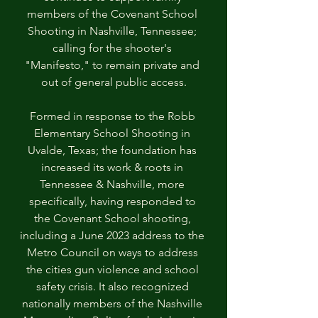
members of the Covenant School 
Shooting in Nashville, Tennessee; 
calling for the shooter's 
"Manifesto," to remain private and 
out of general public access.
Formed in response to the Robb 
Elementary School Shooting in 
Uvalde, Texas; the foundation has 
increased its work & roots in 
Tennessee & Nashville, more 
specifically, having responded to 
the Covenant School shooting, 
including a June 2023 address to the 
Metro Council on ways to address 
the cities gun violence and school 
safety crisis. It also recognized 
nationally members of the Nashville 