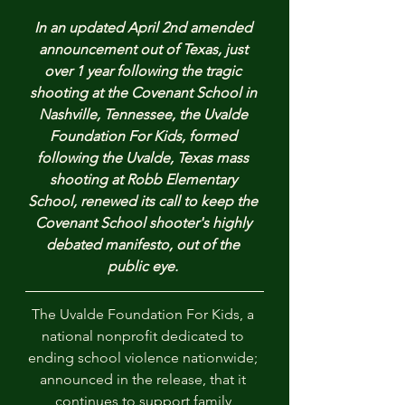
In an updated April 2nd amended 
announcement out of Texas, just 
over 1 year following the tragic 
shooting at the Covenant School in 
Nashville, Tennessee, the Uvalde 
Foundation For Kids, formed 
following the Uvalde, Texas mass 
shooting at Robb Elementary 
School, renewed its call to keep the 
Covenant School shooter's highly 
debated manifesto, out of the 
public eye. 
The Uvalde Foundation For Kids, a 
national nonprofit dedicated to 
ending school violence nationwide; 
announced in the release, that it 
continues to support family 