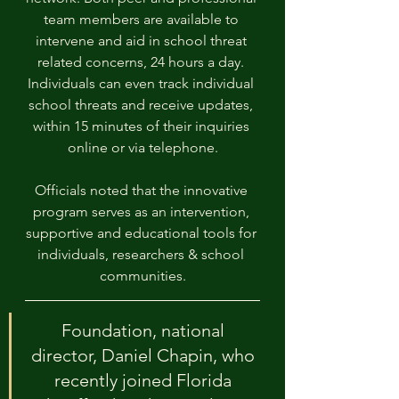
team members are available to 
intervene and aid in school threat 
related concerns, 24 hours a day. 
Individuals can even track individual 
school threats and receive updates, 
within 15 minutes of their inquiries 
online or via telephone.
Officials noted that the innovative 
program serves as an intervention, 
supportive and educational tools for 
individuals, researchers & school 
communities.
Foundation, national 
director, Daniel Chapin, who 
recently joined Florida 