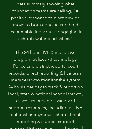
data summary showing what 
foundation teams are calling, "A 
positive response to a nationwide 
move to both educate and hold 
accountable individuals engaging in 
school swatting activities." 
The 24 hour LIVE & interactive 
program utilizes AI technology, 
Police and district reports, court 
records, direct reporting & live team 
members who monitor the system 
24 hours per day to track & report on 
local, state & national school threats, 
as well as provide a variety of 
support resources, including a  LIVE 
national anonymous school threat 
reporting & student support 
network. Both peer and professional 