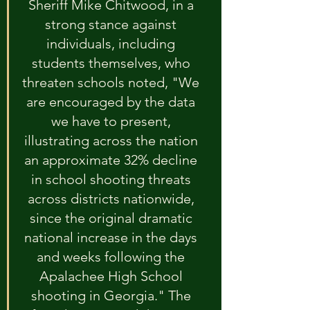
Sheriff Mike Chitwood, in a 
strong stance against 
individuals, including 
students themselves, who 
threaten schools noted, "We 
are encouraged by the data 
we have to present, 
illustrating across the nation 
an approximate 32% decline 
in school shooting threats 
across districts nationwide, 
since the original dramatic 
national increase in the days 
and weeks following the 
Apalachee High School 
shooting in Georgia." The 