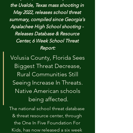
the Uvalde, Texas mass shooting in 
May 2022, releases school threat 
summary, compiled since Georgia's 
Apalachee High School shooting - 
Releases Database & Resource 
Center, 6 Week School Threat 
Report:
Volusia County, Florida Sees 
Biggest Threat Decrease, 
Rural Communities Still 
Seeing Increase In Threats. 
Native American schools 
being affected.
The national school threat database 
& threat resource center, through 
the One In Five Foundation For 
Kids, has now released a six week 