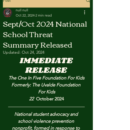
Post
null null
Oct 22, 2024
2 min read
Sept/Oct 2024 National
School Threat
Summary Released
Updated:
Oct 24, 2024
IMMEDIATE 
RELEASE 
The One In Five Foundation For Kids
Formerly: The Uvalde Foundation 
For Kids
22  
October 2024
National student advocacy and 
school violence prevention 
nonprofit, formed in response to 