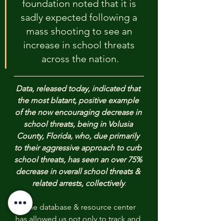
foundation noted that it is 
sadly expected following a 
mass shooting to see an 
increase in school threats 
across the nation.
Data, released today, indicated that 
the most blatant, positive example 
of the now encouraging decrease in 
school threats, being in Volusia 
County, Florida, who, due primarily 
to their aggressive approach to curb 
school threats, has seen an over 75% 
decrease in overall school threats & 
related arrests, collectively
.
"The database & resource center 
has allowed us not only to track and 