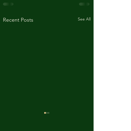
See All
Recent Posts