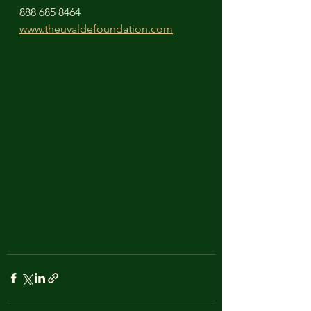
888 685 8464
www.theuvaldefoundation.com