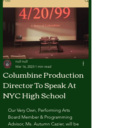
Post
null null
Mar 16, 2023
1 min read
Columbine Production
Director To Speak At
NYC High School
Our Very Own, Performing Arts 
Board Member & Programming 
Advisor, Ms. Autumn Cazier, will be 