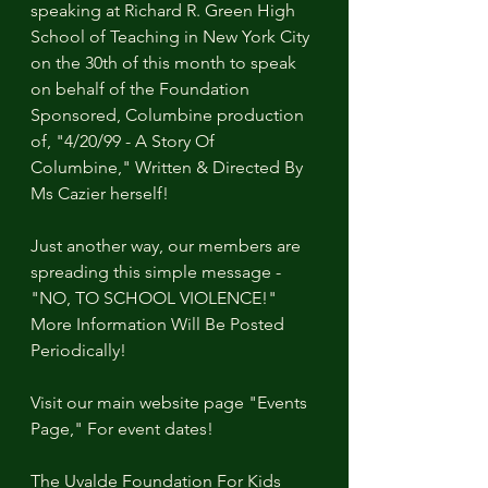
speaking at Richard R. Green High 
School of Teaching in New York City 
on the 30th of this month to speak 
on behalf of the Foundation 
Sponsored, Columbine production 
of, "4/20/99 - A Story Of 
Columbine," Written & Directed By 
Ms Cazier herself!
Just another way, our members are 
spreading this simple message - 
"NO, TO SCHOOL VIOLENCE!"
More Information Will Be Posted 
Periodically!
Visit our main website page "Events 
Page," For event dates!
The Uvalde Foundation For Kids