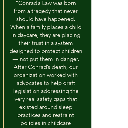
“Conrad’s Law was born 
from a tragedy that never 
should have happened. 
When a family places a child 
in daycare, they are placing 
their trust in a system 
designed to protect children 
— not put them in danger. 
After Conrad’s death, our 
organization worked with 
advocates to help draft 
legislation addressing the 
very real safety gaps that 
existed around sleep 
practices and restraint 
policies in childcare 