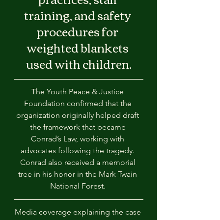
training, and safety 
procedures for 
weighted blankets 
used with children.
The Youth Peace & Justice 
Foundation confirmed that the 
organization originally helped draft 
the framework that became 
Conrad’s Law, working with 
advocates following the tragedy. 
Conrad also received a memorial 
tree in his honor in the Mark Twain 
National Forest. 
Media coverage explaining the case 