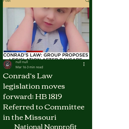
Post
null null
Mar 16
3 min read
Conrad’s Law
legislation moves
forward: HB 1819
Referred to Committee
in the Missouri
National Nonprofit 