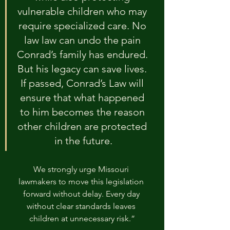
vulnerable children who may 
require specialized care. No 
law law can undo the pain 
Conrad’s family has endured. 
But his legacy can save lives. 
If passed, Conrad’s Law will 
ensure that what happened 
to him becomes the reason 
other children are protected 
in the future.
We strongly urge Missouri 
lawmakers to move this legislation 
forward without delay. Every day 
without clear standards leaves 
children at unnecessary risk.”