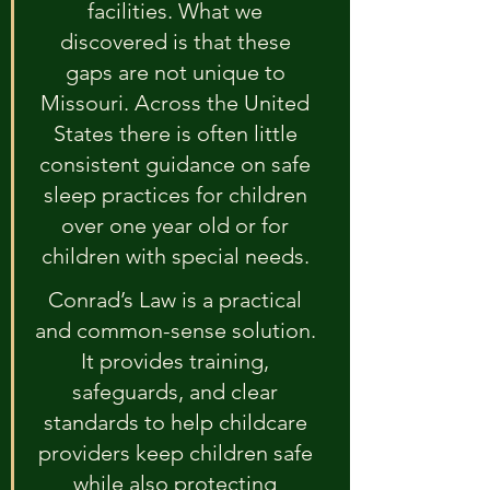
facilities. What we 
discovered is that these 
gaps are not unique to 
Missouri. Across the United 
States there is often little 
consistent guidance on safe 
sleep practices for children 
over one year old or for 
children with special needs. 
Conrad’s Law is a practical 
and common-sense solution. 
It provides training, 
safeguards, and clear 
standards to help childcare 
providers keep children safe 
while also protecting 