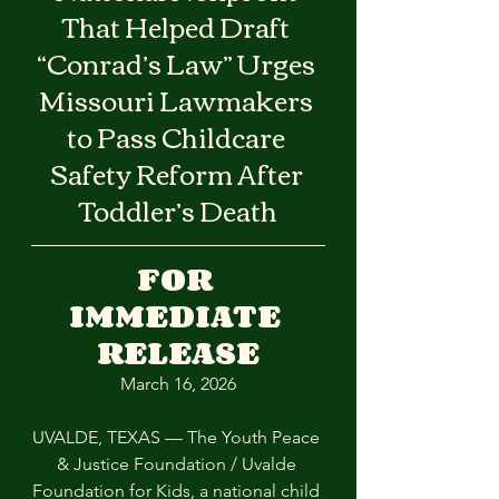
That Helped Draft 
“Conrad’s Law” Urges 
Missouri Lawmakers 
to Pass Childcare 
Safety Reform After 
Toddler’s Death
FOR 
IMMEDIATE 
RELEASE
March 16, 2026
UVALDE, TEXAS — The Youth Peace 
& Justice Foundation / Uvalde 
Foundation for Kids, a national child 