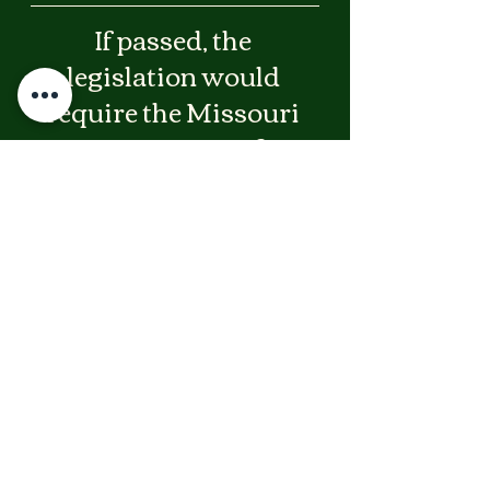
If passed, the 
legislation would 
require the Missouri 
Department of 
Elementary and 
Secondary Education 
to establish new 
childcare safety 
standards including:
* Training on non-restrained safe 
sleep practices for children over one 
year old and children with special 
needs
* Safety standards governing the use 