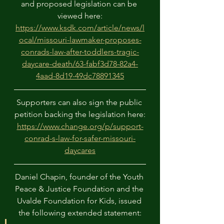
and proposed legislation can be 
viewed here:
https://www.ksdk.com/article/news/l
ocal/missouri-lawmaker-proposes-
conrads-law-after-toddlers-tragic-
daycare-death/63-fabf3d78-82a4-
4aad-8d19-49dc78891345
Supporters can also sign the public 
petition backing the legislation here:
https://www.change.org/p/support-
conrad-s-law-for-safer-missouri-
daycares
Daniel Chapin, founder of the Youth 
Peace & Justice Foundation and the 
Uvalde Foundation for Kids, issued 
the following extended statement: