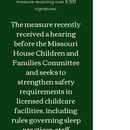
measure receiving over 8,500 
signatures. 
The measure recently 
received a hearing 
before the Missouri 
House Children and 
Families Committee 
and seeks to 
strengthen safety 
requirements in 
licensed childcare 
facilities, including 
rules governing sleep 
practices, staff 