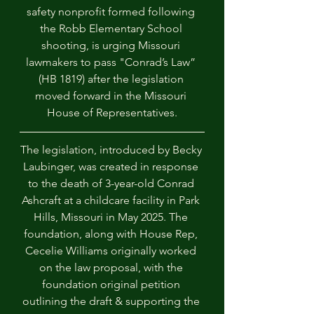
safety nonprofit formed following 
the Robb Elementary School 
shooting, is urging Missouri 
lawmakers to pass "Conrad’s Law” 
(HB 1819) after the legislation 
moved forward in the Missouri 
House of Representatives.
The legislation, introduced by Becky 
Laubinger, was created in response 
to the death of 3-year-old Conrad 
Ashcraft at a childcare facility in Park 
Hills, Missouri in May 2025. The 
foundation, along with House Rep, 
Cecelie Williams originally worked 
on the law proposal, with the 
foundation original petition 
outlining the draft & supporting the 