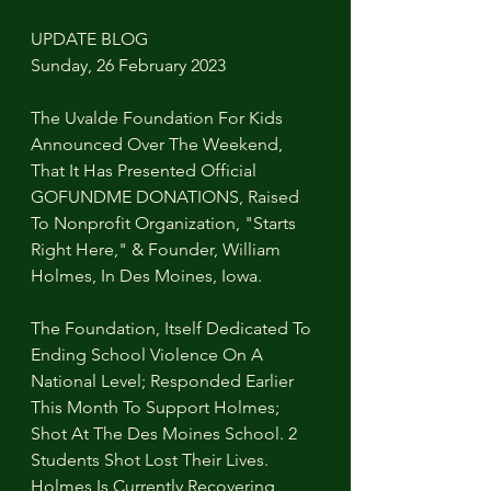
UPDATE BLOG
Sunday, 26 February 2023
The Uvalde Foundation For Kids 
Announced Over The Weekend, 
That It Has Presented Official 
GOFUNDME DONATIONS, Raised 
To Nonprofit Organization, "Starts 
Right Here," & Founder, William 
Holmes, In Des Moines, Iowa.
The Foundation, Itself Dedicated To 
Ending School Violence On A 
National Level; Responded Earlier 
This Month To Support Holmes; 
Shot At The Des Moines School. 2 
Students Shot Lost Their Lives. 
Holmes Is Currently Recovering 