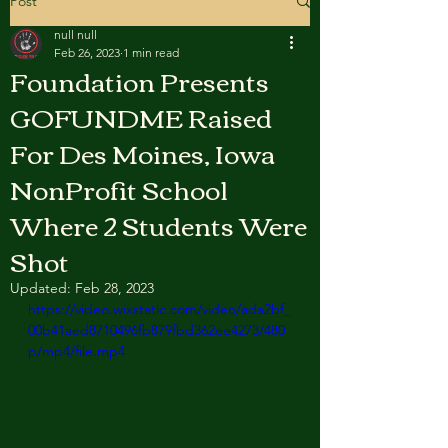
Post
null null
Feb 26, 2023
1 min read
Foundation Presents
GOFUNDME Raised
For Des Moines, Iowa
NonProfit School
Where 2 Students Were
Shot
Updated:
Feb 28, 2023
https://video.wixstatic.com/video/ada2bf_
00b41aed8710496fb879fbd362ee4273/480
p/mp4/file.mp4