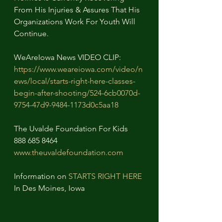
From His Injuries & Assures That His 
Organizations Work For Youth Will 
Continue.
WeAreIowa News VIDEO CLIP:
https://www.weareiowa.com/video/n
ews/local/starts-right-here-classes-
begin-after-shooting/524-6cb0070d-
9754-47d9-9484-1173d0c5aa18
The Uvalde Foundation For Kids
888 685 8464
www.theuvaldefoundation.com
Information on 
STARTS RIGHT HERE
In Des Moines, Iowa