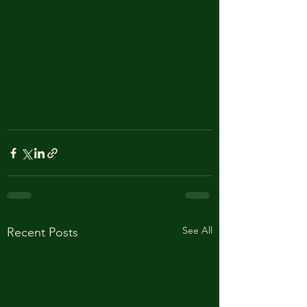
See All
Recent Posts