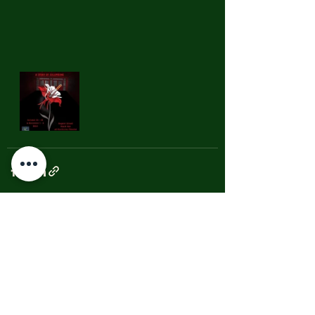
See All
Recent Posts