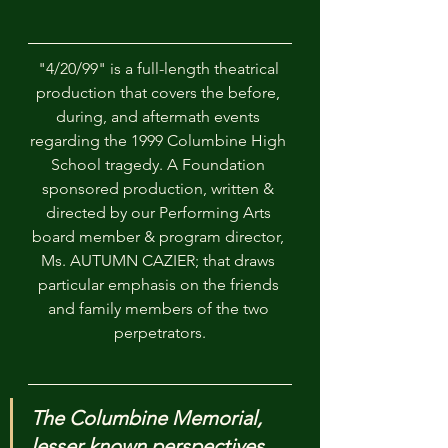
"4/20/99" is a full-length theatrical 
production that covers the before, 
during, and aftermath events 
regarding the 1999 Columbine High 
School tragedy. A Foundation 
sponsored production, written & 
directed by our Performing Arts 
board member & program director, 
Ms. AUTUMN CAZIER; that draws 
particular emphasis on the friends 
and family members of the two 
perpetrators.
The Columbine Memorial, 
lesser known perspectives, 