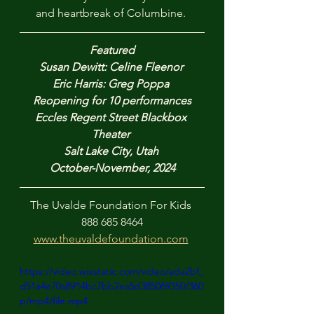
and heartbreak of Columbine. 
Featured
Susan Dewitt: Celine Fleenor 
Eric Harris: Greg Poppa 
Reopening for 10 performances
Eccles Regent Street Blackbox 
Theater 
Salt Lake City, Utah 
October-November, 2024
The Uvalde Foundation For Kids 
888 685 8464
www.theuvaldefoundation.com
https://video.wixstatic.com/video/ada2bf_
d51a4e70a8914bc7bb2ea5d385069350/360
p/mp4/file.mp4