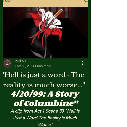
Post
null null
Oct 10, 2023
1 min read
'Hell is just a word - The
reality is much worse..."
4/20/99: A Story 
of Columbine"
A clip from Act 1 Scene 33 "Hell is 
Just a Word The Reality is Much 
Worse"