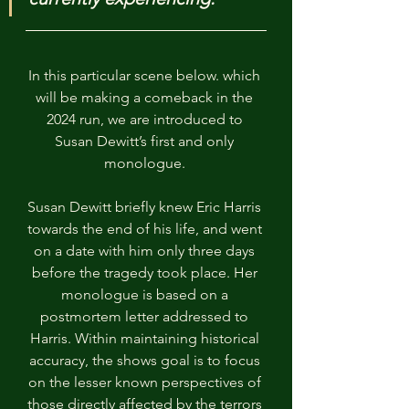
In this particular scene below. which 
will be making a comeback in the 
2024 run, we are introduced to 
Susan Dewitt’s first and only 
monologue. 
Susan Dewitt briefly knew Eric Harris 
towards the end of his life, and went 
on a date with him only three days 
before the tragedy took place. Her 
monologue is based on a 
postmortem letter addressed to 
Harris. Within maintaining historical 
accuracy, the shows goal is to focus 
on the lesser known perspectives of 
those directly affected by the terrors 