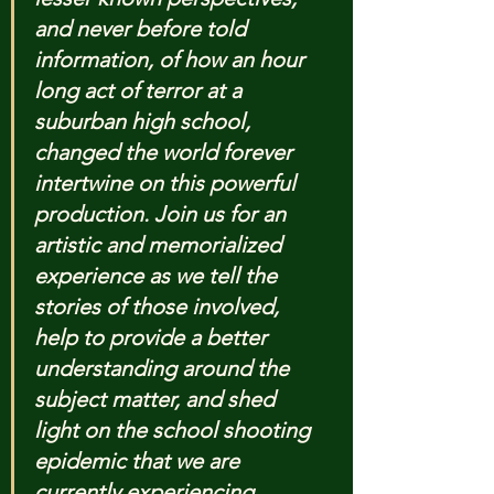
and never before told 
information, of how an hour 
long act of terror at a 
suburban high school, 
changed the world forever 
intertwine on this powerful 
production. Join us for an 
artistic and memorialized 
experience as we tell the 
stories of those involved, 
help to provide a better 
understanding around the 
subject matter, and shed 
light on the school shooting 
epidemic that we are 
currently experiencing.