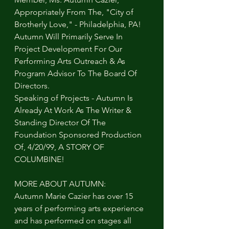
Appropriately From The, "City of 
Brotherly Love," - Philadelphia, PA! 
Autumn Will Primarily Serve In 
Project Development For Our 
Performing Arts Outreach & As 
Program Advisor To The Board Of 
Directors.
Speaking of Projects - Autumn Is 
Already At Work As The Writer & 
Standing Director Of The 
Foundation Sponsored Production 
Of, 4/20/99, A STORY OF 
COLUMBINE!
MORE ABOUT AUTUMN:
Autumn Marie Cazier has over 15 
years of performing arts experience 
and has performed on stages all 