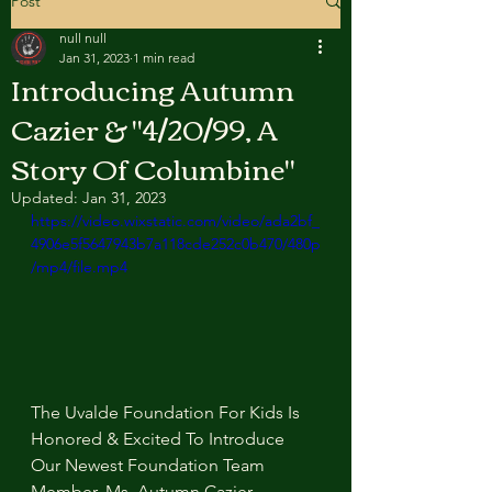
Post
null null
Jan 31, 2023
1 min read
Introducing Autumn
Cazier & "4/20/99, A
Story Of Columbine"
Updated:
Jan 31, 2023
https://video.wixstatic.com/video/ada2bf_
4906e5f5647943b7a118cde252c0b470/480p
/mp4/file.mp4
The Uvalde Foundation For Kids Is 
Honored & Excited To Introduce 
Our Newest Foundation Team 
Member, Ms. Autumn Cazier, 