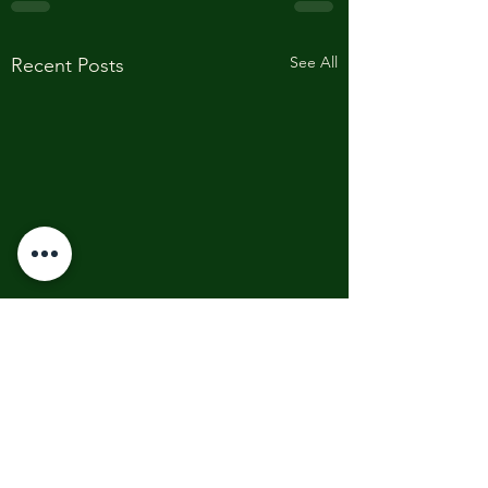
See All
Recent Posts