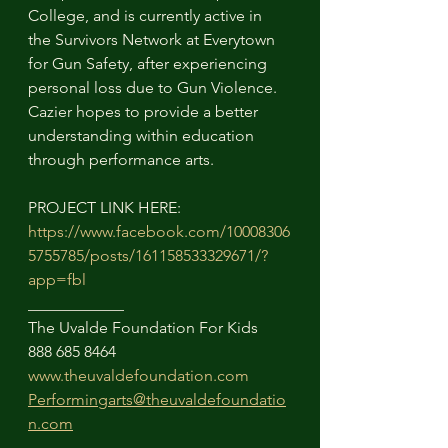
College, and is currently active in 
the Survivors Network at Everytown 
for Gun Safety, after experiencing 
personal loss due to Gun Violence. 
Cazier hopes to provide a better 
understanding within education 
through performance arts. 
PROJECT LINK HERE:
https://www.facebook.com/10008306
5755785/posts/161158533329671/?
app=fbl
____________
The Uvalde Foundation For Kids
888 685 8464
www.theuvaldefoundation.com
Performingarts@theuvaldefoundatio
n.com