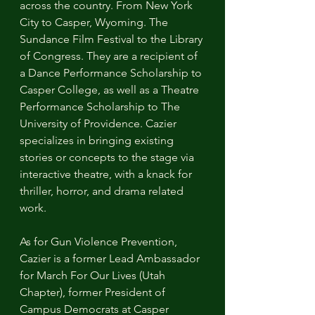
across the country. From New York 
City to Casper, Wyoming. The 
Sundance Film Festival to the Library 
of Congress. They are a recipient of 
a Dance Performance Scholarship to 
Casper College, as well as a Theatre 
Performance Scholarship to The 
University of Providence. Cazier 
specializes in bringing existing 
stories or concepts to the stage via 
interactive theatre, with a knack for 
thriller, horror, and drama related 
work. 
As for Gun Violence Prevention, 
Cazier is a former Lead Ambassador 
for March For Our Lives (Utah 
Chapter), former President of 
Campus Democrats at Casper 