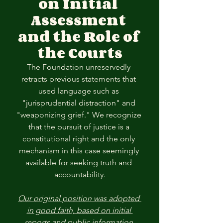
on Initial 
Assessment 
and the Role of 
the Courts
The Foundation unreservedly 
retracts previous statements that 
used language such as 
"jurisprudential distraction" and 
"weaponizing grief." We recognize 
that the pursuit of justice is a 
constitutional right and the only 
mechanism in this case seemingly 
available for seeking truth and 
accountability.
Our original position was adopted 
in good faith, based on initial 
reports and public information 