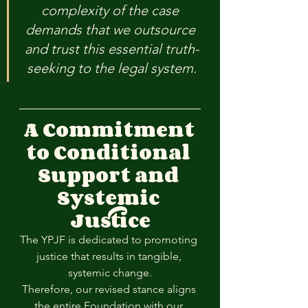
complexity of the case 
demands that we outsource 
and trust this essential truth-
seeking to the legal system.
A Commitment 
to Conditional 
Support and 
Systemic 
Justice
The YPJF is dedicated to promoting 
justice that results in tangible, 
systemic change.
Therefore, our revised stance aligns 
the entire Foundation with our 