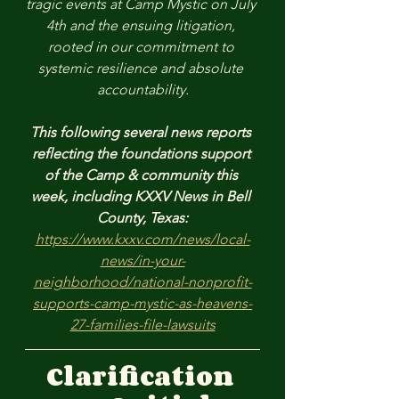
tragic events at Camp Mystic on July 
4th and the ensuing litigation, 
rooted in our commitment to 
systemic resilience and absolute 
accountability.
This following several news reports 
reflecting the foundations support 
of the Camp & community this 
week, including KXXV News in Bell 
County, Texas:
https://www.kxxv.com/news/local-
news/in-your-
neighborhood/national-nonprofit-
supports-camp-mystic-as-heavens-
27-families-file-lawsuits
Clarification 