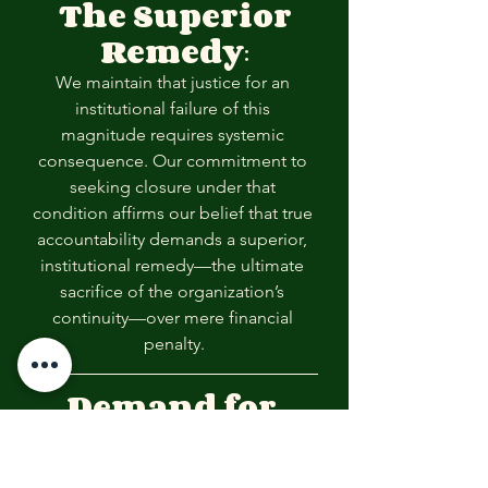
The Superior 
Remedy
:
We maintain that justice for an 
institutional failure of this 
magnitude requires systemic 
consequence. Our commitment to 
seeking closure under that 
condition affirms our belief that true 
accountability demands a superior, 
institutional remedy—the ultimate 
sacrifice of the organization’s 
continuity—over mere financial 
penalty.
Demand for 
Balance & 
Healing