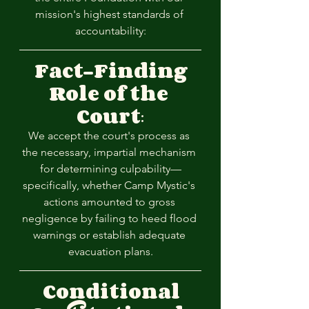
mission's highest standards of 
accountability:
Fact-Finding 
Role of the 
Court
:
We accept the court's process as 
the necessary, impartial mechanism 
for determining culpability—
specifically, whether Camp Mystic's 
actions amounted to gross 
negligence by failing to heed flood 
warnings or establish adequate 
evacuation plans.
Conditional 