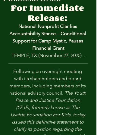
For Immediate 
Release: 
National Nonprofit Clarifies 
Accountability Stance—Conditional 
Support for Camp Mystic, Pauses 
Financial Grant
TEMPLE, TX (November 27, 2025) –
Following an overnight meeting 
with its shareholders and board 
members, including members of its 
national advisory council, 
The Youth 
Peace and Justice Foundation 
(YPJF), formerly known as The 
Uvalde Foundation For Kids, today 
issued this definitive statement to 
clarify its position regarding the 