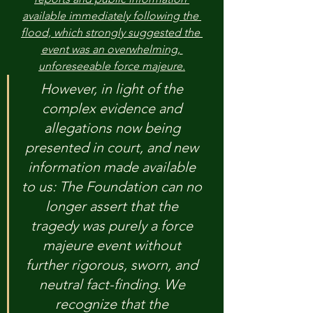
available immediately following the 
flood, which strongly suggested the 
event was an overwhelming, 
unforeseeable force majeure.
However, in light of the 
complex evidence and 
allegations now being 
presented in court, and new 
information made available 
to us: The Foundation can no 
longer assert that the 
tragedy was purely a force 
majeure event without 
further rigorous, sworn, and 
neutral fact-finding. We 
recognize that the 