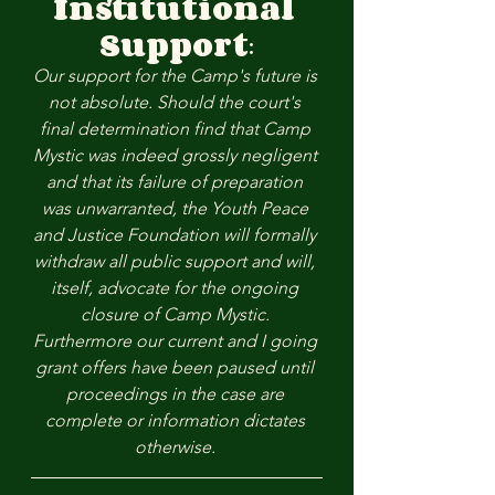
Institutional 
Support
:
Our support for the Camp's future is 
not absolute. Should the court's 
final determination find that Camp 
Mystic was indeed grossly negligent 
and that its failure of preparation 
was unwarranted, the Youth Peace 
and Justice Foundation will formally 
withdraw all public support and will, 
itself, advocate for the ongoing 
closure of Camp Mystic. 
Furthermore our current and I going 
grant offers have been paused until 
proceedings in the case are 
complete or information dictates 
otherwise. 