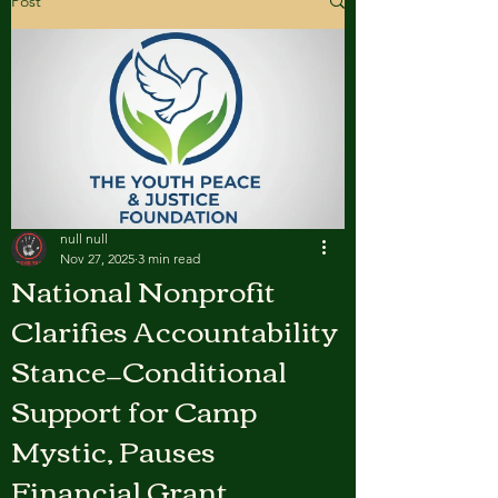
Post
null null
Nov 27, 2025
3 min read
National Nonprofit
Clarifies Accountability
Stance—Conditional
Support for Camp
Mystic, Pauses
Financial Grant