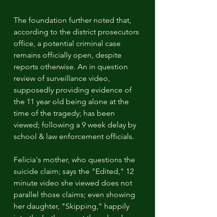
The foundation further noted that, 
according to the district prosecutors 
office, a potential criminal case 
remains officially open, despite 
reports otherwise. An in question 
review of surveillance video, 
supposedly providing evidence of 
the 11 year old being alone at the 
time of the tragedy; has been 
viewed; following a 9 week delay by 
school & law enforcement officials.
Felicia's mother, who questions the 
suicide claim; says the "Edited," 12 
minute video she viewed does not 
parallel those claims; even showing 
her daughter, "Skipping," happily 