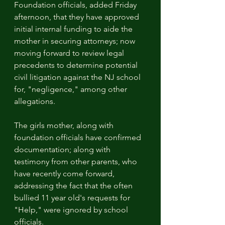
Foundation officials, added Friday 
afternoon, that they have approved 
initial internal funding to aide the 
mother in securing attorneys; now 
moving forward to review legal 
precedents to determine potential 
civil litigation against the NJ school 
for, "negligence," among other 
allegations. 
The girls mother, along with 
foundation officials have confirmed 
documentation; along with 
testimony from other parents, who 
have recently come forward, 
addressing the fact that the often 
bullied 11 year old's requests for 
"Help," were ignored by school 
officials.