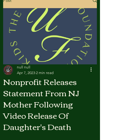
Post
null null
Apr 7, 2023
2 min read
Nonprofit Releases
Statement From NJ
Mother Following
Video Release Of
Daughter's Death