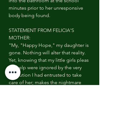
into the bathroom at the school 
minutes prior to her unresponsive 
body being found.
STATEMENT FROM FELICIA'S 
MOTHER:
"My, "Happy Hope," my daughter is 
gone. Nothing will alter that reality. 
Yet, knowing that my little girls pleas 
for help were ignored by the very 
institution I had entrusted to take 
care of her; makes the nightmare 
even more horrible! Why? Because 
her death did not have to happen! 
There will be accountability & there 
will be justice for Felicia. And, for 
years to come, her, "fingerprints," 
will remain for others to learn from. 
Her death will not be in vain."