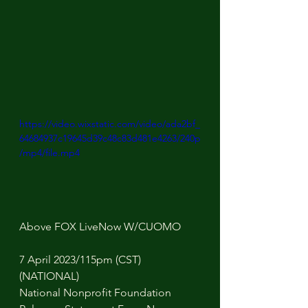
https://video.wixstatic.com/video/ada2bf_
64684937c19645d39c48c83d481e4263/240p
/mp4/file.mp4
Above FOX LiveNow W/CUOMO
7 April 2023/115pm (CST) 
(NATIONAL)
National Nonprofit Foundation 