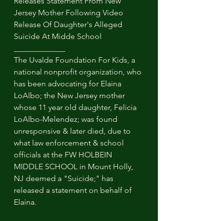
Releases Statement From New 
Jersey Mother Following Video 
Release Of Daughter's Alleged 
Suicide At Midde School
_____________
The Uvalde Foundation For Kids, a 
national nonprofit organization, who 
has been advocating for Elaina 
LoAlbo; the New Jersey mother 
whose 11 year old daughter, Felicia 
LoAlbo-Melendez; was found 
unresponsive & later died, due to 
what law enforcement & school 
officials at the FW HOLBEIN 
MIDDLE SCHOOL in Mount Holly, 
NJ deemed a "Suicide;" has 
released a statement on behalf of 
Elaina. 