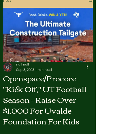
Post
null null
Sep 3, 2023
1 min read
Openspace/Procore
"Kick Off," UT Football
Season - Raise Over
$1,000 For Uvalde
Foundation For Kids