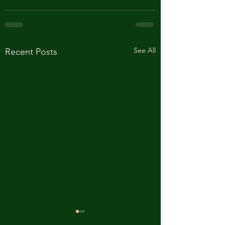
See All
Recent Posts