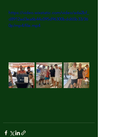
https://video.wixstatic.com/video/ada2bf_
d8912ad3ea6b44c095d96300bdd65b33/36
0p/mp4/file.mp4