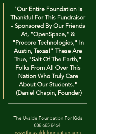
"Our Entire Foundation Is 
Thankful For This Fundraiser 
- Sponsored By Our Friends 
At, "OpenSpace," & 
"Procore Technologies," In 
Austin, Texas!" These Are 
True, "Salt Of The Earth," 
Folks From All Over This 
Nation Who Truly Care 
About Our Students." 
(Daniel Chapin, Founder)
The Uvalde Foundation For Kids
888 685 8464 
www.theuvaldefoundation.com