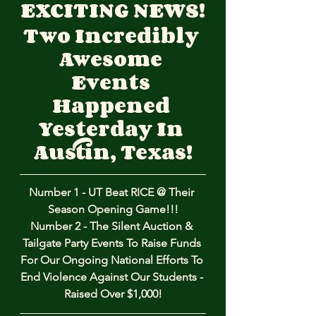
EXCITING NEWS!
Two Incredibly 
Awesome 
Events 
Happened 
Yesterday In 
Austin, Texas!
Number 1 - UT Beat RICE @ Their 
Season Opening Game!!!
Number 2 - The Silent Auction & 
Tailgate Party Events To Raise Funds 
For Our Ongoing National Efforts To 
End Violence Against Our Students - 
Raised Over $1,000!