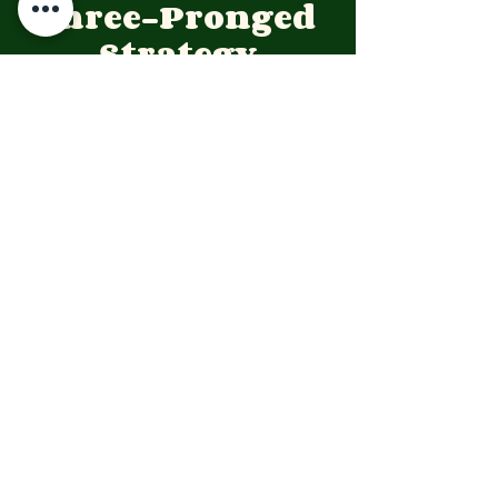
Three-Pronged 
Strategy
To translate these lessons into 
tangible outcomes for youth and 
peace advocacy, the YPJF is 
concentrating its resources on the 
following strategic pillars:
Pillar 1: 
Violence Prevention & 
Training
The YPJF implements the R.I.P. 
(Recognize-
Intervene-Prevent) De-
escalation Model at the community 
level. This moves beyond traditional 
security measures to address the 
cultural roots of conflict.
Detailed Use Case: Training youth 