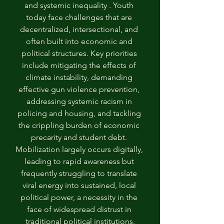
and systemic inequality . Youth 
today face challenges that are 
decentralized, intersectional, and 
often built into economic and 
political structures. Key priorities 
include mitigating the effects of 
climate instability, demanding 
effective gun violence prevention, 
addressing systemic racism in 
policing and housing, and tackling 
the crippling burden of economic 
precarity and student debt. 
Mobilization largely occurs digitally, 
leading to rapid awareness but 
frequently struggling to translate 
viral energy into sustained, local 
political power, a necessity in the 
face of widespread distrust in 
traditional political institutions.