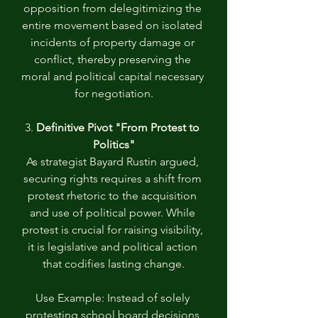
opposition from delegitimizing the 
entire movement based on isolated 
incidents of property damage or 
conflict, thereby preserving the 
moral and political capital necessary 
for negotiation.
3. 
Definitive Pivot "From Protest to 
Politics"
As strategist Bayard Rustin argued, 
securing rights requires a shift from 
protest rhetoric to the acquisition 
and use of political power. While 
protest is crucial for raising visibility, 
it is legislative and political action 
that codifies lasting change.
Use Example: Instead of solely 
protesting school board decisions 