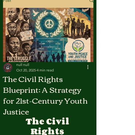
Post
null null
Oct 20, 2025
4 min read
The Civil Rights
Blueprint: A Strategy
for 21st-Century Youth
Justice
The Civil 
Rights 