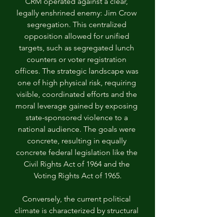
CRM operated against a clear, 
legally enshrined enemy: Jim Crow 
segregation. This centralized 
opposition allowed for unified 
targets, such as segregated lunch 
counters or voter registration 
offices. The strategic landscape was 
one of high physical risk, requiring 
visible, coordinated efforts and the 
moral leverage gained by exposing 
state-sponsored violence to a 
national audience. The goals were 
concrete, resulting in equally 
concrete federal legislation like the 
Civil Rights Act of 1964 and the 
Voting Rights Act of 1965.
Conversely, the current political 
climate is characterized by structural 