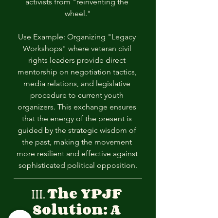
activists from "reinventing the 
wheel."
Use Example: Organizing "Legacy 
Workshops" where veteran civil 
rights leaders provide direct 
mentorship on negotiation tactics, 
media relations, and legislative 
procedure to current youth 
organizers. This exchange ensures 
that the energy of the present is 
guided by the strategic wisdom of 
the past, making the movement 
more resilient and effective against 
sophisticated political opposition.
III. 
The YPJF 
Solution: A 