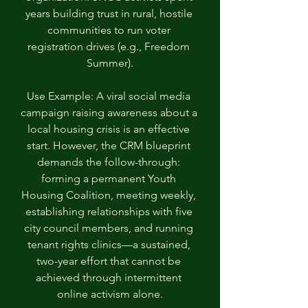
years building trust in rural, hostile 
communities to run voter 
registration drives (e.g., Freedom 
Summer).
Use Example: A viral social media 
campaign raising awareness about a 
local housing crisis is an effective 
start. However, the CRM blueprint 
demands the follow-through: 
forming a permanent Youth 
Housing Coalition, meeting weekly, 
establishing relationships with five 
city council members, and running 
tenant rights clinics—a sustained, 
two-year effort that cannot be 
achieved through intermittent 
online activism alone.