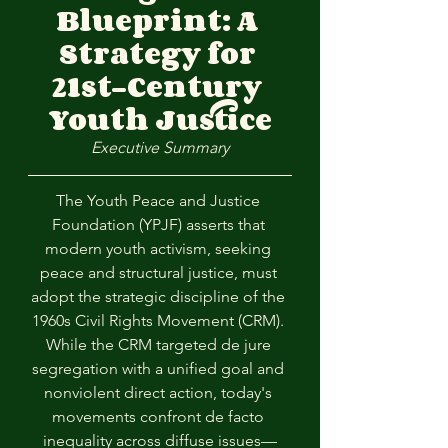
Blueprint: A 
Strategy for 
21st-Century 
Youth Justice
Executive Summary
The Youth Peace and Justice 
Foundation (YPJF) asserts that 
modern youth activism, seeking 
peace and structural justice, must 
adopt the strategic discipline of the 
1960s Civil Rights Movement (CRM). 
While the CRM targeted de jure 
segregation with a unified goal and 
nonviolent direct action, today's 
movements confront de facto 
inequality across diffuse issues—