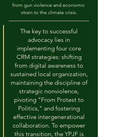
from gun violence and economic 
strain to the climate crisis.
The key to successful 
advocacy lies in 
implementing four core 
CRM strategies: shifting 
from digital awareness to 
sustained local organization, 
maintaining the discipline of 
strategic nonviolence, 
pivoting "From Protest to 
Politics," and fostering 
effective intergenerational 
collaboration. To empower 
this transition, the YPJF is 