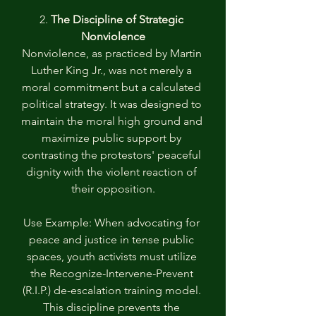
2. 
The Discipline of Strategic 
Nonviolence
Nonviolence, as practiced by Martin 
Luther King Jr., was not merely a 
moral commitment but a calculated 
political strategy. It was designed to 
maintain the moral high ground and 
maximize public support by 
contrasting the protestors' peaceful 
dignity with the violent reaction of 
their opposition.
Use Example: When advocating for 
peace and justice in tense public 
spaces, youth activists must utilize 
the Recognize-Intervene-Prevent 
(R.I.P.) de-escalation training model. 
This discipline prevents the 