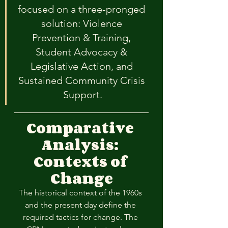
focused on a three-pronged 
solution: Violence 
Prevention & Training, 
Student Advocacy & 
Legislative Action, and 
Sustained Community Crisis 
Support.
Comparative 
Analysis: 
Contexts of 
Change
The historical context of the 1960s 
and the present day define the 
required tactics for change. The 