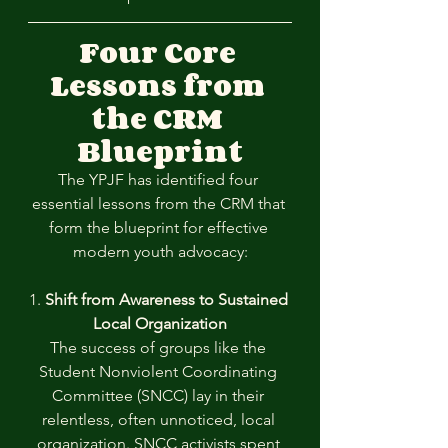
Four Core 
Lessons from 
the CRM 
Blueprint
The YPJF has identified four 
essential lessons from the CRM that 
form the blueprint for effective 
modern youth advocacy:
1. 
Shift from Awareness to Sustained 
Local Organization
The success of groups like the 
Student Nonviolent Coordinating 
Committee (SNCC) lay in their 
relentless, often unnoticed, local 
organization. SNCC activists spent 