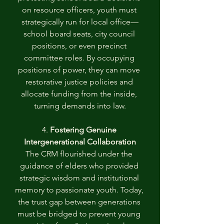
on resource officers, youth must 
strategically run for local office—
school board seats, city council 
positions, or even precinct 
committee roles. By occupying 
positions of power, they can move 
restorative justice policies and 
allocate funding from the inside, 
turning demands into law.
4. 
Fostering Genuine 
Intergenerational Collaboration
The CRM flourished under the 
guidance of elders who provided 
strategic wisdom and institutional 
memory to passionate youth. Today, 
the trust gap between generations 
must be bridged to prevent young 