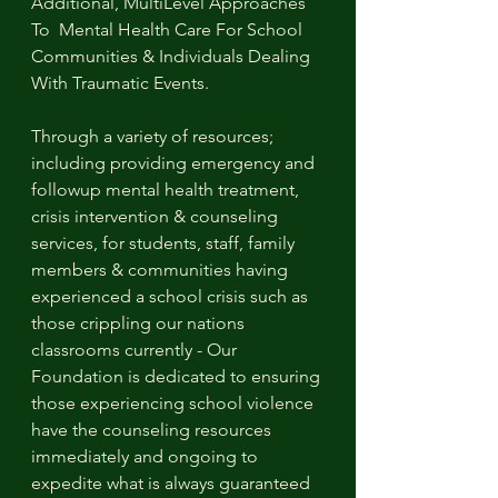
Additional, MultiLevel Approaches 
To  Mental Health Care For School 
Communities & Individuals Dealing 
With Traumatic Events. 
Through a variety of resources; 
including providing emergency and 
followup mental health treatment, 
crisis intervention & counseling 
services, for students, staff, family 
members & communities having 
experienced a school crisis such as 
those crippling our nations 
classrooms currently - Our 
Foundation is dedicated to ensuring 
those experiencing school violence 
have the counseling resources 
immediately and ongoing to 
expedite what is always guaranteed 