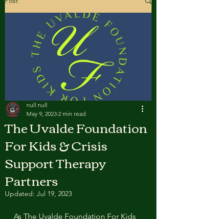
Post
null null
May 9, 2023
2 min read
The Uvalde Foundation
For Kids & Crisis
Support Therapy
Partners
Updated:
Jul 19, 2023
As The Uvalde Foundation For Kids 