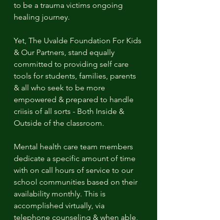
to be a trauma victims ongoing 
healing journey. 
Yet, The Uvalde Foundation For Kids 
& Our Partners, stand equally 
committed to providing self care 
tools for students, families, parents 
& all who seek to be more 
empowered & prepared to handle 
criisis of all sorts - Both Inside & 
Outside of the classroom.
Mental health care team members 
dedicate a specific amount of time 
with on call hours of service to our 
school communities based on their 
availability monthly. This is 
accomplished virtually, via 
telephone counseling & when able, 