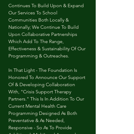
Continues To Build Upon & Expand 
Our Services To School 
Communities Both Locally & 
Nationally; We Continue To Build 
Upon Collaborative Partnerships 
Which Add To The Range, 
Effectiveness & Sustainability Of Our 
Programming & Outreaches.
In That Light - The Foundation Is 
Honored To Announce Our Support 
Of & Developing Collaboration 
With, "Crisis Support Therapy 
Partners." This Is In Addition To Our 
Current Mental Health Care 
Programming Designed As Both 
Preventative & As Needed, 
Responsive - So As To Provide 