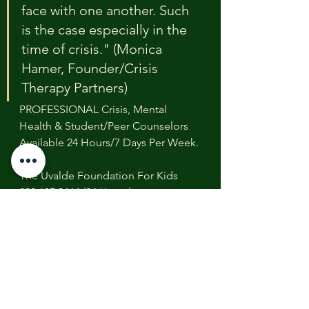
face with one another. Such 
is the case especially in the 
time of crisis." (Monica 
Hamer, Founder/Crisis 
Therapy Partners)
PROFESSIONAL Crisis, Mental 
Health & Student/Peer Counselors 
Available 24 Hours/7 Days Per Week.
The Uvalde Foundation For Kids 
888 685 8464 (24 Hours)
www.theuvaldefoundation.com