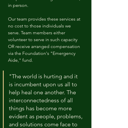
in person.
Our team provides these services at 
no cost to those individuals we 
serve. Team members either 
volunteer to serve in such capacity 
OR receive arranged compensation 
via the Foundation's "Emergency 
Aide," fund.
"The world is hurting and it 
is incumbent upon us all to 
help heal one another. The 
interconnectedness of all 
things has become more 
evident as people, problems, 
and solutions come face to 