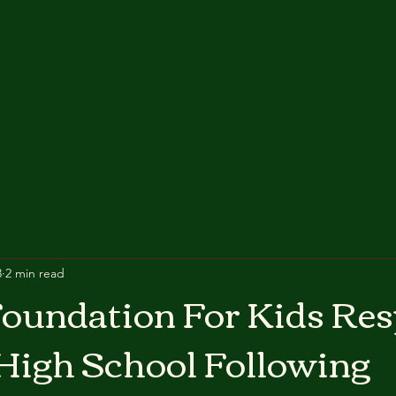
3
2 min read
oundation For Kids Re
High School Following