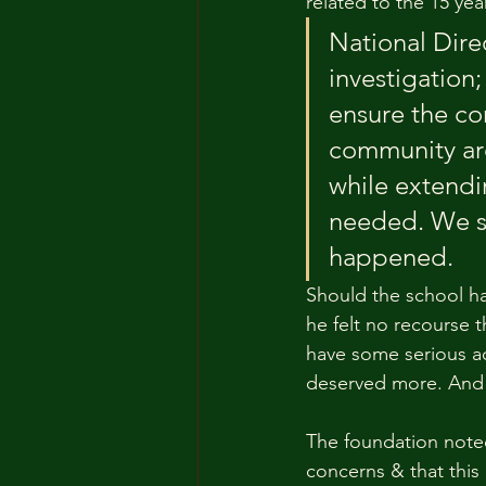
related to the 15 yea
National Dire
investigation;
ensure the co
community are
while extendi
needed. We se
happened. 
Should the school ha
he felt no recourse th
have some serious ac
deserved more. And 
The foundation noted
concerns & that this 