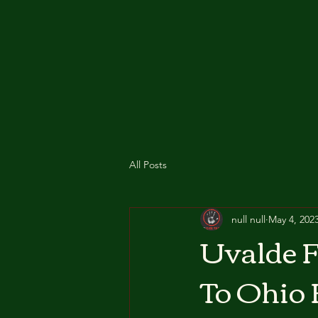
All Posts
null null
May 4, 202
Uvalde F
To Ohio 