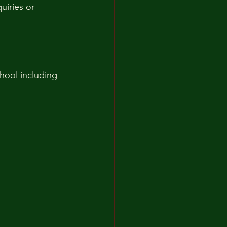
uiries or 
hool including 