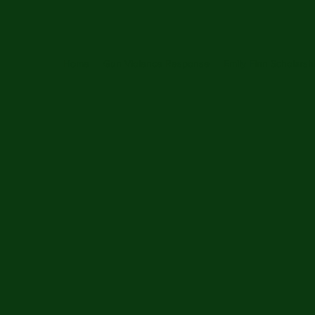
Home
Gun Violence Response
Emily Finn Scholarsh