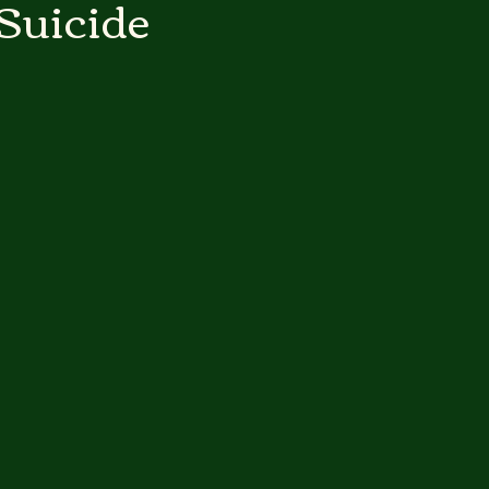
Suicide