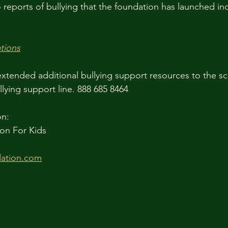
reports of bullying that the foundation has launched inq
tions
xtended additional bullying support resources to the sc
lying support line. 888 685 8464 
on:
on For Kids
ation.com