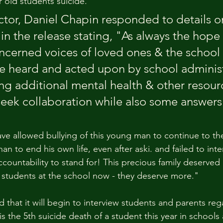
r old students suicide.
ctor, Daniel Chapin responded to details o
 in the release stating, "As always the hope 
ncerned voices of loved ones & the school 
 heard and acted upon by school administ
ng additional mental health & other resour
ek collaboration while also some answers
ve allowed bullying of this young man to continue to th
an to end his own life, even after aski. and failed to inte
countability to stand for! This precious family deserved 
students at the school now - they deserve more."
 that it will begin to interview students and parents reg
is the 5th suicide death of a student this year in schools