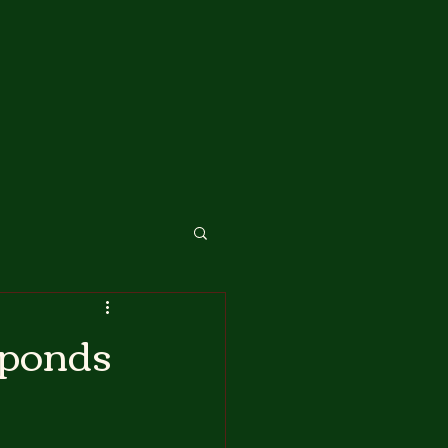
sponds