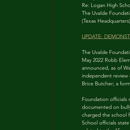
Re: Logan High Scho
The Uvalde Foundati
(Texas Headquarters
UPDATE: DEMONSTR
The Uvalde Foundatio
May 2022 Robb Eleme
announced, as of Wed
independent review o
Brice Butcher; a for
Foundation officials
documented on bully
charged the school fo
School officials stat