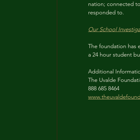
nation; connected to 
responded to.
Our School Investiga
The foundation has e
a 24 hour student bul
Additional Informati
The Uvalde Foundati
888 685 8464
www.theuvaldefound