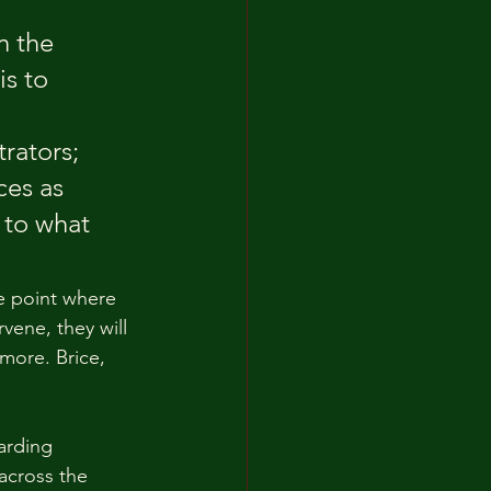
n the 
is to 
rators; 
ces as 
 to what 
e point where 
rvene, they will 
more. Brice, 
arding 
 across the 