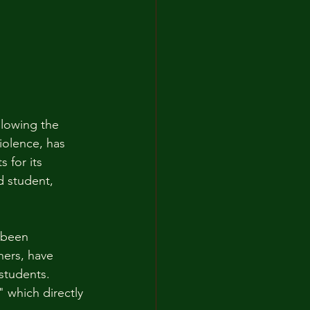
llowing the 
olence, has 
 for its 
d student, 
 been 
ers, have 
students. 
" which directly 