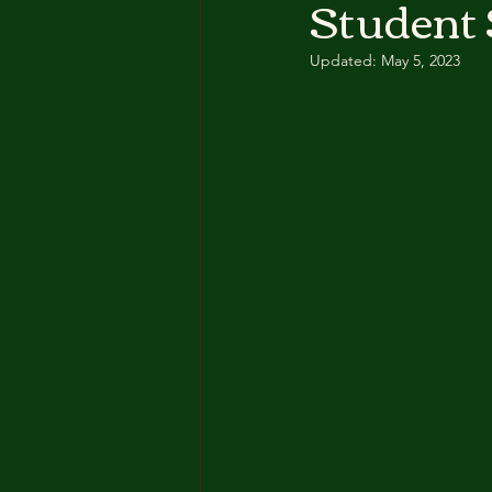
Student 
Updated:
May 5, 2023