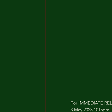
For IMMEDIATE RE
3 May 2023 1015pm