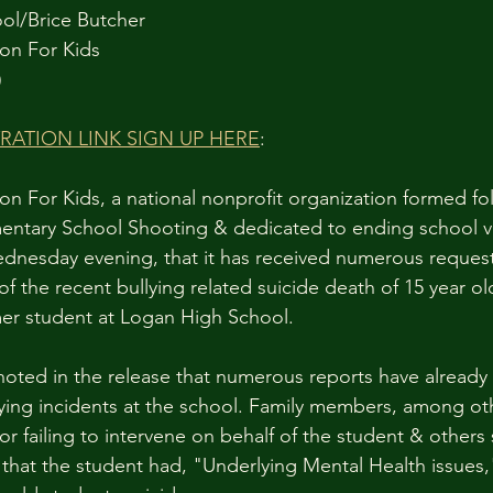
ol/Brice Butcher 
on For Kids
)
ATION LINK SIGN UP HERE
:
n For Kids, a national nonprofit organization formed fo
ntary School Shooting & dedicated to ending school vi
nesday evening, that it has received numerous requests
f the recent bullying related suicide death of 15 year ol
mer student at Logan High School.
 noted in the release that numerous reports have already
ing incidents at the school. Family members, among oth
r failing to intervene on behalf of the student & others 
e that the student had, "Underlying Mental Health issues,