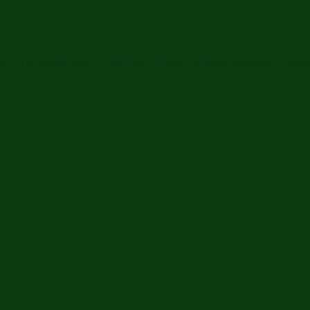
ip
The Anchorpoint
The Hub
Trees For Peace Memorial
Financ