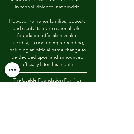
in school violence, nationwide.
However, to honor families requests 
and clarify its more national role, 
foundation officials revealed 
Tuesday, its upcoming rebranding, 
including an official name change to 
be decided upon and announced 
officially later this month.
The Uvalde Foundation For Kids 
254 206 9089
www.theuvaldefoundation.com