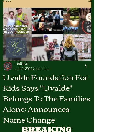
Post
null null
Jul 2, 2024
2 min read
Uvalde Foundation For
Kids Says "Uvalde"
Belongs To The Families
Alone: Announces
Name Change
BREAKING 