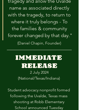
tragedy and allow the Uvalde 
name as associated directly 
with the tragedy, to return to 
where it truly belongs - To 
the families & community 
forever changed by that day."
(Daniel Chapin, Founder)
IMMEDIATE 
RELEASE
2 July 2024
(National/Texas/Indiana) 
Student advocacy nonprofit formed 
following the Uvalde, Texas mass 
shooting at Robb Elementary 
School announced Tuesday 