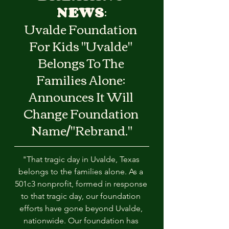
NEWS
:
Uvalde Foundation 
For Kids "Uvalde" 
Belongs To The 
Families Alone: 
Announces It Will 
Change Foundation 
Name/"Rebrand."
"That tragic day in Uvalde, Texas 
belongs to the families alone. As a 
501c3 nonprofit, formed in response 
to that tragic day, our foundation 
efforts have gone beyond Uvalde, 
nationwide. Our foundation has 