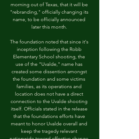
morning out of Texas, that it will be 
"rebranding," officially changing its 
name, to be officially announced 
later this month. 
The foundation noted that since it's 
inception following the Robb 
Elementary School shooting, the 
use of the "Uvalde," name has 
created some dissention amongst 
the foundation and some victims 
families, as its operations and 
location does not have a direct 
connection to the Uvalde shooting 
itself. Officials stated in the release 
that the foundations efforts have 
meant to honor Uvalde overall and 
keep the tragedy relevant 
nationwide toward effective change 