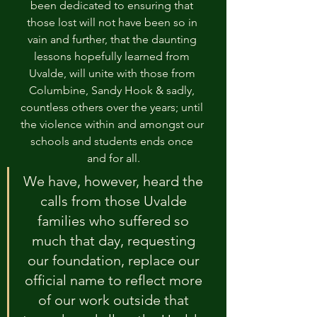
been dedicated to ensuring that 
those lost will not have been so in 
vain and further, that the daunting 
lessons hopefully learned from 
Uvalde, will unite with those from 
Columbine, Sandy Hook & sadly, 
countless others over the years; until 
the violence within and amongst our 
schools and students ends once 
and for all.
We have, however, heard the 
calls from those Uvalde 
families who suffered so 
much that day, requesting 
our foundation, replace our 
official name to reflect more 
of our work outside that 