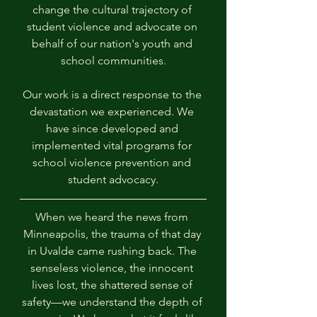
change the cultural trajectory of 
student violence and advocate on 
behalf of our nation's youth and 
school communities.
Our work is a direct response to the 
devastation we experienced. We 
have since developed and 
implemented vital programs for 
school violence prevention and 
student advocacy.
When we heard the news from 
Minneapolis, the trauma of that day 
in Uvalde came rushing back. The 
senseless violence, the innocent 
lives lost, the shattered sense of 
safety—we understand the depth of 