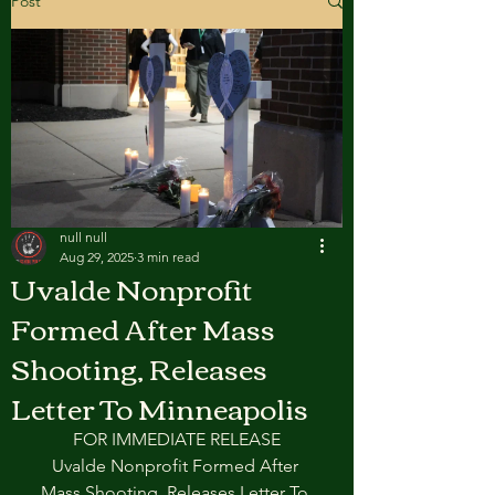
Post
null null
Aug 29, 2025
3 min read
Uvalde Nonprofit
Formed After Mass
Shooting, Releases
Letter To Minneapolis
FOR IMMEDIATE RELEASE
Uvalde Nonprofit Formed After 
Mass Shooting, Releases Letter To 