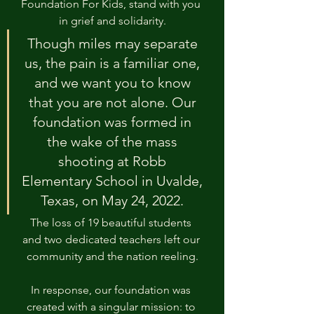
Foundation For Kids, stand with you 
in grief and solidarity.
Though miles may separate 
us, the pain is a familiar one, 
and we want you to know 
that you are not alone. Our 
foundation was formed in 
the wake of the mass 
shooting at Robb 
Elementary School in Uvalde, 
Texas, on May 24, 2022. 
The loss of 19 beautiful students 
and two dedicated teachers left our 
community and the nation reeling.
In response, our foundation was 
created with a singular mission: to 