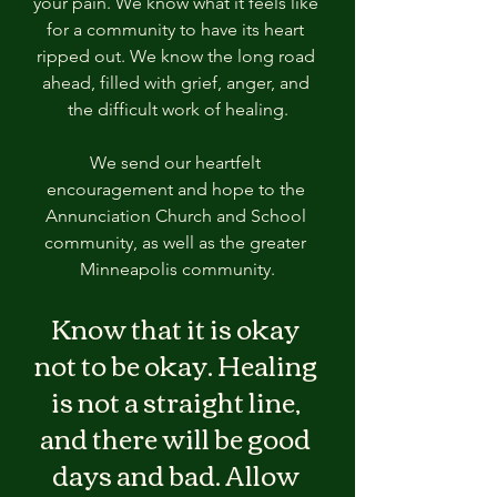
your pain. We know what it feels like 
for a community to have its heart 
ripped out. We know the long road 
ahead, filled with grief, anger, and 
the difficult work of healing.
We send our heartfelt 
encouragement and hope to the 
Annunciation Church and School 
community, as well as the greater 
Minneapolis community.
Know that it is okay 
not to be okay. Healing 
is not a straight line, 
and there will be good 
days and bad. Allow 