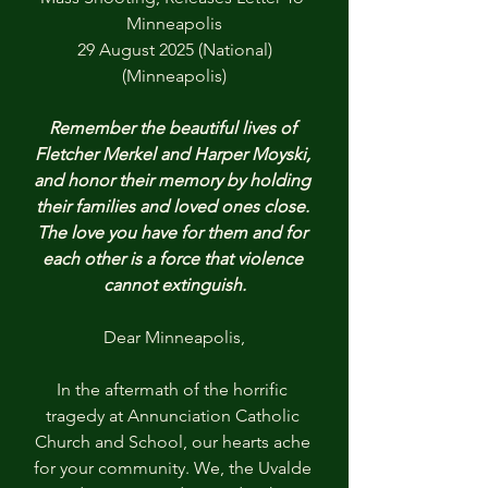
Minneapolis
29 August 2025 (National)
(Minneapolis)
Remember the beautiful lives of 
Fletcher Merkel and Harper Moyski, 
and honor their memory by holding 
their families and loved ones close. 
The love you have for them and for 
each other is a force that violence 
cannot extinguish.
Dear Minneapolis,
In the aftermath of the horrific 
tragedy at Annunciation Catholic 
Church and School, our hearts ache 
for your community. We, the Uvalde 