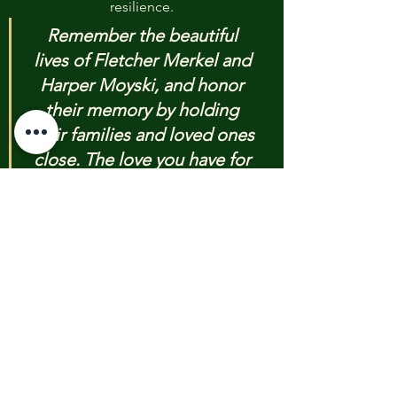
resilience.
Remember the beautiful 
lives of Fletcher Merkel and 
Harper Moyski, and honor 
their memory by holding 
their families and loved ones 
close. The love you have for 
them and for each other is a 
force that violence cannot 
extinguish.
We encourage you to seek out and 
accept help. Mental health 
resources and trauma-informed care 
will be vital for your community in 
the days, months, and years to 
come. Do not be afraid to reach out 
to professionals who can guide you 