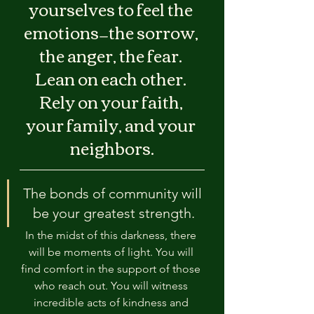
yourselves to feel the 
emotions—the sorrow, 
the anger, the fear. 
Lean on each other. 
Rely on your faith, 
your family, and your 
neighbors.
The bonds of community will 
be your greatest strength.
In the midst of this darkness, there 
will be moments of light. You will 
find comfort in the support of those 
who reach out. You will witness 
incredible acts of kindness and 