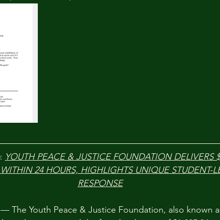
: 
YOUTH PEACE & JUSTICE FOUNDATION DELIVERS $1
 WITHIN 24 HOURS, HIGHLIGHTS UNIQUE STUDENT-L
RESPONSE
 The Youth Peace & Justice Foundation, also known a