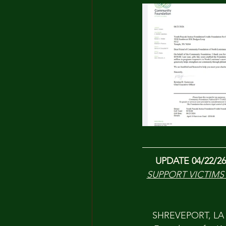
UPDATE
04/22/26
SUPPORT VICTIMS
SHREVEPORT, LA —