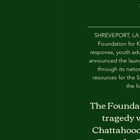
SHREVEPORT, LA —
Foundation for Ki
response, youth adv
announced the launch
through its natio
resources for the 
the li
The Foundati
tragedy w
Chattahooch