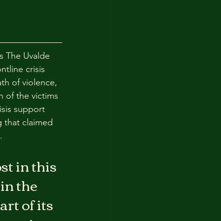
s The Uvalde 
tline crisis 
h of violence, 
 of the victims 
isis support 
 that claimed 
.
t in this 
in the 
t of its 