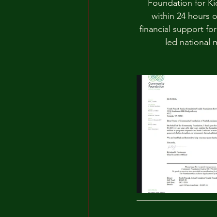
Foundation for Kid
within 24 hours o
financial support fo
led national 