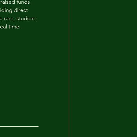
 raised funds 
iding direct 
a rare, student-
eal time.