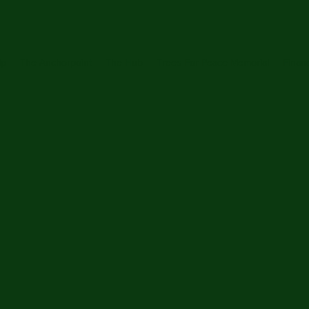
ip
The Anchorpoint
The Hub
Trees For Peace Memorial
Financ