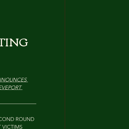
TING
ANNOUNCES 
EVEPORT 
ECOND ROUND 
 VICTIMS