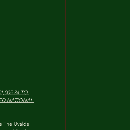
,005.34 TO 
ED NATIONAL 
s The Uvalde 