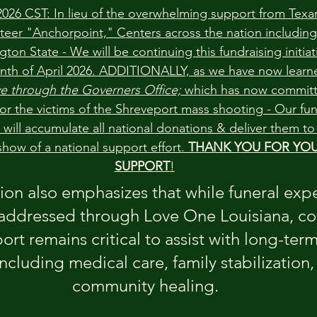
026 CST: In lieu of the overwhelming support from Texan
teer "Anchorpoint," Centers across the nation including
on State - We will be continuing this fundraising initiat
nth of April 2026. ADDITIONALLY, as we have now learne
ive through the Governers Office;
 which has now committ
 for the victims of the Shreveport mass shooting - Our fun
will accumulate all national donations & deliver them 
how of a national support effort. 
THANK YOU FOR YOU
SUPPORT
!
on also emphasizes that while funeral expe
addressed through Love One Louisiana, co
ort remains critical to assist with long-ter
ncluding medical care, family stabilization,
community healing.