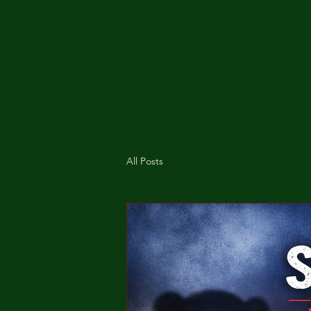
All Posts