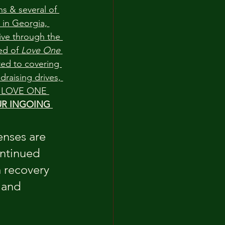
s & several of 
 in Georgia, 
ive through the 
d of 
Love One 
ed to covering 
draising drives, 
to LOVE ONE 
R INGOING 
nses are 
ntinued 
m recovery 
 and 