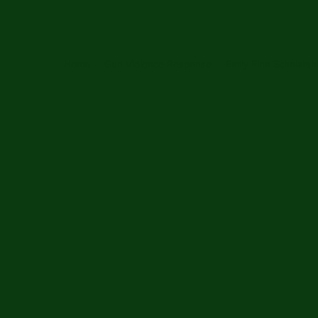
Home
Gun Violence Response
Emily Finn Scholarsh