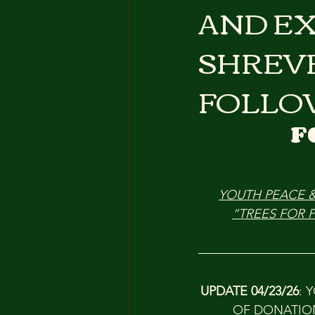
AND EX
SHREV
FOLLO
F
YOUTH PEACE 
“TREES FOR 
UPDATE 04/23/26
: 
OF DONATION