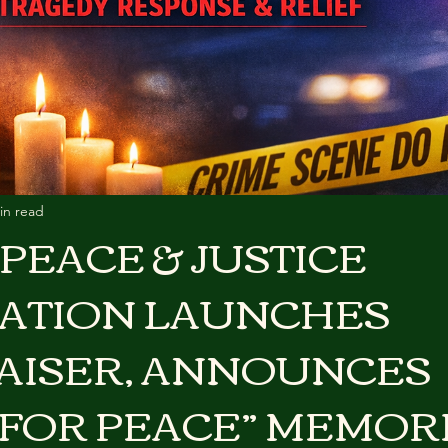
in read
PEACE & JUSTICE
ATION LAUNCHES
AISER, ANNOUNCES
 FOR PEACE” MEMORI