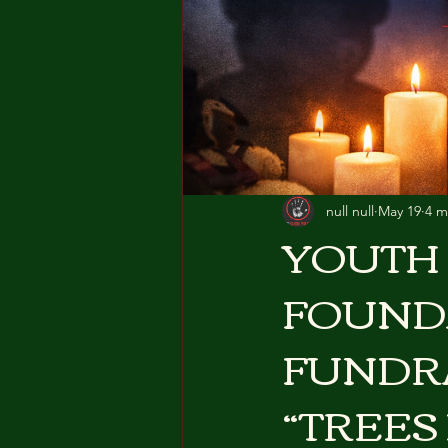
null null
May 19
4 m
YOUTH 
FOUND
FUNDR
“TREES