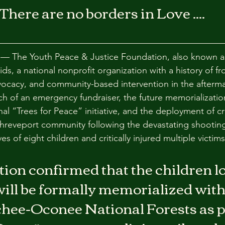
There are no borders in Love ....
 The Youth Peace & Justice Foundation, also known a
ds, a national nonprofit organization with a history of fron
ocacy, and community-based intervention in the aftermat
 of an emergency fundraiser, the future memorialization
nal “Trees for Peace” initiative, and the deployment of cr
Shreveport community following the devastating shooting
ves of eight children and critically injured multiple victims
on confirmed that the children los
ill be formally memorialized with
ee-Oconee National Forests as par