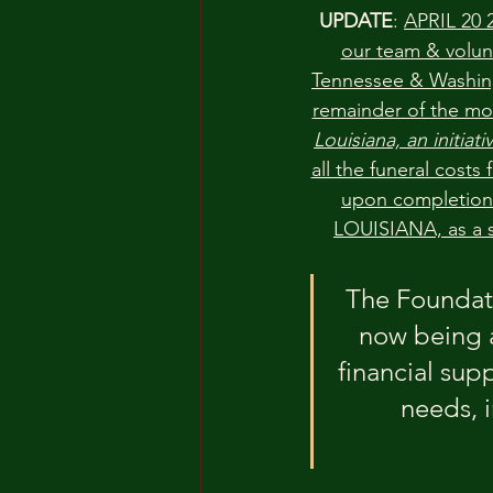
UPDATE
: 
APRIL 20 2
our team & volun
Tennessee & Washingt
remainder of the mo
Louisiana, an initiat
all the funeral costs
upon completion 
LOUISIANA, as a s
The Foundati
now being 
financial supp
needs, i