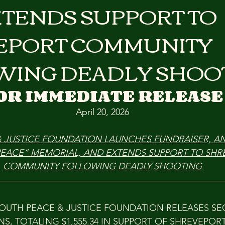
TENDS SUPPORT TO
EPORT COMMUNITY
WING DEADLY SHOO
OR IMMEDIATE RELEASE
April 20, 2026
& JUSTICE FOUNDATION LAUNCHES FUNDRAISER, 
PEACE” MEMORIAL, AND EXTENDS SUPPORT TO SHR
COMMUNITY FOLLOWING DEADLY SHOOTING
YOUTH PEACE & JUSTICE FOUNDATION RELEASES S
S, TOTALING $1,555.34 IN SUPPORT OF SHREVEPORT