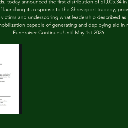
s, today announced the first distribution of $1,005.34 in
f launching its response to the Shreveport tragedy, prov
r victims and underscoring what leadership described as 
mobilization capable of generating and deploying aid in r
Fundraiser Continues Until May 1st 2026