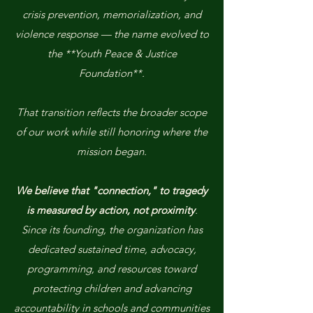
crisis prevention, memorialization, and
violence response — the name evolved to
the **Youth Peace & Justice
Foundation**.
That transition reflects the broader scope
of our work while still honoring where the
mission began.
We believe that "connection," to tragedy
is measured by action, not proximity
.
Since its founding, the organization has
dedicated sustained time, advocacy,
programming, and resources toward
protecting children and advancing
accountability in schools and communities