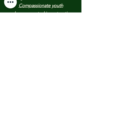
Compassionate youth
advocacy
rooted in restorative
justice.
​Empowering young people to
advance positive, peaceful
changes in their communities and
Providing critical community crisis
support nationwide
______________​
RECENT UPDATES &
PUBLICATIONS:
​​Texas 2026 FLOOD RELIEF