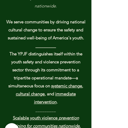
nationwide.
We serve communities by driving national
cultural change to ensure the safety and
sustained well-being of America's youth.​​
_________
The YPJF distinguishes itself within the
youth safety and violence prevention
sector through its commitment to a
tripartite operational mandate—a
simultaneous focus on
systemic change
,
cultural change
, and
immediate
intervention
.
_________
Scalable youth violence
prevention
training for communities nationwide.