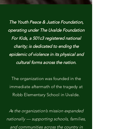
The Youth Peace & Justice Foundation,
operating under The Uvalde Foundation
For Kids, a 501c3 registered national
charity; is dedicated to ending the
epidemic of violence in its physical and
cultural forms across the nation.
The organization was founded in the
immediate aftermath of the tragedy at
Robb Elementary School in Uvalde.
As the organization’s mission expanded
nationally — supporting schools, families,
and communities across the country in