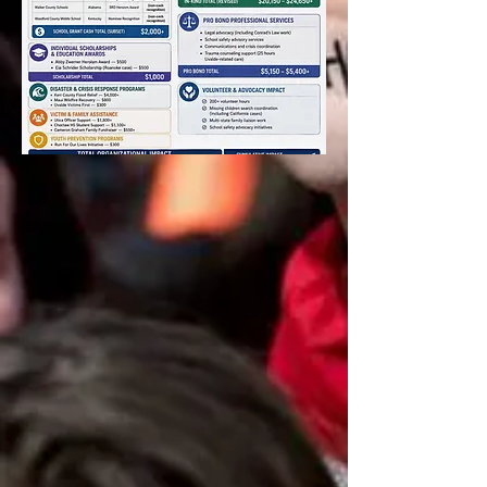
News
DONATE TODAY