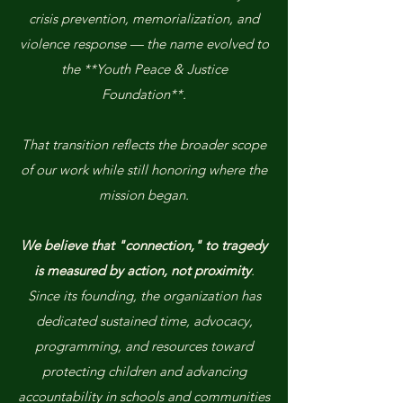
crisis prevention, memorialization, and
violence response — the name evolved to
the **Youth Peace & Justice
Foundation**.
That transition reflects the broader scope
of our work while still honoring where the
mission began.
We believe that "connection," to tragedy
is measured by action, not proximity
.
Since its founding, the organization has
dedicated sustained time, advocacy,
programming, and resources toward
protecting children and advancing
accountability in schools and communities