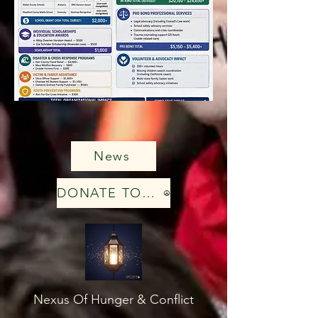
News
DONATE TODAY
Nexus Of Hunger & Conflict