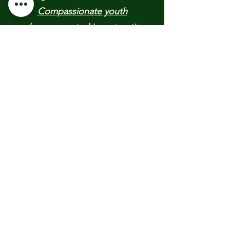
Compassionate youth
advocacy
rooted in restorative
justice.
​Empowering young people to
advance positive, peaceful
changes in their communities and
Providing critical community crisis
support nationwide
______________​
RECENT UPDATES &
PUBLICATIONS:
​​Texas 2026 FLOOD RELIEF