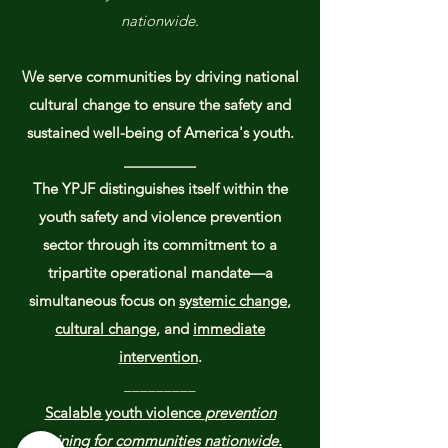
nationwide.
We serve communities by driving national
cultural change to ensure the safety and
sustained well-being of America's youth.​​
_________
The YPJF distinguishes itself within the
youth safety and violence prevention
sector through its commitment to a
tripartite operational mandate—a
simultaneous focus on
systemic change
,
cultural change
, and
immediate
intervention
.
_________
Scalable youth violence
prevention
training for communities nationwide.