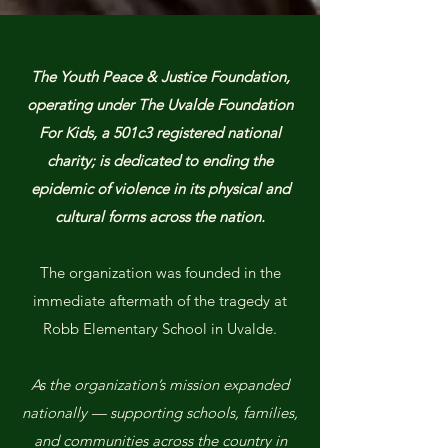
The Youth Peace & Justice Foundation,
operating under The Uvalde Foundation
For Kids, a 501c3 registered national
charity; is dedicated to ending the
epidemic of violence in its physical and
cultural forms across the nation.
The organization was founded in the
immediate aftermath of the tragedy at
Robb Elementary School in Uvalde.
As the organization’s mission expanded
nationally — supporting schools, families,
and communities across the country in