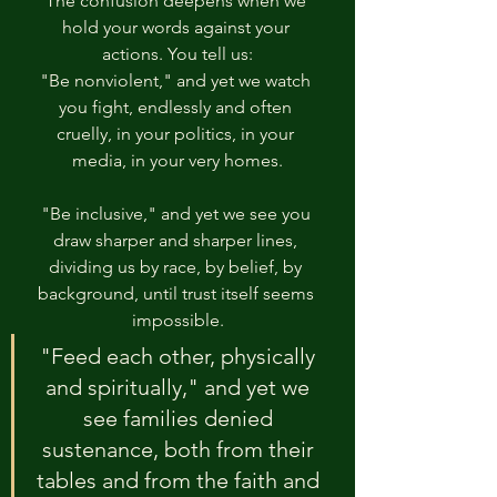
The confusion deepens when we 
hold your words against your 
actions. You tell us:
"Be nonviolent," and yet we watch 
you fight, endlessly and often 
cruelly, in your politics, in your 
media, in your very homes.
"Be inclusive," and yet we see you 
draw sharper and sharper lines, 
dividing us by race, by belief, by 
background, until trust itself seems 
impossible.
"Feed each other, physically 
and spiritually," and yet we 
see families denied 
sustenance, both from their 
tables and from the faith and 