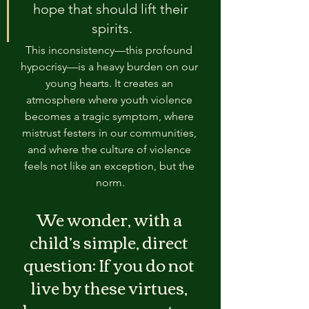
hope that should lift their 
spirits.
This inconsistency—this profound 
hypocrisy—is a heavy burden on our 
young hearts. It creates an 
atmosphere where youth violence 
becomes a tragic symptom, where 
mistrust festers in our communities, 
and where the culture of violence 
feels not like an exception, but the 
norm.
We wonder, with a 
child’s simple, direct 
question: If you do not 
live by these virtues, 