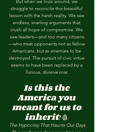
But when we look around, we 
struggle to reconcile this beautiful 
lesson with the harsh reality. We see 
endless, snarling arguments that 
crush all hope of compromise. We 
see leaders—and too many citizens
—who treat opponents not as fellow 
Americans, but as enemies to be 
destroyed. The pursuit of civic virtue 
seems to have been replaced by a 
furious, divisive roar.
Is this the 
America you 
meant for us to 
inherit
?🩸 
The Hypocrisy That Haunts Our Days