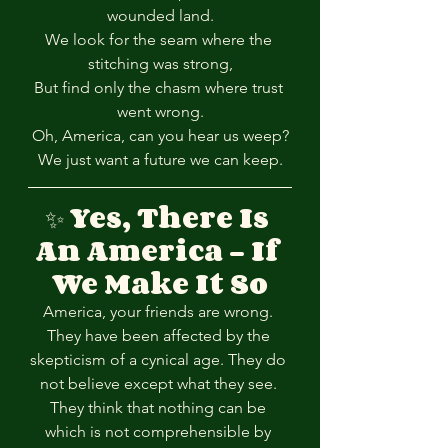
wounded land.
We look for the seam where the 
stitching was strong,
But find only the chasm where trust 
went wrong.
Oh, America, can you hear us weep?
We just want a future we can keep.
✨ 
Yes, There Is 
An America – If 
We Make It So
America, your friends are wrong. 
They have been affected by the 
skepticism of a cynical age. They do 
not believe except what they see. 
They think that nothing can be 
which is not comprehensible by 