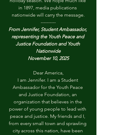
holiday season. We hope much like 
in 1897, media publications 
nationwide will carry the message.
----------
From Jennifer, Student Ambassador, 
representing the Youth Peace and 
Justice Foundation and Youth 
Nationwide
November 10, 2025
Dear America,
I am Jennifer. I am a Student 
Ambassador for the Youth Peace 
and Justice Foundation, an 
organization that believes in the 
power of young people to lead with 
peace and justice. My friends and I, 
from every small town and sprawling 
city across this nation, have been 