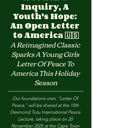
Inquiry, A 
Youth's Hope: 
An Open Letter 
to America 🇺🇸
A Reimagined Classic 
Sparks A Young Girls 
Letter Of Peace To 
America This Holiday 
Season
Our foundations own, "Letter Of 
Peace," will be shared at the 15th 
Desmond Tutu International Peace 
Lecture, taking place on 20 
November 2025 at the Cape Town 