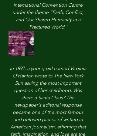
International Convention Centre 
under the theme “Faith, Conflict, 
and Our Shared Humanity in a 
Fractured World.”
In 1897, a young girl named Virginia 
O'Hanlon wrote to The New York 
Sun asking the most important 
question of her childhood: Was 
there a Santa Claus? The 
newspaper's editorial response 
became one of the most famous 
and beloved pieces of writing in 
American journalism, affirming that 
faith, imagination, and love are the 