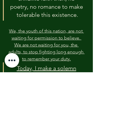
poetry, no romance to make 
tolerable this existence.
We, the youth of this nation, are not 
waiting for permission to believe. 
We are not waiting for you, the 
adults, to stop fighting long enough 
to remember your duty.
Today, I make a solemn
commitment on behalf of 
the Youth Peace and Justice 
Foundation and every young 
voice who hears this cry: We 
will act.
We will not act based on political 
ideology or partisan rhetoric. We 