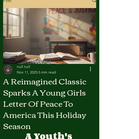
Post
null null
Nov 11, 2025
5 min read
A Reimagined Classic
Sparks A Young Girls
Letter Of Peace To
America This Holiday
Season
A Youth's 