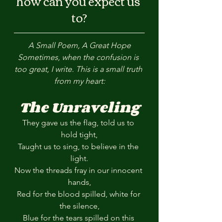
how can you expect us 
to?
A Small Poem, A Great Hope
Sometimes, when the confusion is 
too great, I write. This is a small truth 
from my heart:
The Unraveling
They gave us the flag, told us to 
hold tight,
Taught us to sing, to believe in the 
light.
Now the threads fray in our innocent 
hands,
Red for the blood spilled, white for 
the silence,
Blue for the tears spilled on this 