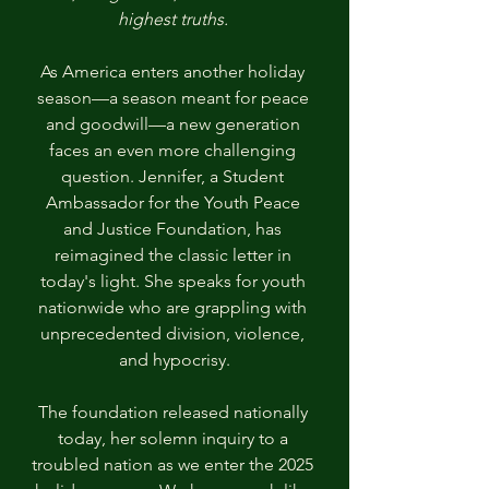
highest truths. 
As America enters another holiday 
season—a season meant for peace 
and goodwill—a new generation 
faces an even more challenging 
question. Jennifer, a Student 
Ambassador for the Youth Peace 
and Justice Foundation, has 
reimagined the classic letter in 
today's light. She speaks for youth 
nationwide who are grappling with 
unprecedented division, violence, 
and hypocrisy.
The foundation released nationally 
today, her solemn inquiry to a 
troubled nation as we enter the 2025 