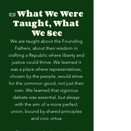
📜 
What We Were 
Taught, What 
We See
We are taught about the Founding 
Fathers, about their wisdom in 
crafting a Republic where liberty and 
justice could thrive. We learned it 
was a place where representatives, 
chosen by the people, would strive 
for the common good, not just their 
own. We learned that vigorous 
debate was essential, but always 
with the aim of a more perfect 
union, bound by shared principles 
and civic virtue.