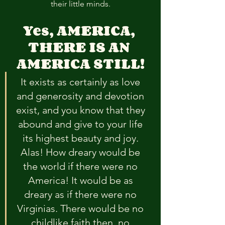
their little minds.
Yes, AMERICA, 
THERE IS AN 
AMERICA STILL!
It exists as certainly as love 
and generosity and devotion 
exist, and you know that they 
abound and give to your life 
its highest beauty and joy. 
Alas! How dreary would be 
the world if there were no 
America! It would be as 
dreary as if there were no 
Virginias. There would be no 
childlike faith then, no 