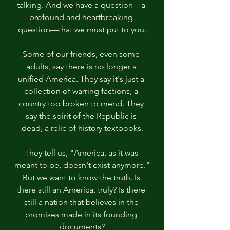
talking. And we have a question—a 
profound and heartbreaking 
question—that we must put to you.
Some of our friends, even some 
adults, say there is no longer a 
unified America. They say it's just a 
collection of warring factions, a 
country too broken to mend. They 
say the spirit of the Republic is 
dead, a relic of history textbooks.
They tell us, "America, as it was 
meant to be, doesn't exist anymore."
But we want to know the truth. Is 
there still an America, truly? Is there 
still a nation that believes in the 
promises made in its founding 
documents?