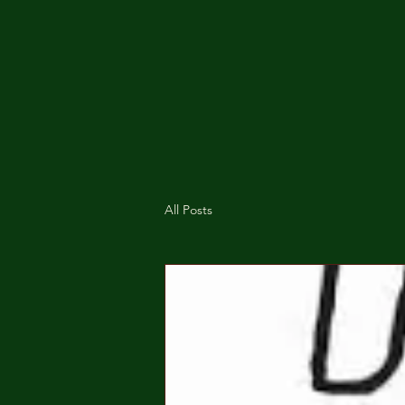
All Posts