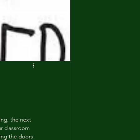
ng, the next 
ur classroom 
ing the doors 