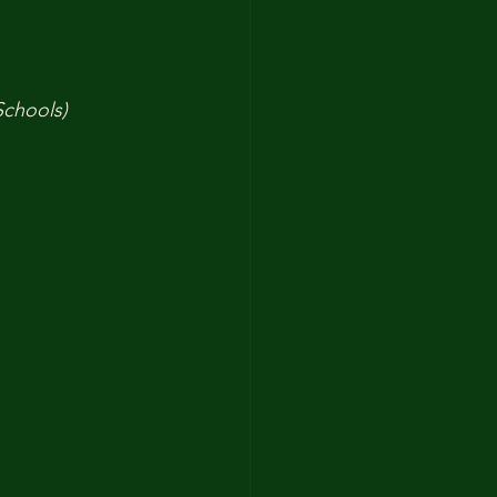
Schools)