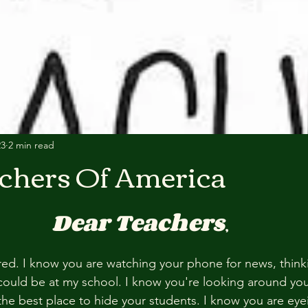
23
2 min read
chers Of America
Dear Teachers
,
red. I know you are watching your phone for news, thinki
could be at my school. I know you're looking around yo
 the best place to hide your students. I know you are eye