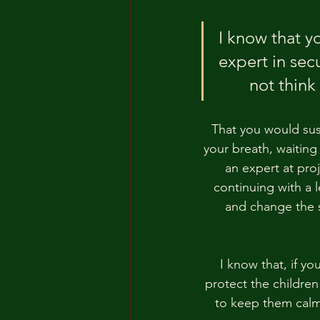
I know that y
expert in sec
not think
That you would susp
your breath, waiting 
an expert at proj
continuing with a 
and change the s
I know that, if y
protect the children
to keep them calm