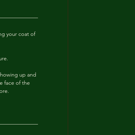
ng your coat of 
re. 
showing up and 
e face of the 
ore. 