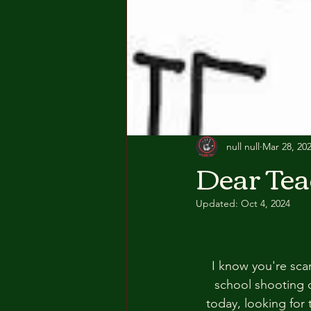
null null
Mar 28, 20
Dear Tea
Updated:
Oct 4, 2024
I know you're sca
school shooting 
today, looking for