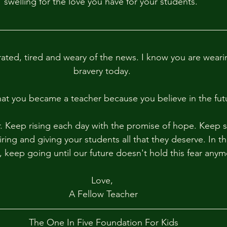
swelling for the love you have for your students.  
rated, tired and weary of the news. I know you are weari
bravery today. 
hat you became a teacher because you believe in the futu
. Keep rising each day with the promise of hope. Keep 
ring and giving your students all that they deserve. In th
keep going until our future doesn't hold this fear anym
Love, 
A Fellow Teacher
The One In Five Foundation For Kids