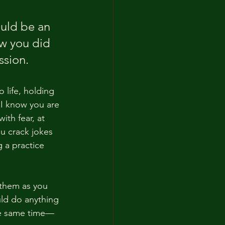
uld be an 
ow you did 
ssion. 
 life, holding 
 I know you are 
ith fear, at 
u crack jokes 
 a practice 
 them as you 
uld do anything 
he same time—