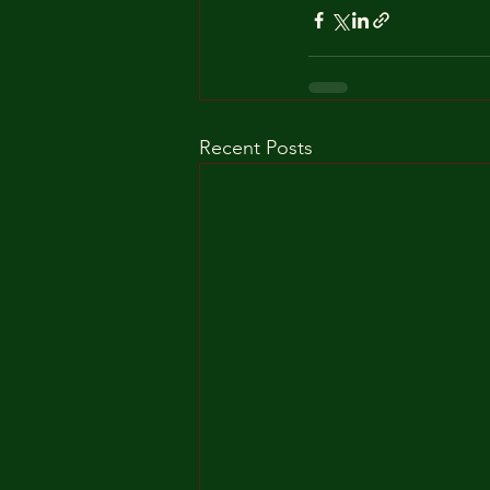
Recent Posts