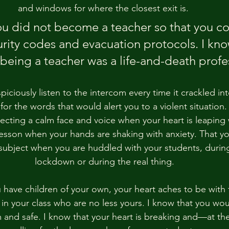
and windows for where the closest exit is. 
ou did not become a teacher so that you co
urity codes and evacuation protocols. I kn
 being a teacher was a life-and-death profe
iciously listen to the intercom every time it crackled into
for the words that would alert you to a violent situation.
ecting a calm face and voice when your heart is leaping w
lesson when your hands are shaking with anxiety. That yo
ubject when you are huddled with your students, during
lockdown or during the real thing.
ou have children of your own, your heart aches to be with
 in your class who are no less yours. I know that you wo
 and safe. I know that your heart is breaking and—at t