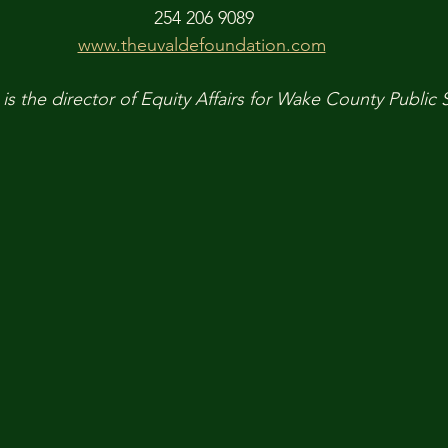
254 206 9089
www.theuvaldefoundation.com
is the director of Equity Affairs for Wake County Public 