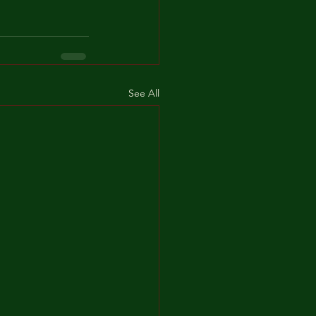
See All