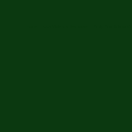
Home
Gun Violence Response
Emily Finn Scholarsh