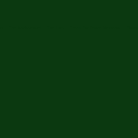
ip
The Anchorpoint
The Hub
Trees For Peace Memorial
Financ