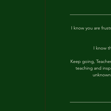
I know you are frust
I know t
Keep going, Teacher
teaching and inspi
unknown, 