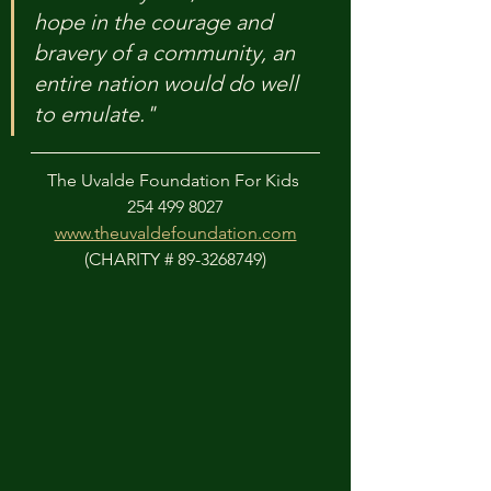
hope in the courage and 
bravery of a community, an 
entire nation would do well 
to emulate."
The Uvalde Foundation For Kids 
254 499 8027
www.theuvaldefoundation.com
(CHARITY # 89-3268749)