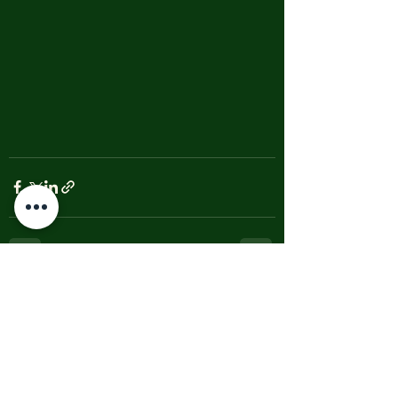
See All
Recent Posts