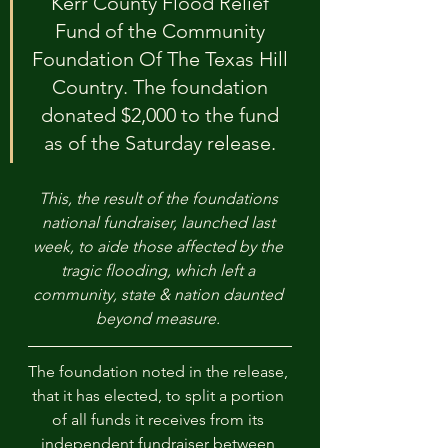
Kerr County Flood Relief 
Fund of the Community 
Foundation Of The Texas Hill 
Country. The foundation 
donated $2,000 to the fund 
as of the Saturday release. 
This, the result of the foundations 
national fundraiser, launched last 
week, to aide those affected by the 
tragic flooding, which left a 
community, state & nation daunted 
beyond measure. 
The foundation noted in the release, 
that it has elected, to split a portion 
of all funds it receives from its 
independent fundraiser between 