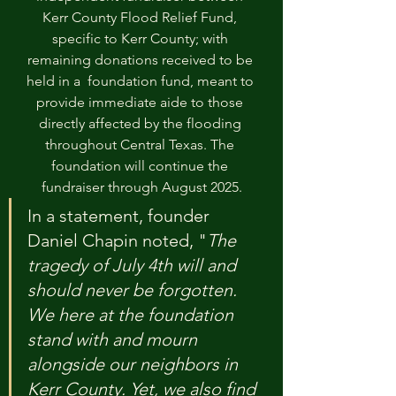
Kerr County Flood Relief Fund, 
specific to Kerr County; with 
remaining donations received to be 
held in a  foundation fund, meant to 
provide immediate aide to those 
directly affected by the flooding 
throughout Central Texas. The 
foundation will continue the 
fundraiser through August 2025.
In a statement, founder 
Daniel Chapin noted, "
The 
tragedy of July 4th will and 
should never be forgotten. 
We here at the foundation 
stand with and mourn 
alongside our neighbors in 
Kerr County. Yet, we also find 