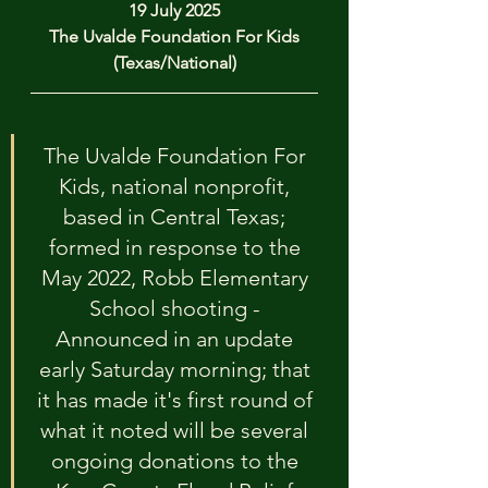
19 July 2025
The Uvalde Foundation For Kids
(Texas/National)
The Uvalde Foundation For 
Kids, national nonprofit, 
based in Central Texas; 
formed in response to the 
May 2022, Robb Elementary 
School shooting - 
Announced in an update 
early Saturday morning; that 
it has made it's first round of 
what it noted will be several 
ongoing donations to the 