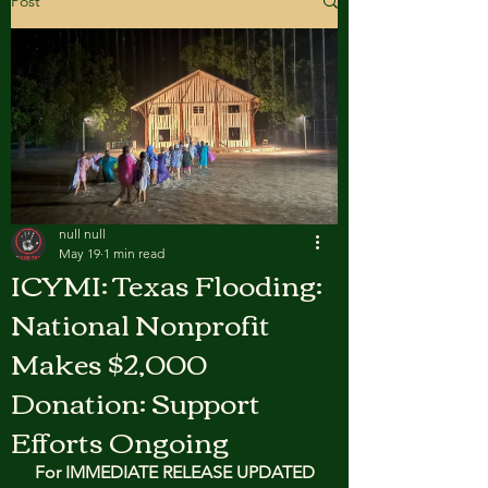
Post
null null
May 19
1 min read
ICYMI: Texas Flooding:
National Nonprofit
Makes $2,000
Donation: Support
Efforts Ongoing
For IMMEDIATE RELEASE UPDATED