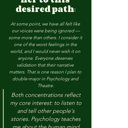
desired
path
:
At some point, we have all felt like 
our voices were being ignored —
some more than others. I consider it 
one of the worst feelings in the 
world, and I would never wish it on 
anyone. Everyone deserves 
validation that their narrative 
matters. That is one reason I plan to 
double-major in Psychology and 
Theatre.
Both concentrations reflect 
my core interest: to listen to 
and tell other people's 
stories. Psychology teaches 
me about the human mind 