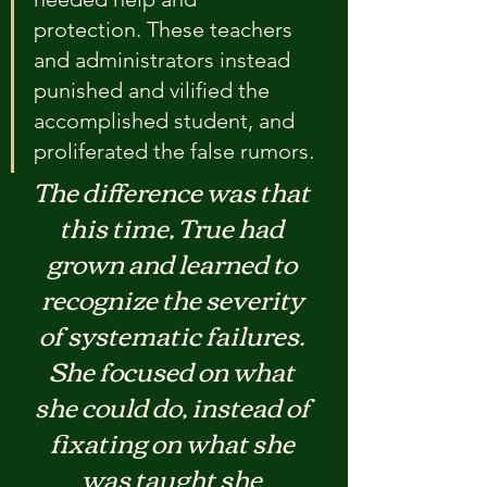
protection. These teachers 
and administrators instead 
punished and vilified the 
accomplished student, and 
proliferated the false rumors
.
The difference was that 
this time, True had 
grown and learned to 
recognize the severity 
of systematic failures. 
She focused on what 
she could do, instead of 
fixating on what she 
was taught she 