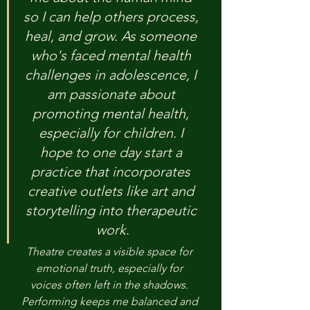
so I can help others process, 
heal, and grow. As someone 
who's faced mental health 
challenges in adolescence, I 
am passionate about 
promoting mental health, 
especially for children. I 
hope to one day start a 
practice that incorporates 
creative outlets like art and 
storytelling into therapeutic
work
.
Theatre creates a visible space for 
emotional truth, especially for 
voices often left in the shadows. 
Performing keeps me balanced and 