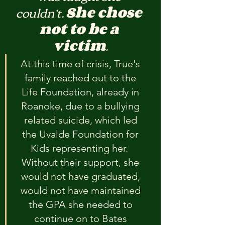
couldn’t. 
She chose 
not to be a 
victim
.
At this time of crisis, True's 
family reached out to the 
Life Foundation, already in 
Roanoke, due to a bullying 
related suicide, which led 
the Uvalde Foundation for 
Kids representing her.  
Without their support, she 
would not have graduated, 
would not have maintained 
the GPA she needed to 
continue on to Bates 