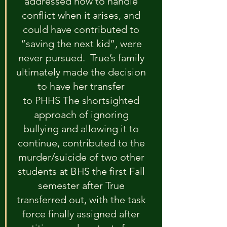
addressed how to handle 
conflict when it arises, and 
could have contributed to 
“saving the next kid”, were 
never pursued.  True’s family 
ultimately made the decision 
to have her transfer 
to PHHS The shortsighted 
approach of ignoring 
bullying and allowing it to 
continue, contributed to the 
murder/suicide of two other 
students at BHS the first Fall 
semester after True 
transferred out, with the task 
force finally assigned after 