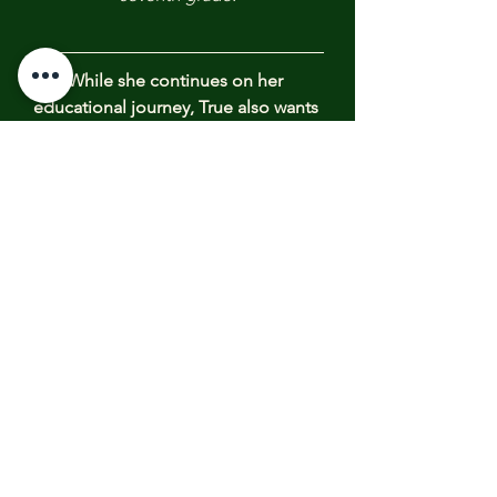
While she continues on her 
educational journey, True also wants 
to be actively involved in creating 
healthy systems within our 
communities and our schools to 
address the dangerous behaviors 
that are threatening the emotional 
health, mental health, and personal 
safety of kids everywhere.  One 
possible avenue that could change 
the toxic cycles is implementation 
of Restorative Justice Programs
.
True, as an 
ambassador for 