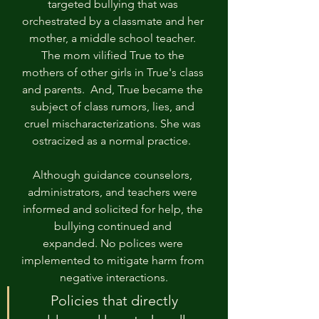
targeted bullying that was 
orchestrated by a classmate and her 
mother, a middle school teacher. 
The mom vilified True to the 
mothers of other girls in True's class 
and parents.  And, True became the 
subject of class rumors, lies, and 
cruel mischaracterizations. She was 
ostracized as a normal practice.  
Although guidance counselors, 
administrators, and teachers were 
informed and solicited for help, the 
bullying continued and 
expanded. No polices were 
implemented to mitigate harm from 
negative interactions.
Policies that directly 