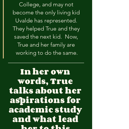
College, and may not 
become the only living kid 
Uvalde has represented. 
They helped True and they 
saved the next kid.  Now, 
True and her family are 
working to do the same.
In
her own 
words, True 
talks about her 
aspirations for 
academic study 
and what lead 
her to this