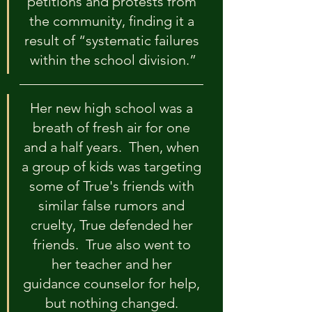
petitions and protests from 
the community, finding it a 
result of “systematic failures 
within the school division.”
Her new high school was a 
breath of fresh air for one 
and a half years.  Then, when 
a group of kids was targeting 
some of True's friends with 
similar false rumors and 
cruelty, True defended her 
friends.  True also went to 
her teacher and her 
guidance counselor for help, 
but nothing changed. 