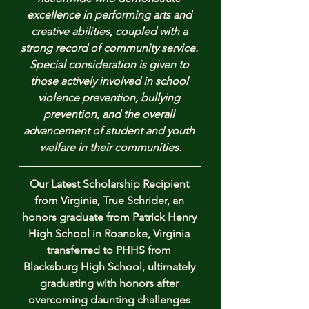
excellence in performing arts and 
creative abilities, coupled with a 
strong record of community service. 
Special consideration is given to 
those actively involved in school 
violence prevention, bullying 
prevention, and the overall 
advancement of student and youth 
welfare in their communities.
Our Latest Scholarship Recipient 
from Virginia, True Schrider, an 
honors graduate from Patrick Henry 
High School in Roanoke, Virginia 
transferred to PHHS from 
Blacksburg High School, ultimately 
graduating with honors after 
overcoming daunting challenges
.