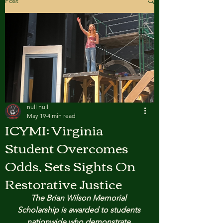
Post
null null
May 19
4 min read
ICYMI: Virginia
Student Overcomes
Odds, Sets Sights On
Restorative Justice
The Brian Wilson Memorial 
Scholarship is awarded to students 
nationwide who demonstrate 