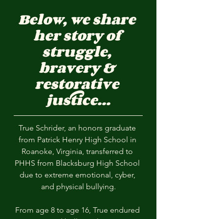
Below, we share 
her story of 
struggle, 
bravery & 
restorative 
justice...
True Schrider, an honors graduate 
from Patrick Henry High School in 
Roanoke, Virginia, transferred to 
PHHS from Blacksburg High School 
due to extreme emotional, cyber, 
and physical bullying.
From age 8 to age 16, True endured 