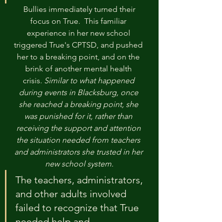
 Bullies immediately turned their 
focus on True.  This familiar 
experience in her new school 
triggered True's CPTSD, and pushed 
her to a breaking point, and on the 
brink of another mental health 
crisis. 
Similar to what happened 
during events in Blacksburg, once 
she reached a breaking point, she 
was punished for it, rather than 
receiving the support and attention 
the situation needed from teachers 
and administrators she trusted in her 
new school system.
The teachers, administrators, 
and other adults involved 
failed to recognize that True 
needed help and 