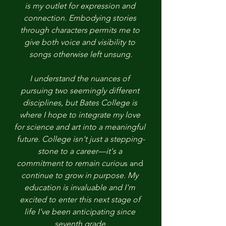
is my outlet for expression and 
connection. Embodying stories 
through characters permits me to 
give both voice and visibility to 
songs otherwise left unsung.
I understand the nuances of 
pursuing two seemingly different 
disciplines, but Bates College is 
where I hope to integrate my love 
for science and art into a meaningful 
future. College isn't just a stepping-
stone to a career—it's a 
commitment to remain curiou
s and
continue to grow in purpose. My 
education is invaluable and I'm 
excited to enter this next stage of 
life I've been anticipating since 
seventh grade.