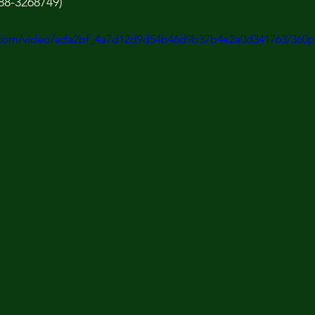
88-3268749)
ic.com/video/ada2bf_4a7d12d9d54b46d9b37b4e2a0d341763/360p