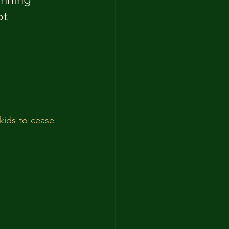
t 
-kids-to-cease-