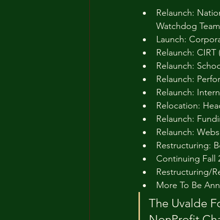
Relaunch: Natio
Watchdog Team
Launch: Corpor
Relaunch: CIRT 
Relaunch: Schoo
Relaunch: Perfo
Relaunch: Inter
Relocation: Hea
Relaunch: Fundin
Relaunch: Websi
Restructuring: B
Continuing Fall
Restructuring/R
More To Be Ann
The Uvalde Fo
NonProfit Cha