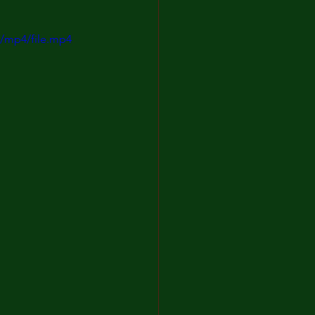
/mp4/file.mp4