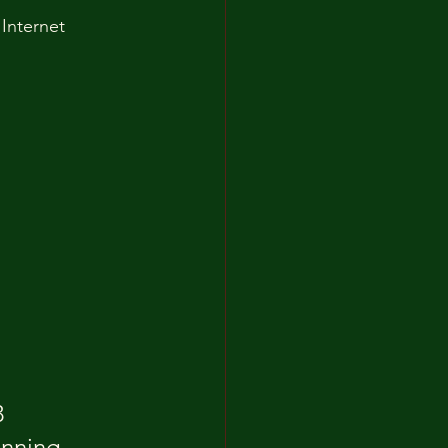
Internet 
 
anning 