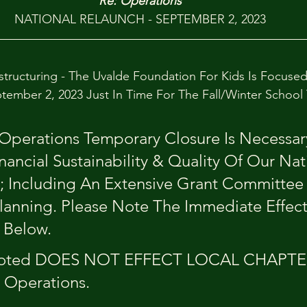
Re: Operations
NATIONAL RELAUNCH - SEPTEMBER 2, 2023
structuring - The Uvalde Foundation For Kids Is Focuse
tember 2, 2023 Just In Time For The Fall/Winter School
Operations Temporary Closure Is Necessary
nancial Sustainability & Quality Of Our Nat
 Including An Extensive Grant Committee 
lanning. Please Note The Immediate Effect
Below. 
Noted DOES NOT EFFECT LOCAL CHAPTE
 Operations.