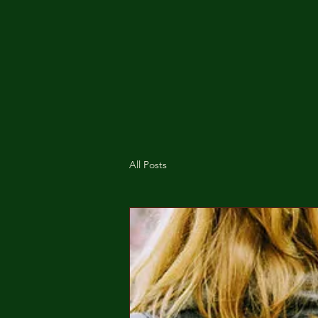
All Posts