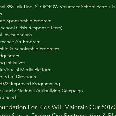
nal 888 Talk Line, STOPNOW Volunteer School Patrols & 
s
ate Sponsorship Program
(School Crisis Response Team)
l Investigations
rmance Art Program
nship & Scholarship Programs
dquarters
g Initiatives
te/Social Media Platforms
oard of Director's
 2023: Improved Programming
elaunch: National Antibullying Campaign
ounced...
undation For Kids Will Maintain Our 501c3
rity Status, During Our Restructuring & Pl