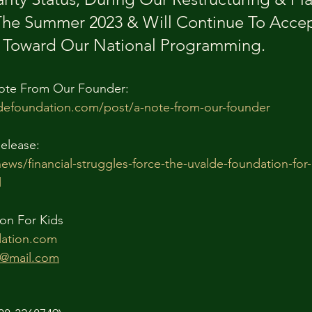
The Summer 2023 & Will Continue To Accep
oward Our National Programming.
ote From Our Founder:
defoundation.com/post/a-note-from-our-founder
elease:
news/financial-struggles-force-the-uvalde-foundation-for
l
on For Kids
ation.com
n@mail.com