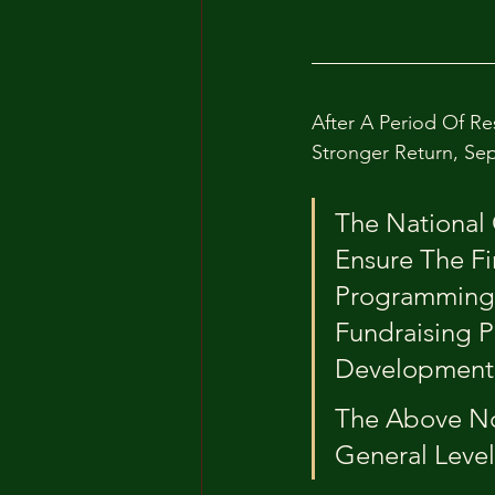
After A Period Of Re
Stronger Return, Sep
The National 
Ensure The Fi
Programming;
Fundraising P
Development 
The Above 
General Level