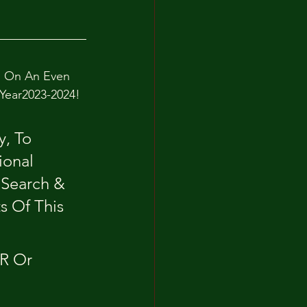
d On An Even 
 Year2023-2024!
, To 
ional 
Search & 
s Of This 
R Or 