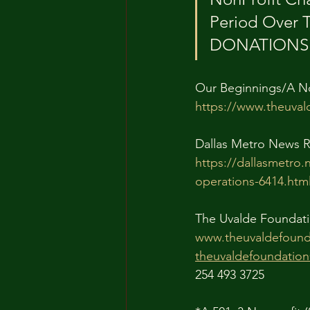
Period Over 
DONATIONS T
Our Beginnings/A N
https://www.theuval
Dallas Metro News R
https://dallasmetro.
operations-6414.htm
The Uvalde Foundati
www.theuvaldefound
theuvaldefoundatio
254 493 3725