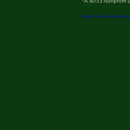
*A 501c3 Nonprofit (
https://video.wixstat