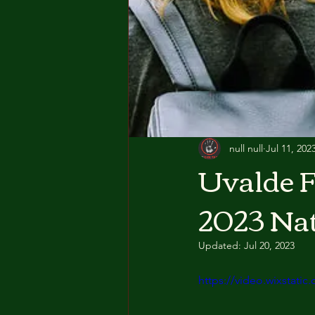
null null
Jul 11, 202
Uvalde F
2023 Na
Updated:
Jul 20, 2023
https://video.wixstat