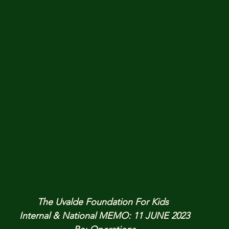
The Uvalde Foundation For Kids 
Internal & National MEMO: 11 JUNE 2023