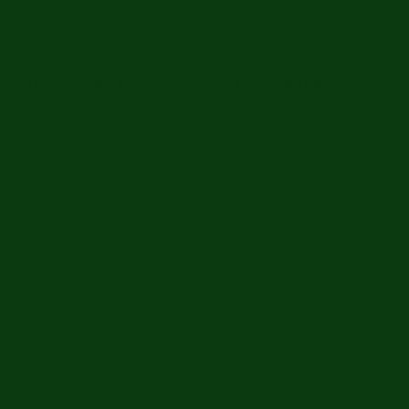
ip
The Anchorpoint
The Hub
Trees For Peace Memorial
Financ