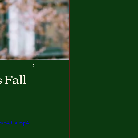
 Fall
mp4/file.mp4