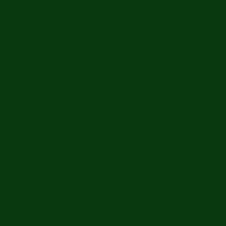
Home
Gun Violence Response
Emily Finn Scholarsh