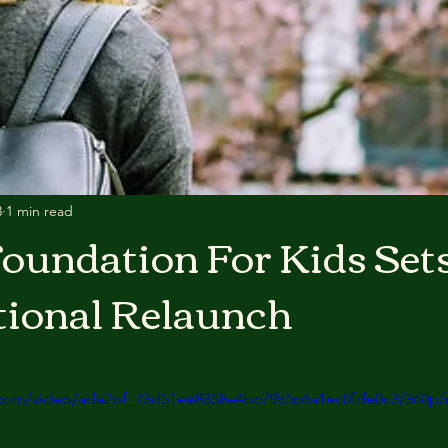
3
1 min read
oundation For Kids Sets
tional Relaunch
ic.com/video/ada2bf_73d51ee8358e4bc79c5c6a1ec0fde0c3/360p/