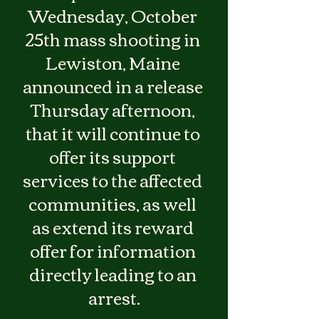
Wednesday, October 
25th mass shooting in 
Lewiston, Maine 
announced in a release 
Thursday afternoon, 
that it will continue to 
offer its support 
services to the affected 
communities, as well 
as extend its reward 
offer for information 
directly leading to an 
arrest.