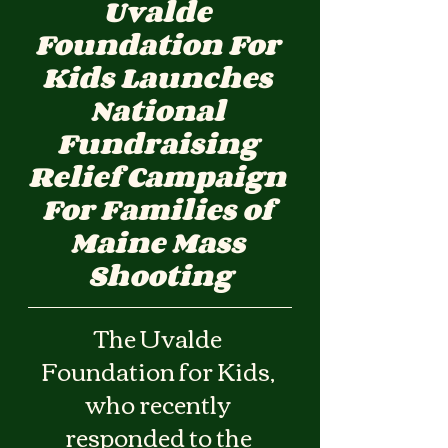
Uvalde 
Foundation For 
Kids Launches 
National 
Fundraising 
Relief Campaign 
For Families of 
Maine Mass 
Shooting
The Uvalde 
Foundation for Kids, 
who recently 
responded to the 