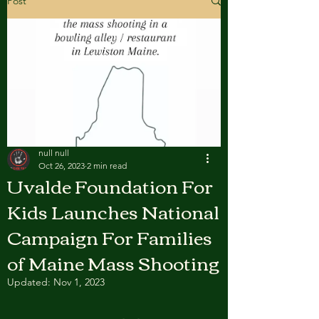
Post
null null
Oct 26, 2023
2 min read
Uvalde Foundation For
Kids Launches National
Campaign For Families
of Maine Mass Shooting
Updated:
Nov 1, 2023