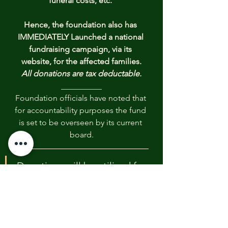
funeral costs, etc. 
Hence, the foundation also has 
IMMEDIATELY Launched a national 
fundraising campaign, via its 
website, for the affected families.
All donations are tax deductable.
__________
Foundation officials have noted that 
for accountability purposes the fund 
is set to be overseen by its current 
board.
Donations will be utilized for 
emergency relief efforts to 
aide the families of victims 
with funeral costs and 
immediate needs such as 