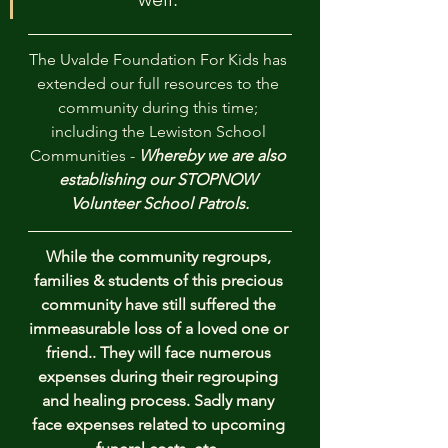
The Uvalde Foundation For Kids has 
extended our full resources to the 
community during this time; 
including the Lewiston School 
Communities - 
Whereby we are also 
establishing our STOPNOW 
Volunteer School Patrols.
While the community regroups, 
families & students of this precious 
community have still suffered the 
immeasurable loss of a loved one or 
friend.. They will face numerous 
expenses during their regrouping 
and healing process. Sadly many 
face expenses related to upcoming 