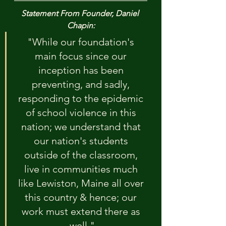
Statement From Founder, Daniel 
Chapin:
"While our foundation's 
main focus since our 
inception has been 
preventing, and sadly, 
responding to the epidemic 
of school violence in this 
nation; we understand that 
our nation's students 
outside of the classroom, 
live in communities much 
like Lewiston, Maine all over 
this country & hence; our 
work must extend there as 
well."