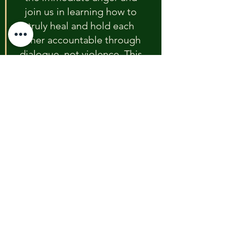
join us in learning how to 
truly heal and hold each 
other accountable through 
dialogue, not violence. This 
effort is for Javen, and for 
every child who deserves a 
safe future."
Event Details 
(TBD)
The emergency community forum is 
scheduled to be held at a time and 
location To Be Determined (TBD). 
Residents are urged to monitor the 
Foundation’s website and local 
media for the final announcement 