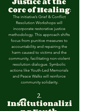
Justice at the 
Core of Healing
:
The initiative’s Grief & Conflict 
Resolution Workshops will 
incorporate restorative justice 
methodology. This approach shifts 
focus from punitive measures to 
accountability and repairing the 
harm caused to victims and the 
community, facilitating non-violent 
resolution dialogue. Symbolic 
actions like Youth-Led Memorials 
and Peace Walks will reinforce 
community solidarity.
2. 
Institutionalizi