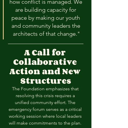
how conflict is managed. We 
are building capacity for 
peace by making our youth 
and community leaders the 
architects of that change."
A Call for 
Collaborative 
Action and New 
Structures
The Foundation emphasizes that 
resolving this crisis requires a 
unified community effort. The 
emergency forum serves as a critical 
working session where local leaders 
will make commitments to the plan. 