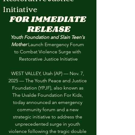
Initiative
FOR IMMEDIATE 
RELEASE
Youth Foundation and Slain Teen's 
Mother 
Launch Emergency Forum 
to Combat Violence Surge with 
Restorative Justice Initiative
WEST VALLEY, Utah (AP) — Nov. 7, 
2025 — The Youth Peace and Justice 
Foundation (YPJF), also known as 
The Uvalde Foundation For Kids, 
today announced an emergency 
community forum and a new 
strategic initiative to address the 
unprecedented surge in youth 
violence following the tragic double 