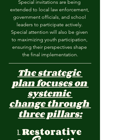
Special invitations are being 
extended to local law enforcement, 
government officials, and school 
leaders to participate actively. 
Special attention will also be given 
to maximizing youth participation, 
ensuring their perspectives shape 
the final implementation.
The strategic 
plan focuses on 
systemic 
change through 
three pillars:
1. 
Restorative 