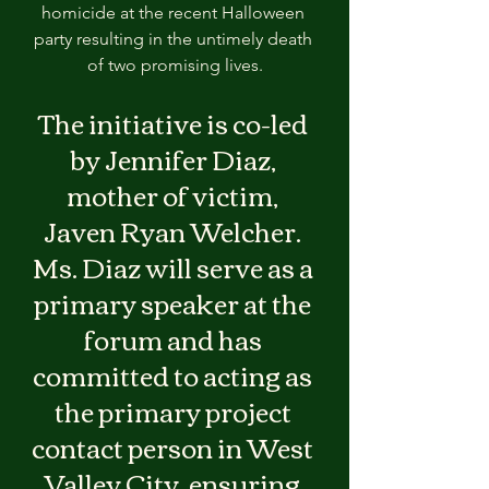
homicide at the recent Halloween 
party resulting in the untimely death 
of two promising lives.
The initiative is co-led 
by Jennifer Diaz, 
mother of victim, 
Javen Ryan Welcher. 
Ms. Diaz will serve as a 
primary speaker at the 
forum and has 
committed to acting as 
the primary project 
contact person in West 
Valley City, ensuring 