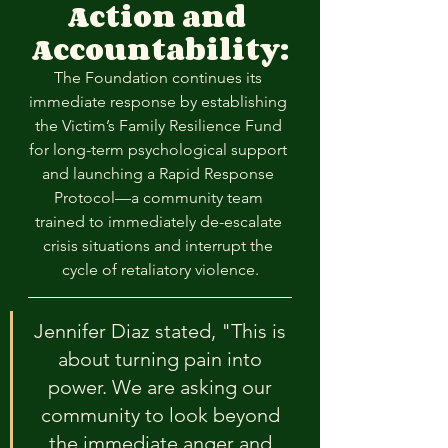
Action and 
Accountability:
The Foundation continues its 
immediate response by establishing 
the Victim’s Family Resilience Fund 
for long-term psychological support 
and launching a Rapid Response 
Protocol—a community team 
trained to immediately de-escalate 
crisis situations and interrupt the 
cycle of retaliatory violence.
Jennifer Diaz stated, "This is 
about turning pain into 
power. We are asking our 
community to look beyond 
the immediate anger and 