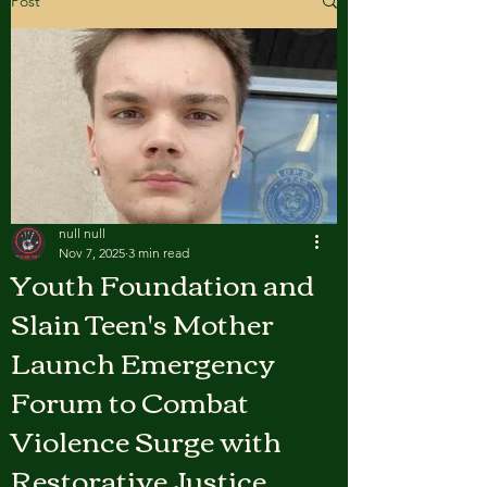
Post
null null
Nov 7, 2025
3 min read
Youth Foundation and
Slain Teen's Mother
Launch Emergency
Forum to Combat
Violence Surge with
Restorative Justice