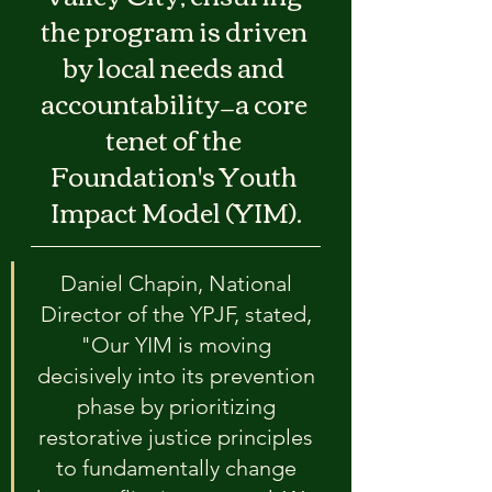
the program is driven 
by local needs and 
accountability—a core 
tenet of the 
Foundation's Youth 
Impact Model (YIM).
Daniel Chapin, National 
Director of the YPJF, stated, 
"Our YIM is moving 
decisively into its prevention 
phase by prioritizing 
restorative justice principles 
to fundamentally change 