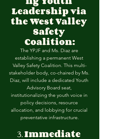
ng Youth 
Leadership via 
the West Valley 
Safety 
Coalition:
The YPJF and Ms. Diaz are 
establishing a permanent West 
Valley Safety Coalition. This multi-
stakeholder body, co-chaired by Ms. 
Diaz, will include a dedicated Youth 
Advisory Board seat, 
institutionalizing the youth voice in 
policy decisions, resource 
allocation, and lobbying for crucial 
preventative infrastructure.
3. 
Immediate 