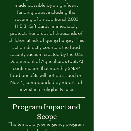
made possible by a significant 
funding boost including the 
securing of an additional 2,000 
H.E.B. Gift Cards, immediately 
protects hundreds of thousands of 
children at risk of going hungry. This 
action directly counters the food 
security vacuum created by the U.S. 
Department of Agriculture’s (USDA) 
confirmation that monthly SNAP 
food benefits will not be issued on 
Nov. 1, compounded by reports of 
new, stricter eligibility rules.
Program Impact and 
Scope
The temporary, emergency program 