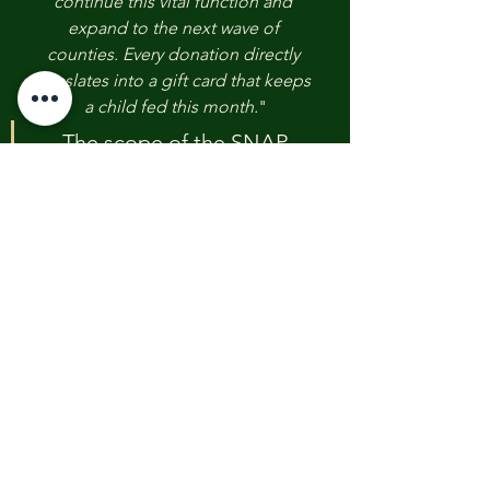
continue this vital function and 
expand to the next wave of 
counties. Every donation directly 
translates into a gift card that keeps 
a child fed this month.
"
The scope of the SNAP 
benefits halt necessitates 
continuous community 
partnership. We implore the 
public and institutional 
partners to contribute to this 
essential bridge funding 
initiative.
Contribute
to 
the Emergency 