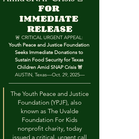
FOR 
IMMEDIATE 
RELEASE
🚨 CRITICAL URGENT APPEAL: 
Youth Peace and Justice Foundation 
Seeks Immediate Donations to 
Sustain Food Security for Texas 
Children Amid SNAP Crisis 🚨
AUSTIN, Texas—Oct. 29, 2025—
The Youth Peace and Justice 
Foundation (YPJF), also 
known as The Uvalde 
Foundation For Kids 
nonprofit charity, today 
issued a critical, urgent call 