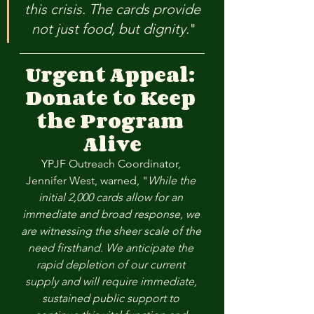
this crisis. The cards provide 
not just food, but dignity.
"
Urgent Appeal: 
Donate to Keep 
the Program 
Alive
YPJF Outreach Coordinator, 
Jennifer West, warned, "
While the 
initial 2,000 cards allow for an 
immediate and broad response, we 
are witnessing the sheer scale of the 
need firsthand. We anticipate the 
rapid depletion of our current 
supply and will require immediate, 
sustained public support to 