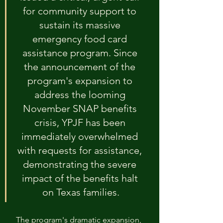
for community support to 
sustain its massive 
emergency food card 
assistance program. Since 
the announcement of the 
program's expansion to 
address the looming 
November SNAP benefits 
crisis, YPJF has been 
immediately overwhelmed 
with requests for assistance, 
demonstrating the severe 
impact of the benefits halt 
on Texas families.
The program's dramatic expansion, 