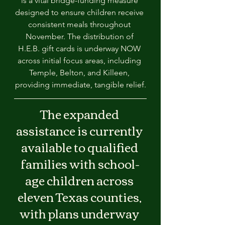
is a vital bridge-funding measure 
designed to ensure children receive 
consistent meals throughout 
November. The distribution of 
H.E.B. gift cards is underway NOW 
across initial focus areas, including 
Temple, Belton, and Killeen, 
providing immediate, tangible relief.
The expanded 
assistance is currently 
available to qualified 
families with school-
age children across 
eleven Texas counties, 
with plans underway 