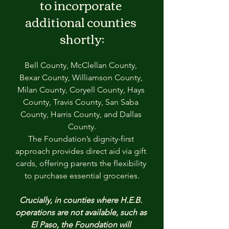
to incorporate 
additional counties 
shortly:
Bell County, McClellan County, 
Bexar County, Williamson County, 
Milan County, Coryell County, Hays 
County, Travis County, San Saba 
County, Harris County, and Dallas 
County.
The Foundation’s dignity-first 
approach provides direct aid via gift 
cards, offering parents the flexibility 
to purchase essential groceries.
Crucially, in counties where H.E.B. 
operations are not available, such as 
El Paso, the Foundation will 