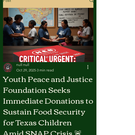
Post
null null
Oct 29, 2025
3 min read
Youth Peace and Justice
Foundation Seeks
Immediate Donations to
Sustain Food Security
for Texas Children
Amid SNAP Crisis 🚨