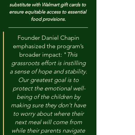
substitute with Walmart gift cards to 
ensure equitable access to essential 
food provisions.
Founder Daniel Chapin 
emphasized the program’s 
broader impact: "
This 
grassroots effort is instilling 
a sense of hope and stability. 
Our greatest goal is to 
protect the emotional well-
being of the children by 
making sure they don't have 
to worry about where their 
next meal will come from 
while their parents navigate 